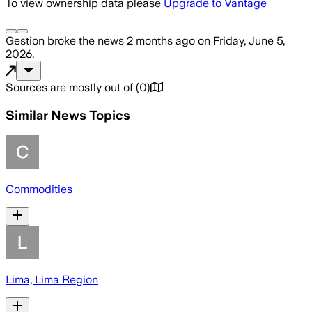
To view ownership data please
Upgrade to Vantage
Gestion
broke the news
2 months ago
on
Friday, June 5,
2026
.
Sources are mostly out of
(
0
)
Similar News Topics
Commodities
Lima, Lima Region