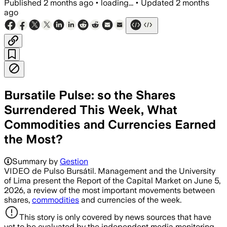
Published
2 months ago
•
loading...
•
Updated
2 months
ago
Bursatile Pulse: so the Shares
Surrendered This Week, What
Commodities and Currencies Earned
the Most?
Summary by
Gestion
VIDEO de Pulso Bursátil. Management and the University
of Lima present the Report of the Capital Market on June 5,
2026, a review of the most important movements between
shares,
commodities
and currencies of the week.
This story is only covered by news sources that have
yet to be evaluated by the independent media monitoring