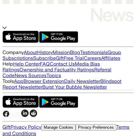
Company
About
History
Mission
Blog
Testimonials
Group
Subscriptions
Subscribe
Gift
Free Trial
Careers
Affiliates
Help
Help Center
FAQ
Contact Us
Media Bias
Ratings
Ownership and Factuality Ratings
Referral
Code
News Sources
Topics
Tools
App
Browser Extension
Daily Newsletter
Blindspot
Report Newsletter
Burst Your Bubble Newsletter
Gift
Privacy Policy
Terms
Manage Cookies
Privacy Preferences
and Conditions