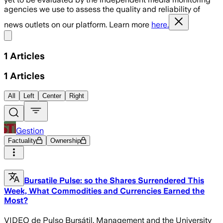
agencies we use to assess the quality and reliability of
news outlets on our platform. Learn more
here.
Share menu
1
Articles
1
Articles
All
Left
Center
Right
Gestion
Factuality
Ownership
Bursatile Pulse: so the Shares Surrendered This
Week, What Commodities and Currencies Earned the
Most?
VIDEO de Pulso Bursátil. Management and the University