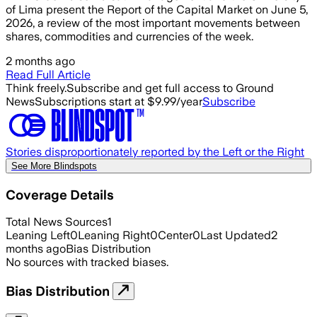
of Lima present the Report of the Capital Market on June 5,
2026, a review of the most important movements between
shares, commodities and currencies of the week.
2 months ago
Read Full Article
Think freely.
Subscribe and get full access to Ground
News
Subscriptions start at $9.99/year
Subscribe
Stories disproportionately reported by the Left or the Right
See More Blindspots
Coverage Details
Total News Sources
1
Leaning Left
0
Leaning Right
0
Center
0
Last Updated
2
months ago
Bias Distribution
No sources with tracked biases.
Bias Distribution