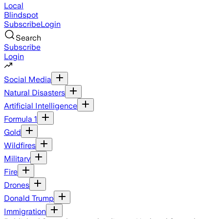
Local
Blindspot
Subscribe
Login
Search
Subscribe
Login
Social Media
Natural Disasters
Artificial Intelligence
Formula 1
Gold
Wildfires
Military
Fire
Drones
Donald Trump
Immigration