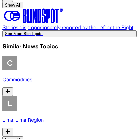
Show All
Stories disproportionately reported by the Left or the Right
See More Blindspots
Similar News Topics
Commodities
Lima, Lima Region