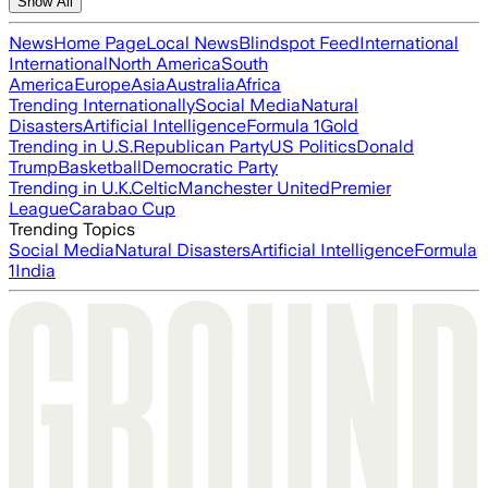
Show All
News
Home Page
Local News
Blindspot Feed
International
International
North America
South
America
Europe
Asia
Australia
Africa
Trending Internationally
Social Media
Natural
Disasters
Artificial Intelligence
Formula 1
Gold
Trending in U.S.
Republican Party
US Politics
Donald
Trump
Basketball
Democratic Party
Trending in U.K.
Celtic
Manchester United
Premier
League
Carabao Cup
Trending Topics
Social Media
Natural Disasters
Artificial Intelligence
Formula
1
India