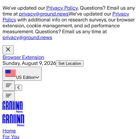
Skip to main content
We've updated our
Privacy Policy
. Questions? Email us any
time at
privacy@ground.news
We've updated our
Privacy
Policy
with additional info on research surveys, our browser
extension, cookie management, and ad performance
measurement. Questions? Email us any time at
privacy@ground.news
Browser Extension
Sunday, August 9, 2026
Set Location
US
Edition
Home
For You