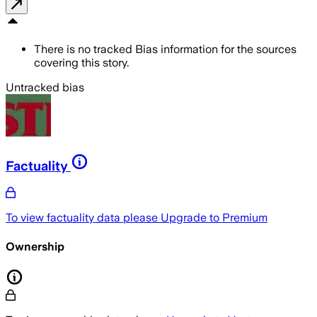
There is no tracked Bias information for the sources
covering this story.
Untracked bias
Factuality
To view factuality data please
Upgrade to Premium
Ownership