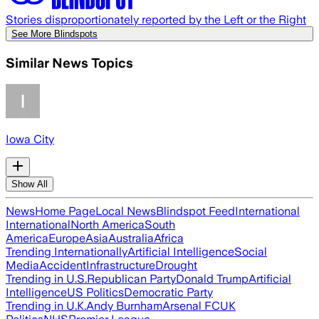
Stories disproportionately reported by the Left or the Right
See More Blindspots
Similar News Topics
Iowa City
Show All
News
Home Page
Local News
Blindspot Feed
International
International
North America
South
America
Europe
Asia
Australia
Africa
Trending Internationally
Artificial Intelligence
Social
Media
Accident
Infrastructure
Drought
Trending in U.S.
Republican Party
Donald Trump
Artificial
Intelligence
US Politics
Democratic Party
Trending in U.K.
Andy Burnham
Arsenal FC
UK