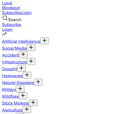
Local
Blindspot
Subscribe
Login
Search
Subscribe
Login
Artificial Intelligence
Social Media
Accident
Infrastructure
Drought
Heatwaves
Natural Disasters
Military
Wildfires
Stock Markets
Agriculture