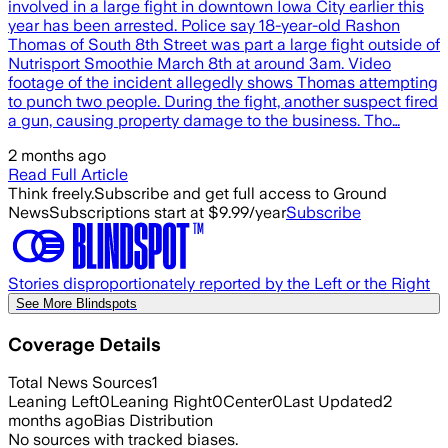
involved in a large fight in downtown Iowa City earlier this
year has been arrested. Police say 18-year-old Rashon
Thomas of South 8th Street was part a large fight outside of
Nutrisport Smoothie March 8th at around 3am. Video
footage of the incident allegedly shows Thomas attempting
to punch two people. During the fight, another suspect fired
a gun, causing property damage to the business. Tho…
2 months ago
Read Full Article
Think freely.
Subscribe and get full access to Ground
News
Subscriptions start at $9.99/year
Subscribe
Stories disproportionately reported by the Left or the Right
See More Blindspots
Coverage Details
Total News Sources
1
Leaning Left
0
Leaning Right
0
Center
0
Last Updated
2
months ago
Bias Distribution
No sources with tracked biases.