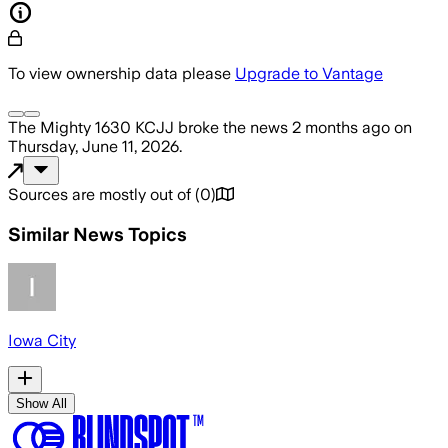
To view ownership data please
Upgrade to Vantage
The Mighty 1630 KCJJ
broke the news
2 months ago
on
Thursday, June 11, 2026
.
Sources are mostly out of
(
0
)
Similar News Topics
Iowa City
Show All