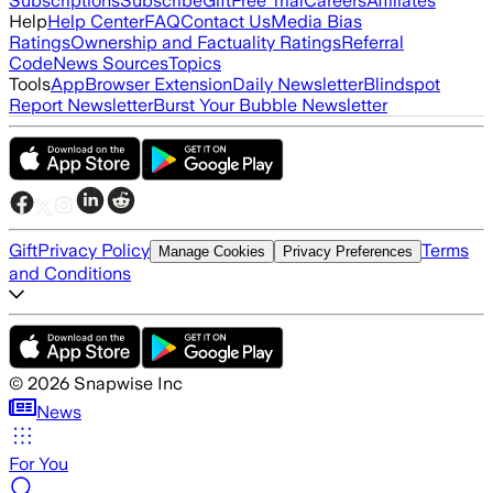
Subscriptions
Subscribe
Gift
Free Trial
Careers
Affiliates
Help
Help Center
FAQ
Contact Us
Media Bias
Ratings
Ownership and Factuality Ratings
Referral
Code
News Sources
Topics
Tools
App
Browser Extension
Daily Newsletter
Blindspot
Report Newsletter
Burst Your Bubble Newsletter
Gift
Privacy Policy
Terms
Manage Cookies
Privacy Preferences
and Conditions
©
2026
Snapwise Inc
News
For You