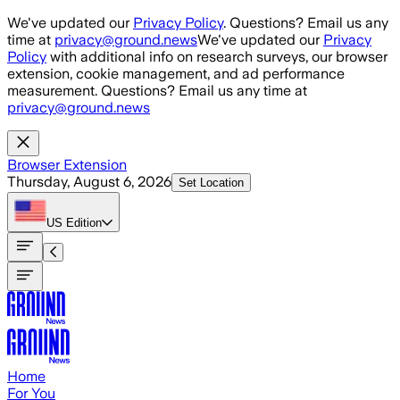
Skip to main content
We've updated our
Privacy Policy
. Questions? Email us any
time at
privacy@ground.news
We've updated our
Privacy
Policy
with additional info on research surveys, our browser
extension, cookie management, and ad performance
measurement. Questions? Email us any time at
privacy@ground.news
Browser Extension
Thursday, August 6, 2026
Set Location
US
Edition
Home
For You