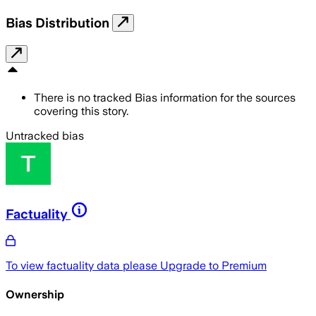
Bias Distribution
There is no tracked Bias information for the sources
covering this story.
Untracked bias
Factuality
To view factuality data please
Upgrade to Premium
Ownership