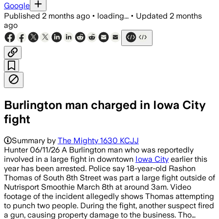
Google
Published
2 months ago
•
loading...
•
Updated
2 months
ago
Burlington man charged in Iowa City
fight
Summary by
The Mighty 1630 KCJJ
Hunter 06/11/26 A Burlington man who was reportedly
involved in a large fight in downtown
Iowa City
earlier this
year has been arrested. Police say 18-year-old Rashon
Thomas of South 8th Street was part a large fight outside of
Nutrisport Smoothie March 8th at around 3am. Video
footage of the incident allegedly shows Thomas attempting
to punch two people. During the fight, another suspect fired
a gun, causing property damage to the business. Tho…