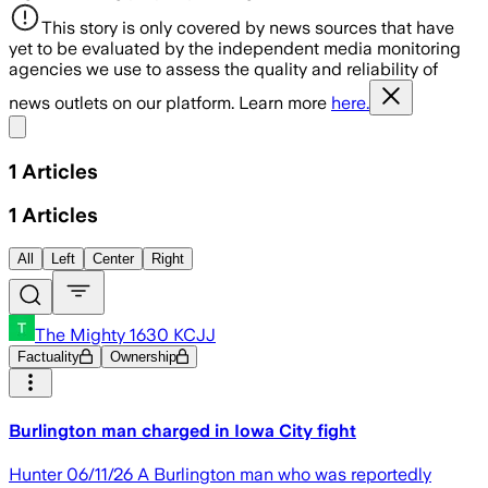
This story is only covered by news sources that have
yet to be evaluated by the independent media monitoring
agencies we use to assess the quality and reliability of
news outlets on our platform. Learn more
here.
Share menu
1
Articles
1
Articles
All
Left
Center
Right
The Mighty 1630 KCJJ
Factuality
Ownership
Burlington man charged in Iowa City fight
Hunter 06/11/26 A Burlington man who was reportedly