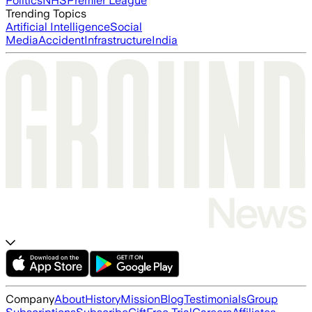
Politics
NHS
Premier League
Trending Topics
Artificial Intelligence
Social
Media
Accident
Infrastructure
India
Company
About
History
Mission
Blog
Testimonials
Group