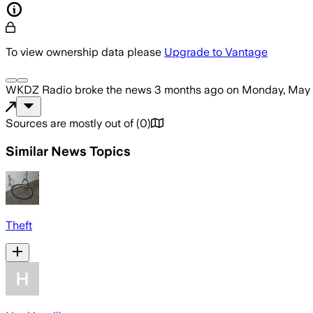
To view ownership data please
Upgrade to Vantage
WKDZ Radio
broke the news
3 months ago
on
Monday, May 
Sources are mostly out of
(
0
)
Similar News Topics
Theft