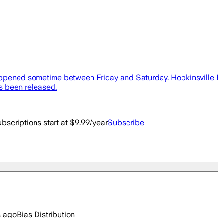
 happened sometime between Friday and Saturday. Hopkinsville 
s been released.
bscriptions start at $9.99/year
Subscribe
s ago
Bias Distribution