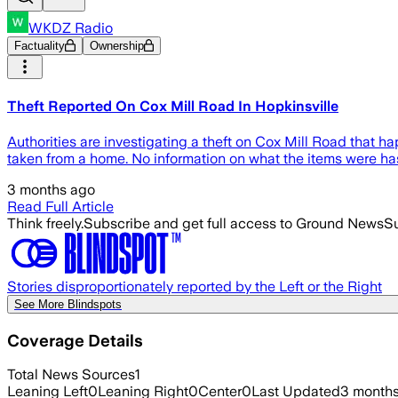
WKDZ Radio
Factuality
Ownership
Theft Reported On Cox Mill Road In Hopkinsville
Authorities are investigating a theft on Cox Mill Road that
taken from a home. No information on what the items were ha
3 months ago
Read Full Article
Think freely.
Subscribe and get full access to Ground News
Su
Stories disproportionately reported by the Left or the Right
See More Blindspots
Coverage Details
Total News Sources
1
Leaning Left
0
Leaning Right
0
Center
0
Last Updated
3 month