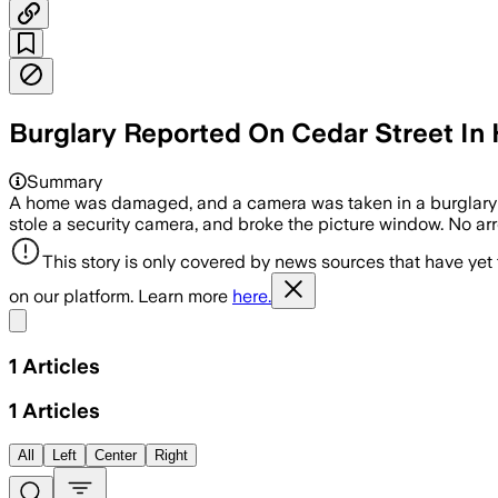
Burglary Reported On Cedar Street In 
Summary
A home was damaged, and a camera was taken in a burglary
stole a security camera, and broke the picture window. No arr
This story is only covered by news sources that have yet
on our platform. Learn more
here.
Share menu
1
Articles
1
Articles
All
Left
Center
Right