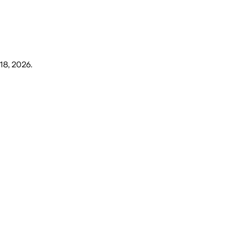
18, 2026
.