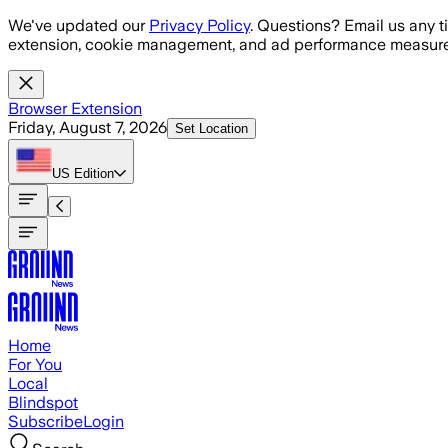
Skip to main content
We've updated our
Privacy Policy
. Questions? Email us any t
extension, cookie management, and ad performance measure
Browser Extension
Friday, August 7, 2026
Set Location
US
Edition
Home
For You
Local
Blindspot
Subscribe
Login