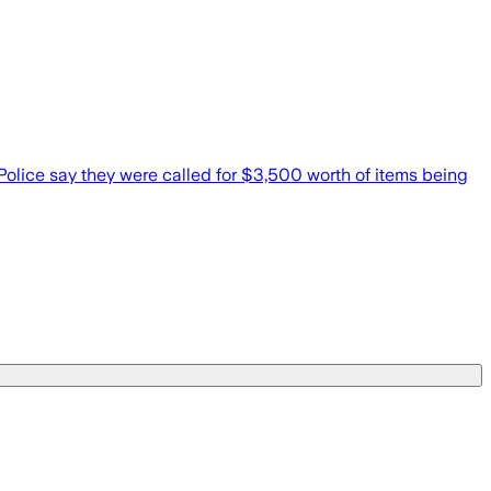
Police say they were called for $3,500 worth of items being