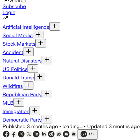
Search
Subscribe
Login
Artificial Intelligence
Social Media
Stock Markets
Accident
Natural Disasters
US Politics
Donald Trump
Wildfires
Republican Party
MLB
Immigration
Democratic Party
Published
3 months ago
•
loading...
•
Updated
3 months ago