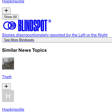
Hopkinsville
Show All
Stories disproportionately reported by the Left or the Right
See More Blindspots
Similar News Topics
Theft
Hopkinsville