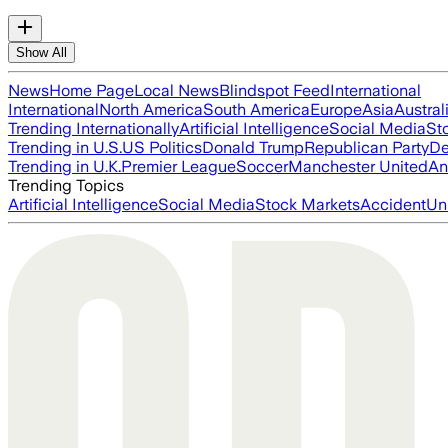
Show All
News
Home Page
Local News
Blindspot Feed
International
International
North America
South America
Europe
Asia
Austral
Trending Internationally
Artificial Intelligence
Social Media
St
Trending in U.S.
US Politics
Donald Trump
Republican Party
De
Trending in U.K.
Premier League
Soccer
Manchester United
An
Trending Topics
Artificial Intelligence
Social Media
Stock Markets
Accident
Un