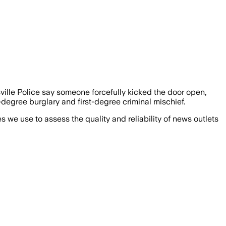
lle Police say someone forcefully kicked the door open,
degree burglary and first-degree criminal mischief.
we use to assess the quality and reliability of news outlets