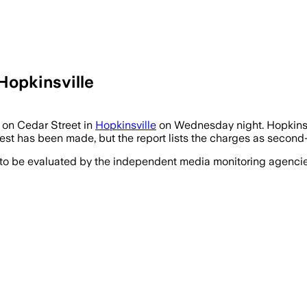
Hopkinsville
 on Cedar Street in
Hopkinsville
on Wednesday night. Hopkinsvi
est has been made, but the report lists the charges as second-
 to be evaluated by the independent media monitoring agencies 