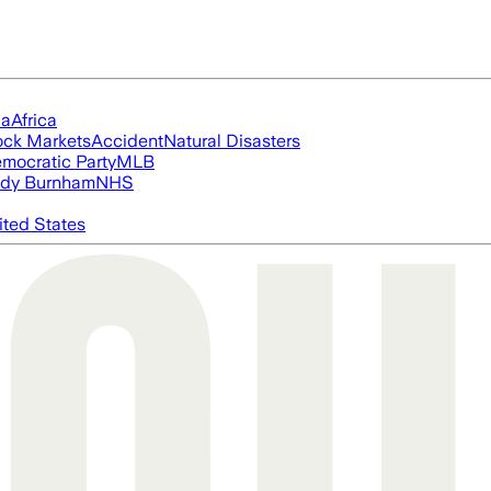
ia
Africa
ock Markets
Accident
Natural Disasters
mocratic Party
MLB
dy Burnham
NHS
ited States