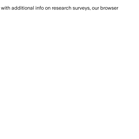
with additional info on research surveys, our browser