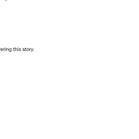
ring this story.