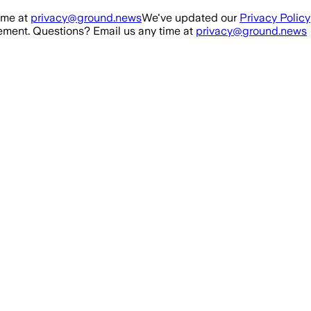
ime at
privacy@ground.news
We've updated our
Privacy Policy
ment. Questions? Email us any time at
privacy@ground.news