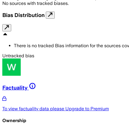
No sources with tracked biases.
Bias Distribution
There is no tracked Bias information for the sources cove
Untracked bias
Factuality
To view factuality data please
Upgrade to Premium
Ownership