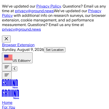
Skip to main content
We've updated our
Privacy Policy
. Questions? Email us any
time at
privacy@ground.news
We've updated our
Privacy
Policy
with additional info on research surveys, our browser
extension, cookie management, and ad performance
measurement. Questions? Email us any time at
privacy@ground.news
Browser Extension
Sunday, August 9, 2026
Set Location
US
Edition
Home
For You