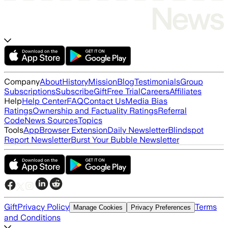
Company
About
History
Mission
Blog
Testimonials
Group
Subscriptions
Subscribe
Gift
Free Trial
Careers
Affiliates
Help
Help Center
FAQ
Contact Us
Media Bias
Ratings
Ownership and Factuality Ratings
Referral
Code
News Sources
Topics
Tools
App
Browser Extension
Daily Newsletter
Blindspot
Report Newsletter
Burst Your Bubble Newsletter
Gift
Privacy Policy
Terms
Manage Cookies
Privacy Preferences
and Conditions