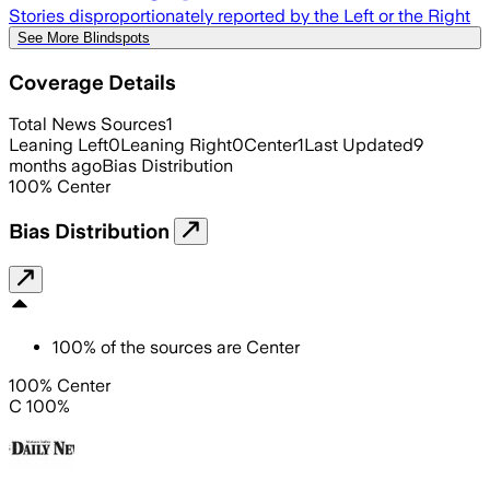
Stories disproportionately reported by the Left or the Right
See More Blindspots
Coverage Details
Total News Sources
1
Leaning Left
0
Leaning Right
0
Center
1
Last Updated
9
months ago
Bias Distribution
100
%
Center
Bias Distribution
100
%
of the sources are
Center
100% Center
C 100%