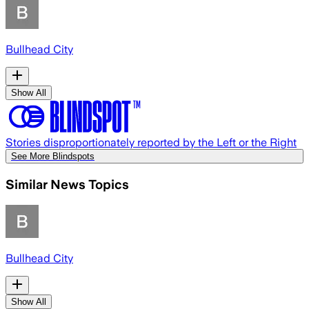
Bullhead City
Show All
Stories disproportionately reported by the Left or the Right
See More Blindspots
Similar News Topics
Bullhead City
Show All