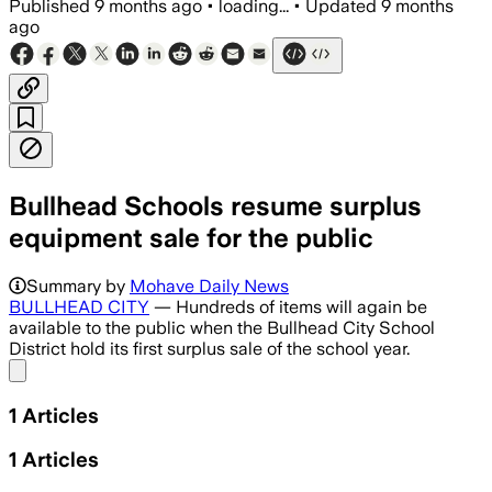
Published
9 months ago
•
loading...
•
Updated
9 months
ago
Bullhead Schools resume surplus
equipment sale for the public
Summary by
Mohave Daily News
BULLHEAD CITY
— Hundreds of items will again be
available to the public when the Bullhead City School
District hold its first surplus sale of the school year.
Share menu
1
Articles
1
Articles