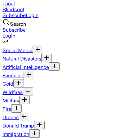
Local
Blindspot
Subscribe
Login
Search
Subscribe
Login
Social Media
Natural Disasters
Artificial Intelligence
Formula 1
Gold
Wildfires
Military
Fire
Drones
Donald Trump
Immigration