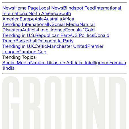
News
Home Page
Local News
Blindspot Feed
International
International
North America
South
America
Europe
Asia
Australia
Africa
Trending Internationally
Social Media
Natural
Disasters
Artificial Intelligence
Formula 1
Gold
Trending in U.S.
Republican Party
US Politics
Donald
Trump
Basketball
Democratic Party
Trending in U.K.
Celtic
Manchester United
Premier
League
Carabao Cup
Trending Topics
Social Media
Natural Disasters
Artificial Intelligence
Formula
1
India