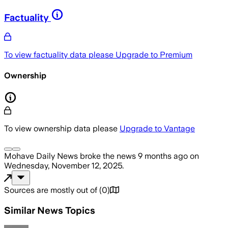
Factuality
To view factuality data please
Upgrade to Premium
Ownership
To view ownership data please
Upgrade to Vantage
Mohave Daily News
broke the news
9 months ago
on
Wednesday, November 12, 2025
.
Sources are mostly out of
(
0
)
Similar News Topics