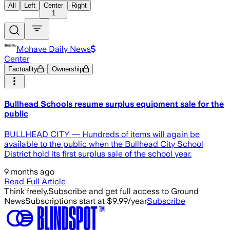
All
Left
Center
Right
1
Mohave Daily News
Center
Factuality
Ownership
Bullhead Schools resume surplus equipment sale for the
public
BULLHEAD CITY — Hundreds of items will again be
available to the public when the Bullhead City School
District hold its first surplus sale of the school year.
9 months ago
Read Full Article
Think freely.
Subscribe and get full access to Ground
News
Subscriptions start at $9.99/year
Subscribe