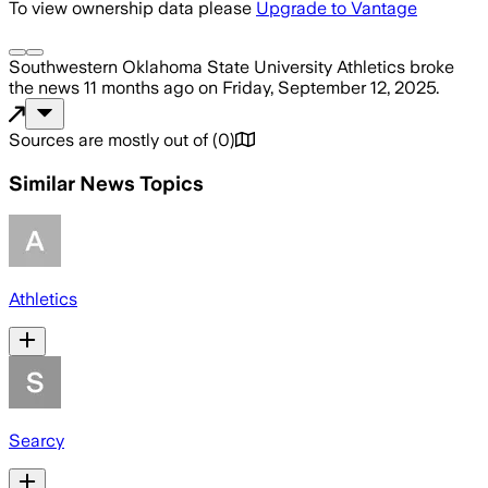
To view ownership data please
Upgrade to Vantage
Southwestern Oklahoma State University Athletics
broke
the news
11 months ago
on
Friday, September 12, 2025
.
Sources are mostly out of
(
0
)
Similar News Topics
Athletics
Searcy