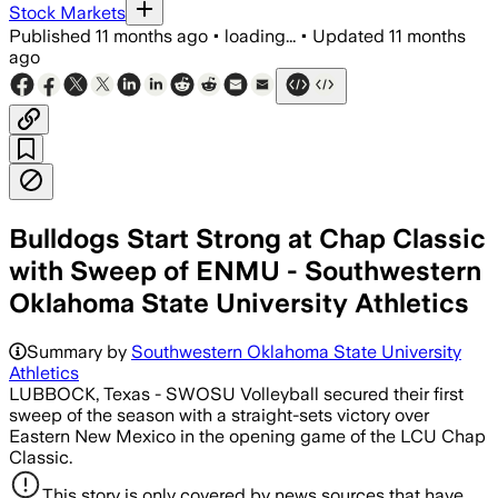
Stock Markets
Published
11 months ago
•
loading...
•
Updated
11 months
ago
Bulldogs Start Strong at Chap Classic
with Sweep of ENMU - Southwestern
Oklahoma State University Athletics
Summary by
Southwestern Oklahoma State University
Athletics
LUBBOCK, Texas - SWOSU Volleyball secured their first
sweep of the season with a straight-sets victory over
Eastern New Mexico in the opening game of the LCU Chap
Classic.
This story is only covered by news sources that have