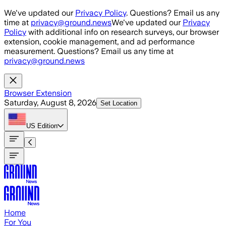
Skip to main content
We've updated our
Privacy Policy
. Questions? Email us any
time at
privacy@ground.news
We've updated our
Privacy
Policy
with additional info on research surveys, our browser
extension, cookie management, and ad performance
measurement. Questions? Email us any time at
privacy@ground.news
Browser Extension
Saturday, August 8, 2026
Set Location
US
Edition
Home
For You