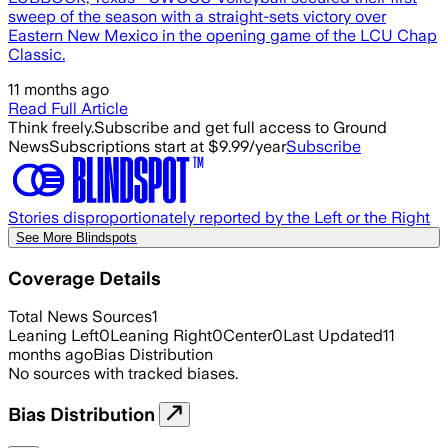
sweep of the season with a straight-sets victory over
Eastern New Mexico in the opening game of the LCU Chap
Classic.
11 months ago
Read Full Article
Think freely.
Subscribe and get full access to Ground
News
Subscriptions start at $9.99/year
Subscribe
Stories disproportionately reported by the Left or the Right
See More Blindspots
Coverage Details
Total News Sources
1
Leaning Left
0
Leaning Right
0
Center
0
Last Updated
11
months ago
Bias Distribution
No sources with tracked biases.
Bias Distribution