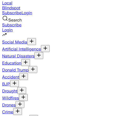
Local
Blindspot
Subscribe
Login
Search
Subscribe
Login
Social Media
Artificial Intelligence
Natural Disasters
Education
Donald Trump
Accident
BJP
Drought
Wildfires
Drones
Crime