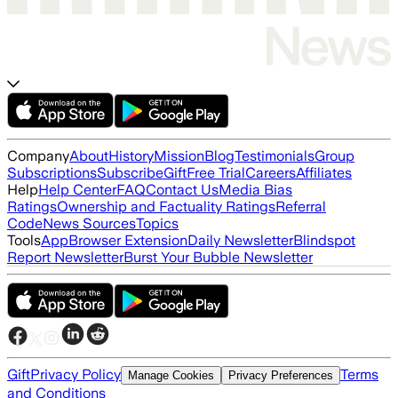
Company
About
History
Mission
Blog
Testimonials
Group
Subscriptions
Subscribe
Gift
Free Trial
Careers
Affiliates
Help
Help Center
FAQ
Contact Us
Media Bias
Ratings
Ownership and Factuality Ratings
Referral
Code
News Sources
Topics
Tools
App
Browser Extension
Daily Newsletter
Blindspot
Report Newsletter
Burst Your Bubble Newsletter
Gift
Privacy Policy
Terms
Manage Cookies
Privacy Preferences
and Conditions