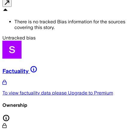
There is no tracked Bias information for the sources
covering this story.
Untracked bias
Factuality
To view factuality data please
Upgrade to Premium
Ownership