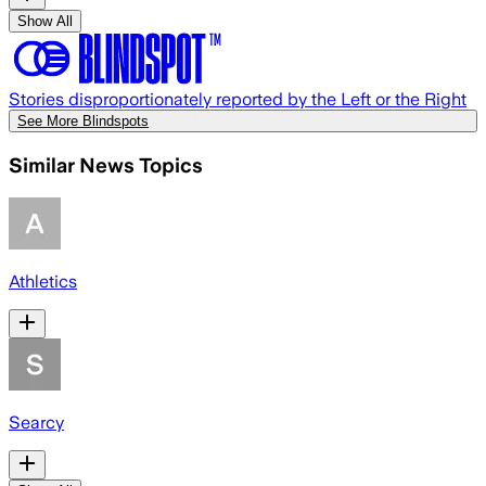
Show All
Stories disproportionately reported by the Left or the Right
See More Blindspots
Similar News Topics
Athletics
Searcy