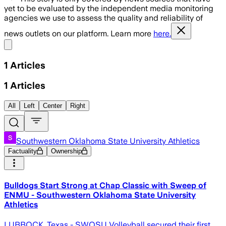
yet to be evaluated by the independent media monitoring
agencies we use to assess the quality and reliability of
news outlets on our platform. Learn more
here.
Share menu
1
Articles
1
Articles
All
Left
Center
Right
Southwestern Oklahoma State University Athletics
Factuality
Ownership
Bulldogs Start Strong at Chap Classic with Sweep of
ENMU - Southwestern Oklahoma State University
Athletics
LUBBOCK, Texas - SWOSU Volleyball secured their first