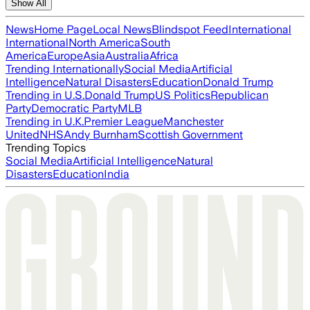
Show All
News
Home Page
Local News
Blindspot Feed
International
International
North America
South
America
Europe
Asia
Australia
Africa
Trending Internationally
Social Media
Artificial
Intelligence
Natural Disasters
Education
Donald Trump
Trending in U.S.
Donald Trump
US Politics
Republican
Party
Democratic Party
MLB
Trending in U.K.
Premier League
Manchester
United
NHS
Andy Burnham
Scottish Government
Trending Topics
Social Media
Artificial Intelligence
Natural
Disasters
Education
India