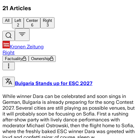
21
Articles
All
Left
Center
Right
2
6
3
Kronen Zeitung
Right
Factuality
Ownership
Bulgaria Stands up for ESC 2027
While winner Dara can be celebrated and soon sings in
German, Bulgaria is already preparing for the song Contest
2027. Several cities are still playing as possible venues, but
it will probably soon be focusing on Sofia. First a rushing
after-show party with lively dance performances with
moderator Michael Ostrowski, then the flight home to Sofia,
where the freshly baked ESC winner Dara was greeted with
loud and confetti rains: of course, sleep w…