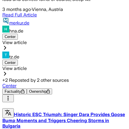
3 months ago
·
Vienna, Austria
Read Full Article
merkur.de
hna.de
Center
View article
tz.de
Center
View article
+
2
Reposted by
2
other sources
Center
Factuality
Ownership
Historic ESC Triumph: Singer Dara Provides Goose
Bump Moments and Triggers Cheering Storms in
Bulgaria