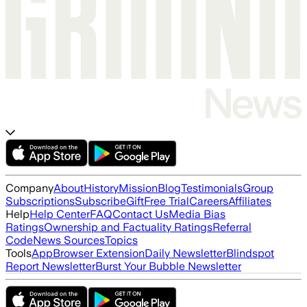
Company
About
History
Mission
Blog
Testimonials
Group
Subscriptions
Subscribe
Gift
Free Trial
Careers
Affiliates
Help
Help Center
FAQ
Contact Us
Media Bias
Ratings
Ownership and Factuality Ratings
Referral
Code
News Sources
Topics
Tools
App
Browser Extension
Daily Newsletter
Blindspot
Report Newsletter
Burst Your Bubble Newsletter