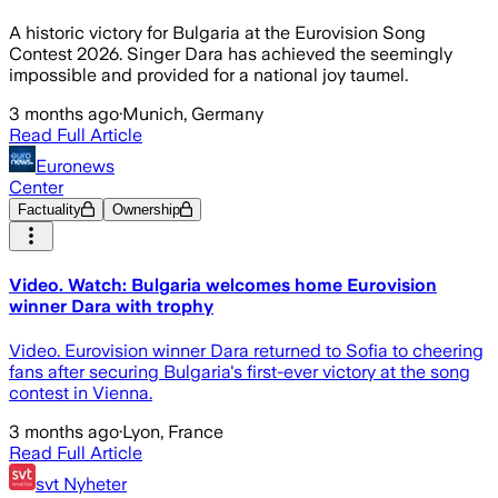
A historic victory for Bulgaria at the Eurovision Song
Contest 2026. Singer Dara has achieved the seemingly
impossible and provided for a national joy taumel.
3 months ago
·
Munich, Germany
Read Full Article
Euronews
Center
Factuality
Ownership
Video. Watch: Bulgaria welcomes home Eurovision
winner Dara with trophy
Video. Eurovision winner Dara returned to Sofia to cheering
fans after securing Bulgaria's first-ever victory at the song
contest in Vienna.
3 months ago
·
Lyon, France
Read Full Article
svt Nyheter