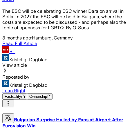
The ESC will be celebrating ESC winner Dara on arrival in
Sofia. In 2027 the ESC will be held in Bulgaria, where the
costs are expected to be discussed - and perhaps also the
topic of openness for LGBTQ. By O. Soos.
3 months ago
·
Hamburg, Germany
Read Full Article
BT
Kristeligt Dagblad
View article
Reposted by
Kristeligt Dagblad
Lean Right
Factuality
Ownership
Bulgarian Surprise Hailed by Fans at Airport After
Eurovision Win