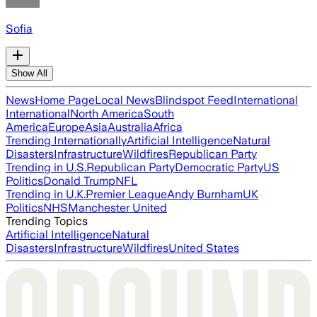
Sofia
Show All
News
Home Page
Local News
Blindspot Feed
International
International
North America
South
America
Europe
Asia
Australia
Africa
Trending Internationally
Artificial Intelligence
Natural
Disasters
Infrastructure
Wildfires
Republican Party
Trending in U.S.
Republican Party
Democratic Party
US
Politics
Donald Trump
NFL
Trending in U.K.
Premier League
Andy Burnham
UK
Politics
NHS
Manchester United
Trending Topics
Artificial Intelligence
Natural
Disasters
Infrastructure
Wildfires
United States