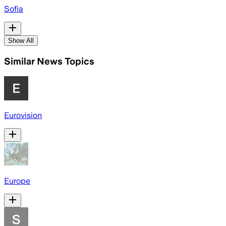
Sofia
Show All
Similar News Topics
Eurovision
Europe