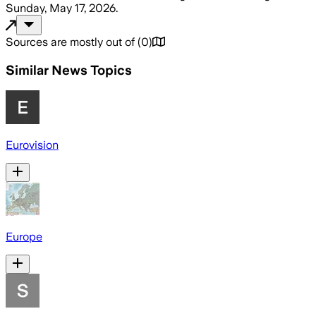
Sunday, May 17, 2026
.
Sources are mostly out of
(
0
)
Similar News Topics
Eurovision
Europe