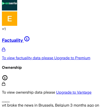
+
1
Factuality
To view factuality data please
Upgrade to Premium
Ownership
To view ownership data please
Upgrade to Vantage
vrt
broke the news
in Brussels, Belgium
3 months ago
on