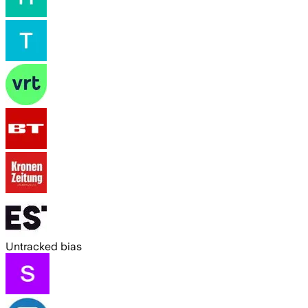
Untracked bias