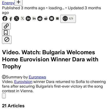
Energy
Published
3 months ago
•
loading...
•
Updated
3 months
ago
Video. Watch: Bulgaria Welcomes
Home Eurovision Winner Dara with
Trophy
Summary by
Euronews
Video.
Eurovision
winner Dara returned to Sofia to cheering
fans after securing Bulgaria's first-ever victory at the song
contest in Vienna.
Share menu
21
Articles