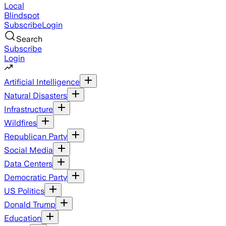
Local
Blindspot
Subscribe
Login
Search
Subscribe
Login
Artificial Intelligence
Natural Disasters
Infrastructure
Wildfires
Republican Party
Social Media
Data Centers
Democratic Party
US Politics
Donald Trump
Education