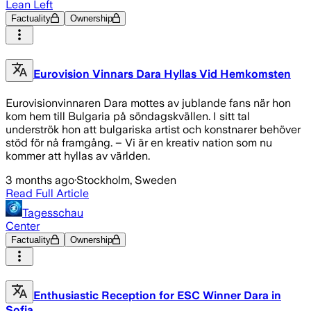
Lean Left
Factuality
Ownership
Eurovision Vinnars Dara Hyllas Vid Hemkomsten
Eurovisionvinnaren Dara mottes av jublande fans när hon
kom hem till Bulgaria på söndagskvällen. I sitt tal
underströk hon att bulgariska artist och konstnarer behöver
stöd för nå framgång. – Vi är en kreativ nation som nu
kommer att hyllas av världen.
3 months ago
·
Stockholm, Sweden
Read Full Article
Tagesschau
Center
Factuality
Ownership
Enthusiastic Reception for ESC Winner Dara in
Sofia