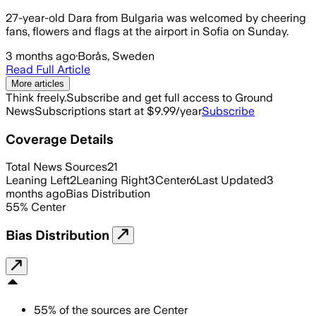
27-year-old Dara from Bulgaria was welcomed by cheering
fans, flowers and flags at the airport in Sofia on Sunday.
3 months ago
·
Borås, Sweden
Read Full Article
More articles
Think freely.
Subscribe and get full access to Ground
News
Subscriptions start at $9.99/year
Subscribe
Coverage Details
Total News Sources
21
Leaning Left
2
Leaning Right
3
Center
6
Last Updated
3
months ago
Bias Distribution
55
%
Center
Bias Distribution
55
%
of the sources are
Center