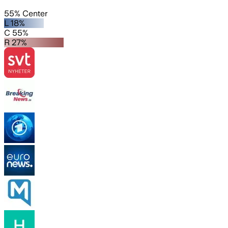
55% Center
L 18%
C 55%
R 27%