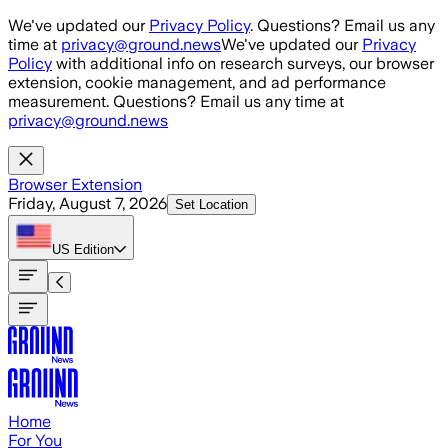
Skip to main content
We've updated our
Privacy Policy
. Questions? Email us any
time at
privacy@ground.news
We've updated our
Privacy
Policy
with additional info on research surveys, our browser
extension, cookie management, and ad performance
measurement. Questions? Email us any time at
privacy@ground.news
Browser Extension
Friday, August 7, 2026
Set Location
US
Edition
Home
For You