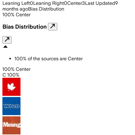
Leaning Left
0
Leaning Right
0
Center
3
Last Updated
9
months ago
Bias Distribution
100
%
Center
Bias Distribution
100
%
of the sources are
Center
100% Center
C 100%