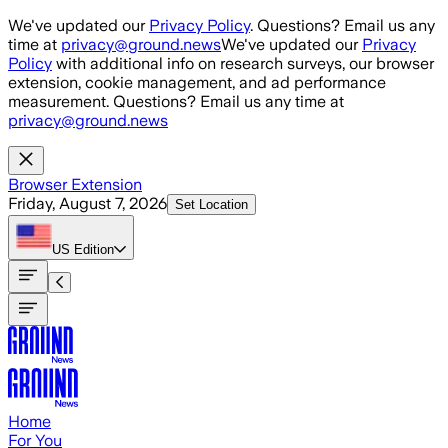
Skip to main content
We've updated our
Privacy Policy
. Questions? Email us any
time at
privacy@ground.news
We've updated our
Privacy
Policy
with additional info on research surveys, our browser
extension, cookie management, and ad performance
measurement. Questions? Email us any time at
privacy@ground.news
Browser Extension
Friday, August 7, 2026
Set Location
US
Edition
Home
For You