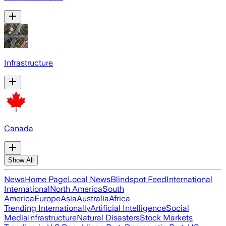
Infrastructure
Canada
Show All
News
Home Page
Local News
Blindspot Feed
International
International
North America
South
America
Europe
Asia
Australia
Africa
Trending Internationally
Artificial Intelligence
Social
Media
Infrastructure
Natural Disasters
Stock Markets