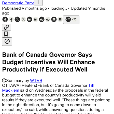
Democratic Party
Published
9 months ago
•
loading...
•
Updated
9 months
ago
Bank of Canada Governor Says
Budget Incentives Will Enhance
Productivity if Executed Well
Summary by
WTVB
OTTAWA (Reuters) -Bank of Canada Governor
Tiff
Macklem
said on Wednesday the proposals in the federal
budget to enhance the country’s productivity will yield
results if they are executed well. “These things are pointing
in the right direction, but it’s going to come down to
execution,” he said, while answering questions during a