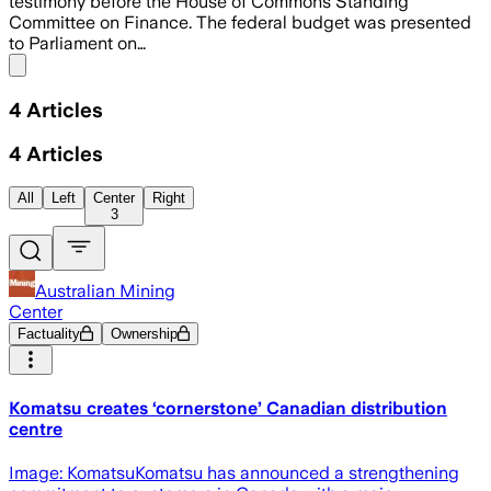
testimony before the House of Commons Standing
Committee on Finance. The federal budget was presented
to Parliament on…
Share menu
4
Articles
4
Articles
All
Left
Center
Right
3
Australian Mining
Center
Factuality
Ownership
Komatsu creates ‘cornerstone’ Canadian distribution
centre
Image: KomatsuKomatsu has announced a strengthening