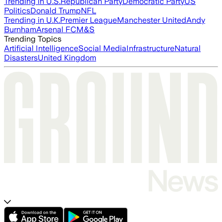
Trending in U.S.
Republican Party
Democratic Party
US
Politics
Donald Trump
NFL
Trending in U.K.
Premier League
Manchester United
Andy
Burnham
Arsenal FC
M&S
Trending Topics
Artificial Intelligence
Social Media
Infrastructure
Natural
Disasters
United Kingdom