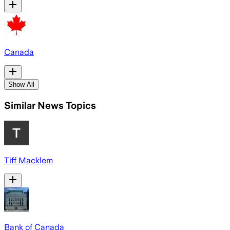
Canada
Show All
Similar News Topics
Tiff Macklem
Bank of Canada