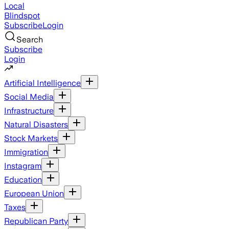
Local
Blindspot
Subscribe
Login
Search
Subscribe
Login
Artificial Intelligence
Social Media
Infrastructure
Natural Disasters
Stock Markets
Immigration
Instagram
Education
European Union
Taxes
Republican Party