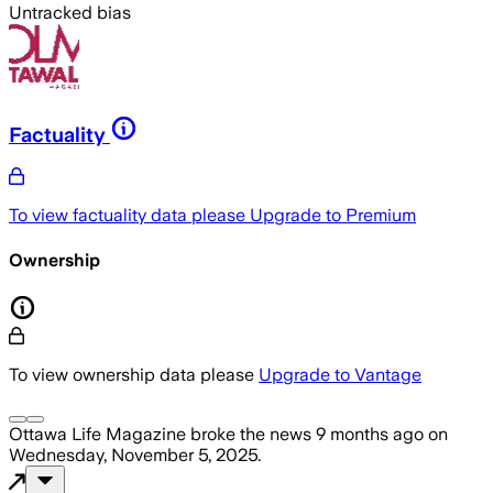
Untracked bias
Factuality
To view factuality data please
Upgrade to Premium
Ownership
To view ownership data please
Upgrade to Vantage
Ottawa Life Magazine
broke the news
9 months ago
on
Wednesday, November 5, 2025
.