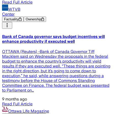
Read Full Article
WTVB
Center
Factuality
Ownership
Bank of Canada governor says budget incentives will
enhance productivity if executed well
OTTAWA (Reuters) -Bank of Canada Governor Tiff
Macklem said on Wednesday the proposals in the federal
budget to enhance the country’s productivity will yield
results if they are executed well. “These things are pointing
in the right direction, but it’s going to come down to
execution,” he said, while answering questions during a
testimony before the House of Commons Standing
Committee on Finance. The federal budget was presented
to Parliament on…
9 months ago
Read Full Article
Ottawa Life Magazine