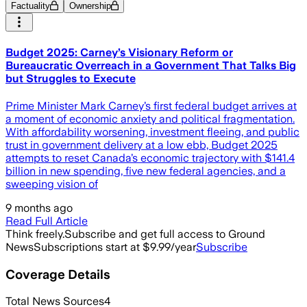
Factuality
Ownership
Budget 2025: Carney’s Visionary Reform or
Bureaucratic Overreach in a Government That Talks Big
but Struggles to Execute
Prime Minister Mark Carney’s first federal budget arrives at
a moment of economic anxiety and political fragmentation.
With affordability worsening, investment fleeing, and public
trust in government delivery at a low ebb, Budget 2025
attempts to reset Canada’s economic trajectory with $141.4
billion in new spending, five new federal agencies, and a
sweeping vision of
9 months ago
Read Full Article
Think freely.
Subscribe and get full access to Ground
News
Subscriptions start at $9.99/year
Subscribe
Coverage Details
Total News Sources
4