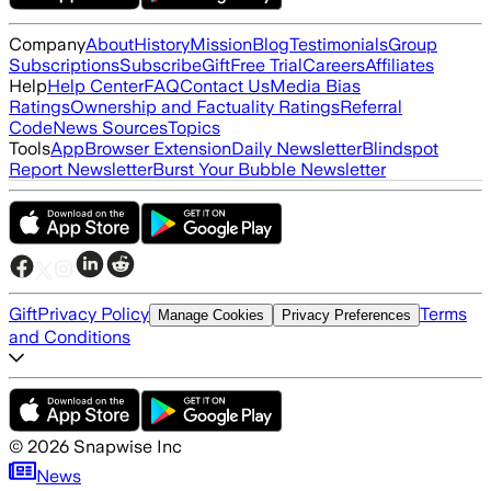
Company
About
History
Mission
Blog
Testimonials
Group
Subscriptions
Subscribe
Gift
Free Trial
Careers
Affiliates
Help
Help Center
FAQ
Contact Us
Media Bias
Ratings
Ownership and Factuality Ratings
Referral
Code
News Sources
Topics
Tools
App
Browser Extension
Daily Newsletter
Blindspot
Report Newsletter
Burst Your Bubble Newsletter
Gift
Privacy Policy
Terms
Manage Cookies
Privacy Preferences
and Conditions
©
2026
Snapwise Inc
News