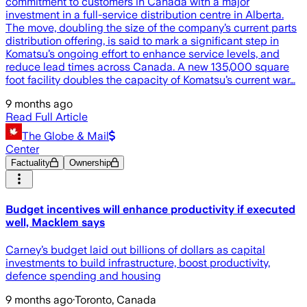
commitment to customers in Canada with a major
investment in a full-service distribution centre in Alberta.
The move, doubling the size of the company’s current parts
distribution offering, is said to mark a significant step in
Komatsu’s ongoing effort to enhance service levels, and
reduce lead times across Canada. A new 135,000 square
foot facility doubles the capacity of Komatsu’s current war…
9 months ago
Read Full Article
The Globe & Mail
Center
Factuality
Ownership
Budget incentives will enhance productivity if executed
well, Macklem says
Carney’s budget laid out billions of dollars as capital
investments to build infrastructure, boost productivity,
defence spending and housing
9 months ago
·
Toronto, Canada