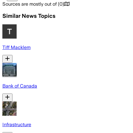
Sources are mostly out of
(
0
)
Similar News Topics
Tiff Macklem
Bank of Canada
Infrastructure