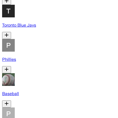
Toronto Blue Jays
Phillies
Baseball