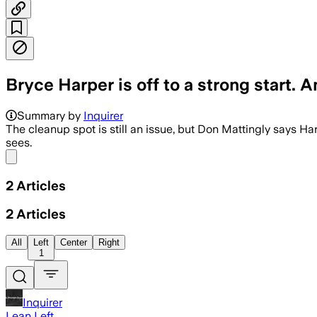
Bryce Harper is off to a strong start. A
Summary by
Inquirer
The cleanup spot is still an issue, but Don Mattingly says Har
sees.
Share menu
2
Articles
2
Articles
All
Left
Center
Right
1
Inquirer
Lean Left