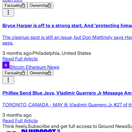
Factuality
Ownership
Bryce Harper is off to a strong start. And ‘protecting himse
The cleanup spot is still an issue, but Don Mattingly says Har
sees.
3 months ago
·
Philadelphia, United States
Read Full Article
Bitcoin Ethereum News
Factuality
Ownership
Phillies Send Blue Jays, Vladimir Guerrero Jr Message A
TORONTO, CANADA - MAY 8: Vladimir Guerrero Jr. #27 of the
3 months ago
Read Full Article
Think freely.
Subscribe and get full access to Ground News
Su