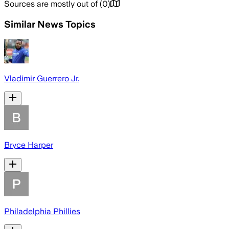
Sources are mostly out of
(
0
)
Similar News Topics
Vladimir Guerrero Jr.
Bryce Harper
Philadelphia Phillies