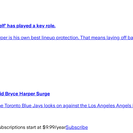
lf’ has played a key role.
per is his own best lineup protection. That means laying off ba
mid Bryce Harper Surge
 Toronto Blue Jays looks on against the Los Angeles Angels 
bscriptions start at $9.99/year
Subscribe