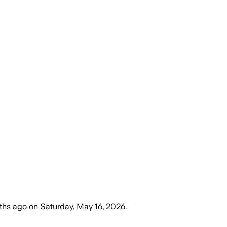
ths ago
on
Saturday, May 16, 2026
.