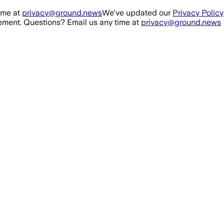
ime at
privacy@ground.news
We've updated our
Privacy Policy
ment. Questions? Email us any time at
privacy@ground.news