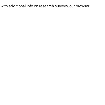
with additional info on research surveys, our browser