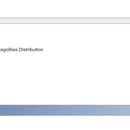
 ago
Bias Distribution