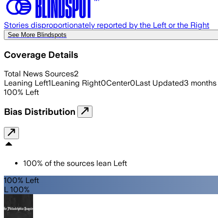
Stories disproportionately reported by the Left or the Right
See More Blindspots
Coverage Details
Total News Sources
2
Leaning Left
1
Leaning Right
0
Center
0
Last Updated
3 months
100
%
Left
Bias Distribution
100
%
of the sources lean
Left
100% Left
L 100%