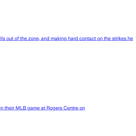
lls out of the zone, and making hard contact on the strikes he
in their MLB game at Rogers Centre on