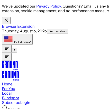
Skip to main content
We've updated our
Privacy Policy
. Questions? Email us any t
extension, cookie management, and ad performance measure
Browser Extension
Thursday, August 6, 2026
Set Location
US
Edition
Home
For You
Local
Blindspot
Subscribe
Login