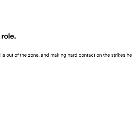
role.
lls out of the zone, and making hard contact on the strikes he