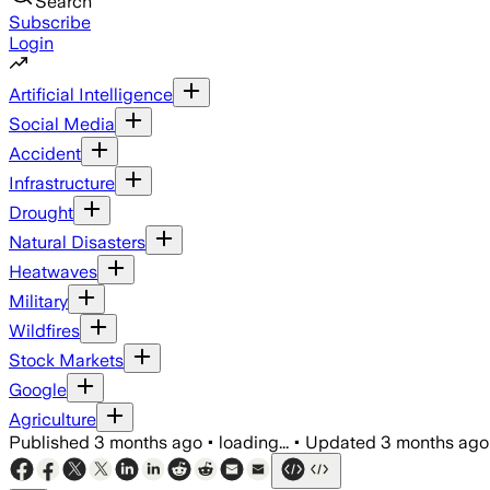
Search
Subscribe
Login
Artificial Intelligence
Social Media
Accident
Infrastructure
Drought
Natural Disasters
Heatwaves
Military
Wildfires
Stock Markets
Google
Agriculture
Published
3 months ago
•
loading...
•
Updated
3 months ago