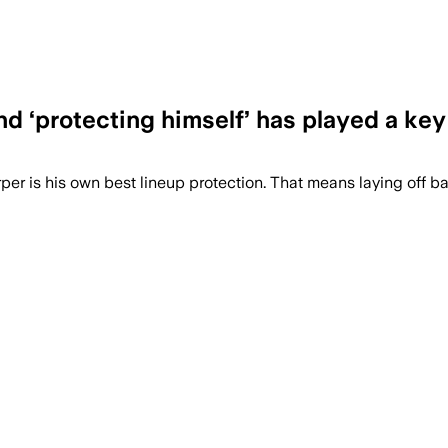
nd ‘protecting himself’ has played a key 
per is his own best lineup protection. That means laying off ba