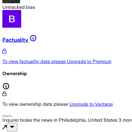
Untracked bias
Factuality
To view factuality data please
Upgrade to Premium
Ownership
To view ownership data please
Upgrade to Vantage
Inquirer
broke the news
in Philadelphia, United States
3 mon