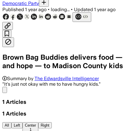
Democratic Party
Published
1 year ago
•
loading...
•
Updated
1 year ago
Brown Bag Buddies delivers food —
and hope — to Madison County kids
Summary by
The Edwardsville Intelligencer
"It's just not okay with me to have hungry kids."
Share menu
1
Articles
1
Articles
All
Left
Center
Right
1