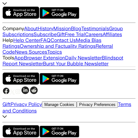
Company
About
History
Mission
Blog
Testimonials
Group
Subscriptions
Subscribe
Gift
Free Trial
Careers
Affiliates
Help
Help Center
FAQ
Contact Us
Media Bias
Ratings
Ownership and Factuality Ratings
Referral
Code
News Sources
Topics
Tools
App
Browser Extension
Daily Newsletter
Blindspot
Report Newsletter
Burst Your Bubble Newsletter
Gift
Privacy Policy
Terms
Manage Cookies
Privacy Preferences
and Conditions