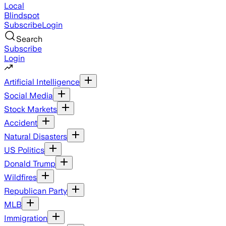
Local
Blindspot
Subscribe
Login
Search
Subscribe
Login
Artificial Intelligence
Social Media
Stock Markets
Accident
Natural Disasters
US Politics
Donald Trump
Wildfires
Republican Party
MLB
Immigration