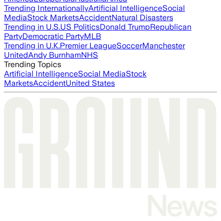
Trending Internationally
Artificial Intelligence
Social
Media
Stock Markets
Accident
Natural Disasters
Trending in U.S.
US Politics
Donald Trump
Republican
Party
Democratic Party
MLB
Trending in U.K.
Premier League
Soccer
Manchester
United
Andy Burnham
NHS
Trending Topics
Artificial Intelligence
Social Media
Stock
Markets
Accident
United States