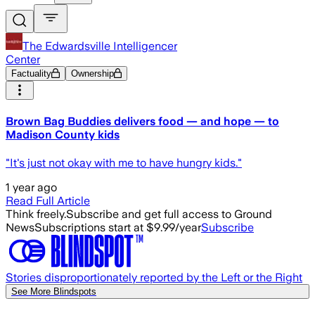
The Edwardsville Intelligencer
Center
Factuality
Ownership
Brown Bag Buddies delivers food — and hope — to
Madison County kids
"It's just not okay with me to have hungry kids."
1 year ago
Read Full Article
Think freely.
Subscribe and get full access to Ground
News
Subscriptions start at $9.99/year
Subscribe
Stories disproportionately reported by the Left or the Right
See More Blindspots