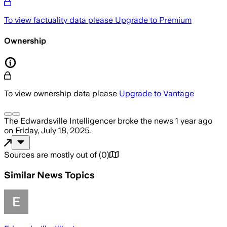
To view factuality data please
Upgrade to Premium
Ownership
To view ownership data please
Upgrade to Vantage
The Edwardsville Intelligencer
broke the news
1 year ago
on
Friday, July 18, 2025
.
Sources are mostly out of
(
0
)
Similar News Topics