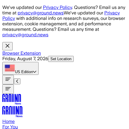
Skip to main content
We've updated our
Privacy Policy
. Questions? Email us any
time at
privacy@ground.news
We've updated our
Privacy
Policy
with additional info on research surveys, our browser
extension, cookie management, and ad performance
measurement. Questions? Email us any time at
privacy@ground.news
Browser Extension
Friday, August 7, 2026
Set Location
US
Edition
Home
For You