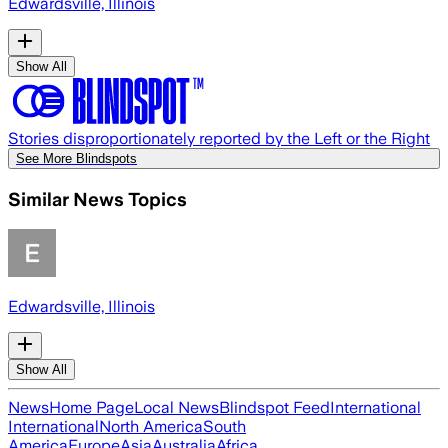
Edwardsville, Illinois
Show All
Stories disproportionately reported by the Left or the Right
See More Blindspots
Similar News Topics
Edwardsville, Illinois
Show All
News
Home Page
Local News
Blindspot Feed
International
International
North America
South
America
Europe
Asia
Australia
Africa