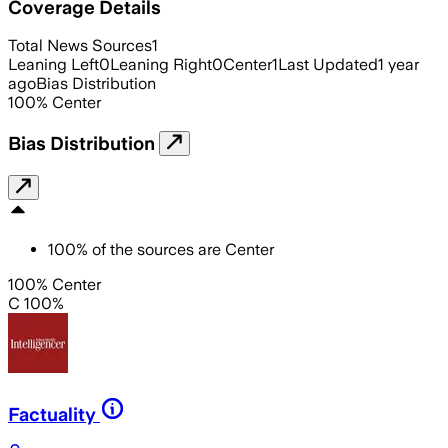
Coverage Details
Total News Sources
1
Leaning Left
0
Leaning Right
0
Center
1
Last Updated
1 year
ago
Bias Distribution
100
%
Center
Bias Distribution
100
%
of the sources are
Center
100% Center
C 100%
Factuality