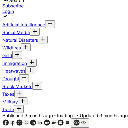
Search
Subscribe
Login
Artificial Intelligence
Social Media
Natural Disasters
Wildfires
Gold
Immigration
Heatwaves
Drought
Stock Markets
Taxes
Military
Trade
Published
3 months ago
•
loading...
•
Updated
3 months ago