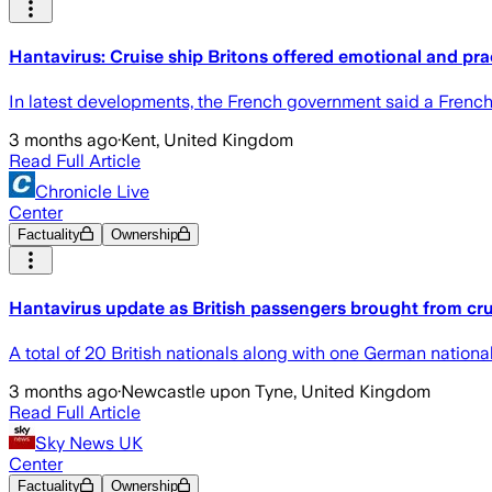
Hantavirus: Cruise ship Britons offered emotional and pra
In latest developments, the French government said a French
3 months ago
·
Kent, United Kingdom
Read Full Article
Chronicle Live
Center
Factuality
Ownership
Hantavirus update as British passengers brought from cru
A total of 20 British nationals along with one German natio
3 months ago
·
Newcastle upon Tyne, United Kingdom
Read Full Article
Sky News UK
Center
Factuality
Ownership