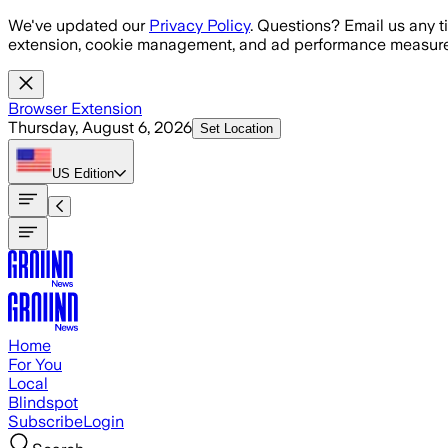
Skip to main content
We've updated our
Privacy Policy
. Questions? Email us any t
extension, cookie management, and ad performance measure
Browser Extension
Thursday, August 6, 2026
Set Location
US
Edition
Home
For You
Local
Blindspot
Subscribe
Login