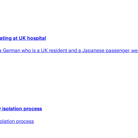
lating at UK hospital
h a German who is a UK resident and a Japanese passenger, we
y isolation process
solation process