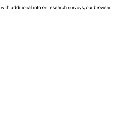
with additional info on research surveys, our browser