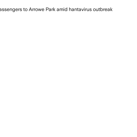
ssengers to Arrowe Park amid hantavirus outbreak