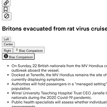
Britons evacuated from rat virus cruise
Passengers were screened before the ch
Left
Center
Right
Bias Comparison
Bias Comparison
On Sunday, 22 British nationals from the MV Hondius cru
outbreak aboard the vessel.
Docked at Tenerife, the MV Hondius remains the site of 
currently displaying symptoms.
Authorities will hold passengers in a "managed setting" 
population.
Wirral University Teaching Hospital Trust CEO Janelle H
nationals during the 2020 Covid-19 pandemic.
Public health specialists will assess whether individuals
arrangements.