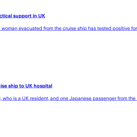
ctical support in UK
 woman evacuated from the cruise ship has tested positive for
ise ship to UK hospital
nal, who is a UK resident, and one Japanese passenger from t