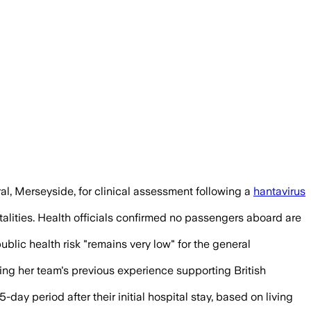
eported symptoms as they began a 72-hou
al, Merseyside, for clinical assessment following a
hantavirus
talities. Health officials confirmed no passengers aboard are
blic health risk "remains very low" for the general
cing her team's previous experience supporting British
-day period after their initial hospital stay, based on living