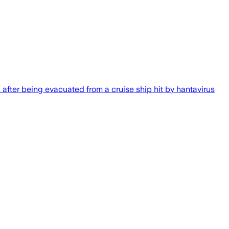
K after being evacuated from a cruise ship hit by hantavirus