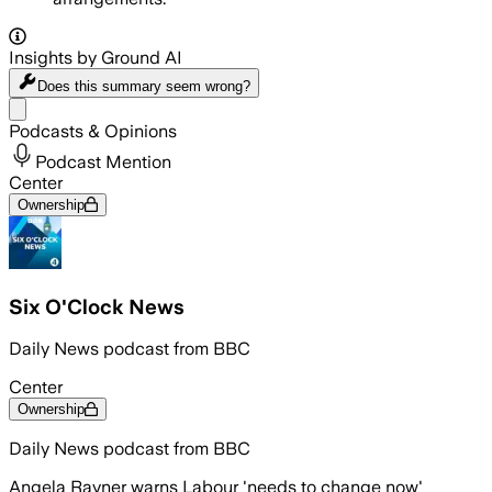
Insights by Ground AI
Does this summary
seem wrong?
Share menu
Podcasts & Opinions
Podcast Mention
Center
Ownership
Six O'Clock News
Daily News podcast from BBC
Center
Ownership
Daily News podcast from BBC
Angela Rayner warns Labour 'needs to change now'