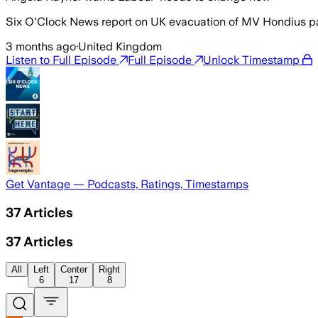
Six O'Clock News report on UK evacuation of MV Hondius pa
3 months ago
·
United Kingdom
Listen to Full Episode
Full Episode
Unlock Timestamp
Get Vantage — Podcasts, Ratings, Timestamps
37
Articles
37
Articles
All
Left
Center
Right
6
17
8