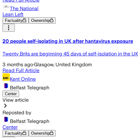
The National
Lean Left
Factuality
Ownership
20 people self-isolating in UK after hantavirus exposure
Twenty Brits are beginning 45 days of self-isolation in the U
3 months ago
·
Glasgow, United Kingdom
Read Full Article
Kent Online
Belfast Telegraph
Center
View article
Reposted by
Belfast Telegraph
Center
Factuality
Ownership