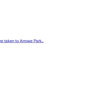
re taken to Arrowe Park…