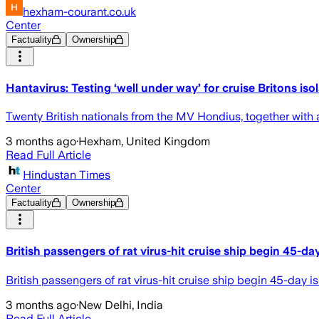
hexham-courant.co.uk
Center
Factuality
Ownership
Hantavirus: Testing ‘well under way’ for cruise Britons iso
Twenty British nationals from the MV Hondius, together wit
3 months ago
·
Hexham, United Kingdom
Read Full Article
Hindustan Times
Center
Factuality
Ownership
British passengers of rat virus-hit cruise ship begin 45-da
British passengers of rat virus-hit cruise ship begin 45-day i
3 months ago
·
New Delhi, India
Read Full Article