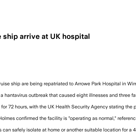
 ship arrive at UK hospital
arter flight, and officials said none r
ise ship are being repatriated to Arrowe Park Hospital in Wirr
a hantavirus outbreak that caused eight illnesses and three fa
for 72 hours, with the UK Health Security Agency stating the pu
olmes confirmed the facility is "operating as normal," referen
 can safely isolate at home or another suitable location for a 45