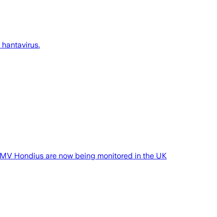
 hantavirus.
he MV Hondius are now being monitored in the UK