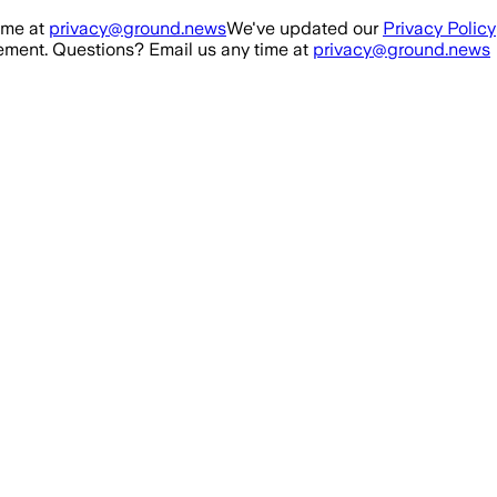
ime at
privacy@ground.news
We've updated our
Privacy Policy
ment. Questions? Email us any time at
privacy@ground.news