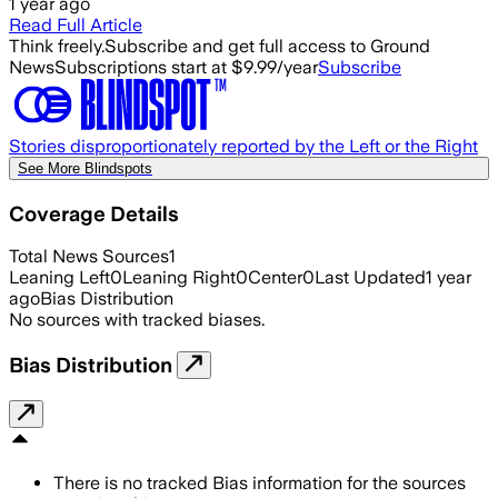
1 year ago
Read Full Article
Think freely.
Subscribe and get full access to Ground
News
Subscriptions start at $9.99/year
Subscribe
Stories disproportionately reported by the Left or the Right
See More Blindspots
Coverage Details
Total News Sources
1
Leaning Left
0
Leaning Right
0
Center
0
Last Updated
1 year
ago
Bias Distribution
No sources with tracked biases.
Bias Distribution
There is no tracked Bias information for the sources