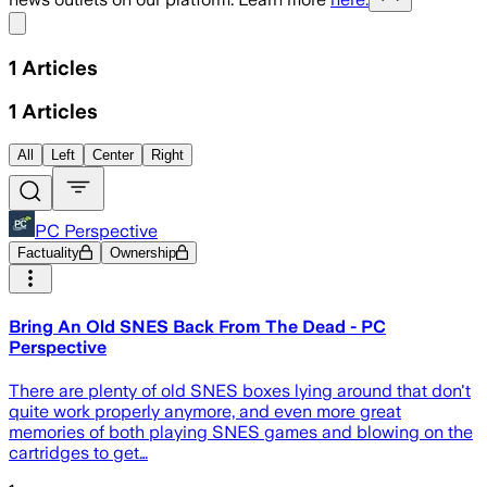
Share menu
1
Articles
1
Articles
All
Left
Center
Right
PC Perspective
Factuality
Ownership
Bring An Old SNES Back From The Dead - PC
Perspective
There are plenty of old SNES boxes lying around that don't
quite work properly anymore, and even more great
memories of both playing SNES games and blowing on the
cartridges to get…