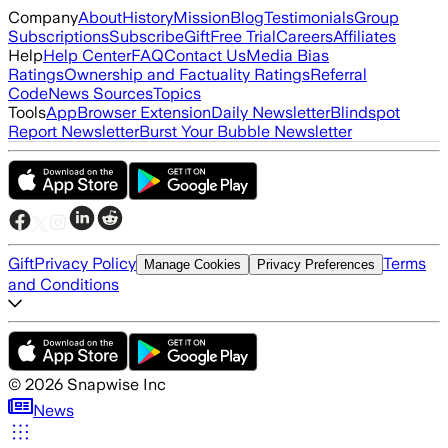
Company
About
History
Mission
Blog
Testimonials
Group
Subscriptions
Subscribe
Gift
Free Trial
Careers
Affiliates
Help
Help Center
FAQ
Contact Us
Media Bias
Ratings
Ownership and Factuality Ratings
Referral
Code
News Sources
Topics
Tools
App
Browser Extension
Daily Newsletter
Blindspot
Report Newsletter
Burst Your Bubble Newsletter
Gift
Privacy Policy
Terms
Manage Cookies
Privacy Preferences
and Conditions
©
2026
Snapwise Inc
News