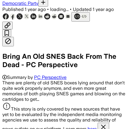
Democratic Party
Published
1 year ago
•
loading...
•
Updated
1 year ago
Bring An Old SNES Back From The
Dead - PC Perspective
Summary by
PC Perspective
There are plenty of old SNES boxes lying around that don't
quite work properly anymore, and even more great
memories of both playing SNES games and blowing on the
cartridges to get…
This story is only covered by news sources that have
yet to be evaluated by the independent media monitoring
agencies we use to assess the quality and reliability of
news outlets on our platform. Learn more
here.