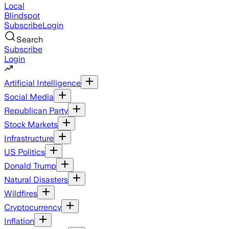
Local
Blindspot
Subscribe
Login
Search
Subscribe
Login
Artificial Intelligence
Social Media
Republican Party
Stock Markets
Infrastructure
US Politics
Donald Trump
Natural Disasters
Wildfires
Cryptocurrency
Inflation