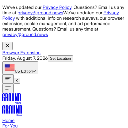
Skip to main content
We've updated our
Privacy Policy
. Questions? Email us any
time at
privacy@ground.news
We've updated our
Privacy
Policy
with additional info on research surveys, our browser
extension, cookie management, and ad performance
measurement. Questions? Email us any time at
privacy@ground.news
Browser Extension
Friday, August 7, 2026
Set Location
US
Edition
Home
For You