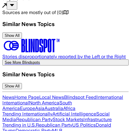
Sources are mostly out of
(
0
)
Similar News Topics
Show All
Stories disproportionately reported by the Left or the Right
See More Blindspots
Similar News Topics
Show All
News
Home Page
Local News
Blindspot Feed
International
International
North America
South
America
Europe
Asia
Australia
Africa
Trending Internationally
Artificial Intelligence
Social
Media
Republican Party
Stock Markets
Infrastructure
Trending in U.S.
Republican Party
US Politics
Donald
Trump
Democratic Party
MLB