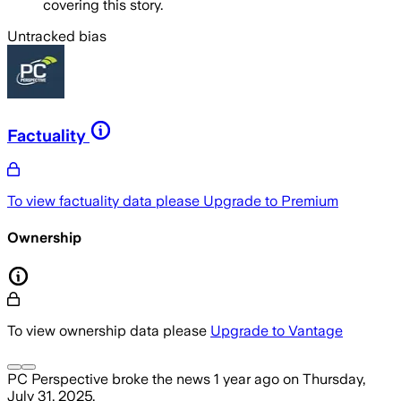
covering this story.
Untracked bias
Factuality
To view factuality data please
Upgrade to Premium
Ownership
To view ownership data please
Upgrade to Vantage
PC Perspective
broke the news
1 year ago
on
Thursday,
July 31, 2025
.