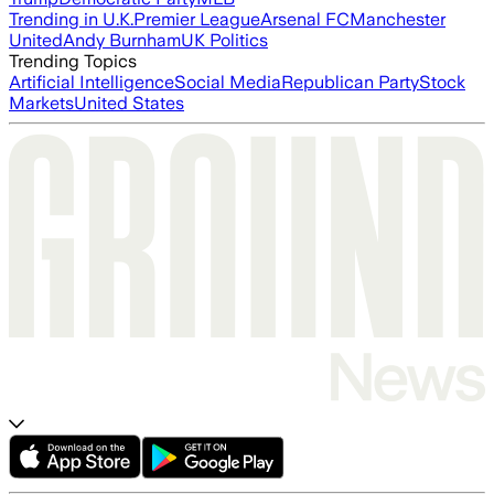
Trending in U.K.
Premier League
Arsenal FC
Manchester
United
Andy Burnham
UK Politics
Trending Topics
Artificial Intelligence
Social Media
Republican Party
Stock
Markets
United States