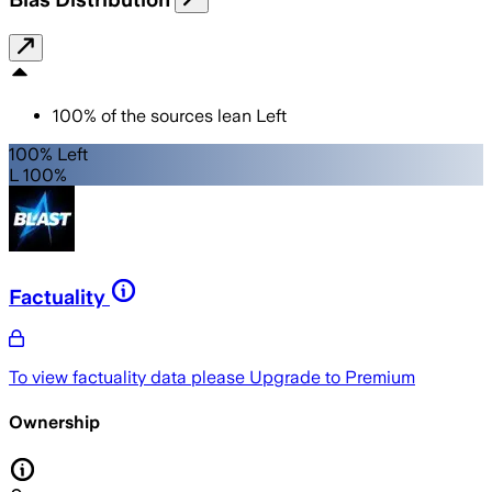
100
%
of the sources lean
Left
100% Left
L 100%
Factuality
To view factuality data please
Upgrade to Premium
Ownership