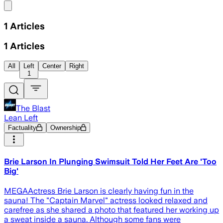
Share menu
1
Articles
1
Articles
All
Left
Center
Right
1
The Blast
Lean Left
Factuality
Ownership
Brie Larson In Plunging Swimsuit Told Her Feet Are 'Too
Big'
MEGAActress Brie Larson is clearly having fun in the
sauna! The "Captain Marvel" actress looked relaxed and
carefree as she shared a photo that featured her working up
a sweat inside a sauna. Although some fans were