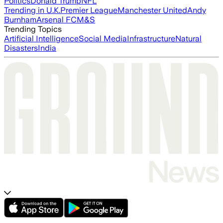
Politics
Donald Trump
NFL
Trending in U.K.
Premier League
Manchester United
Andy
Burnham
Arsenal FC
M&S
Trending Topics
Artificial Intelligence
Social Media
Infrastructure
Natural
Disasters
India