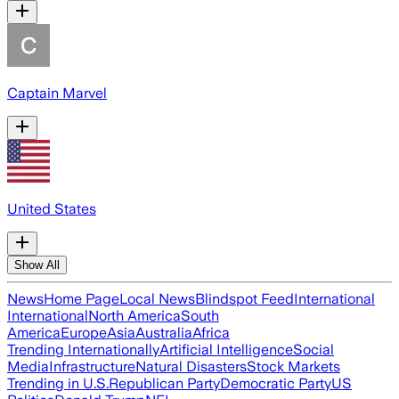
Captain Marvel
United States
Show All
News
Home Page
Local News
Blindspot Feed
International
International
North America
South
America
Europe
Asia
Australia
Africa
Trending Internationally
Artificial Intelligence
Social
Media
Infrastructure
Natural Disasters
Stock Markets
Trending in U.S.
Republican Party
Democratic Party
US