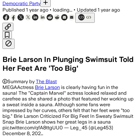
Democratic Party
Published
1 year ago
•
loading...
•
Updated
1 year ago
Brie Larson In Plunging Swimsuit Told
Her Feet Are 'Too Big'
Summary by
The Blast
MEGAActress
Brie Larson
is clearly having fun in the
sauna! The "Captain Marvel" actress looked relaxed and
carefree as she shared a photo that featured her working up
a sweat inside a sauna. Although some fans were
impressed by her curves, others felt that her feet were "too
big." Brie Larson Criticized For Big Feet In Sweaty Swimsuit
Snap Brie Larson shows her great legs in a sauna
pic.twitter.com/qfA8ttgUU0 — Leg_45 (@Leg453)
December 8, 202…