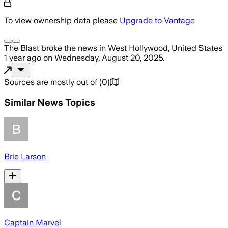
To view ownership data please
Upgrade to Vantage
The Blast
broke the news
in West Hollywood, United States
1 year ago
on
Wednesday, August 20, 2025
.
Sources are mostly out of
(
0
)
Similar News Topics
Brie Larson
Captain Marvel