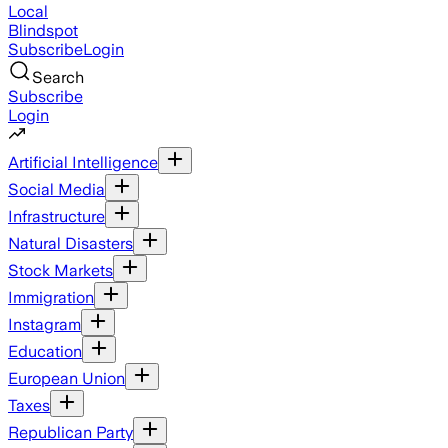
Local
Blindspot
Subscribe
Login
Search
Subscribe
Login
Artificial Intelligence
Social Media
Infrastructure
Natural Disasters
Stock Markets
Immigration
Instagram
Education
European Union
Taxes
Republican Party