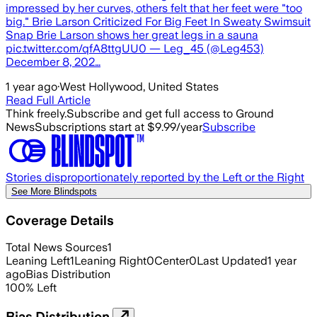
impressed by her curves, others felt that her feet were "too
big." Brie Larson Criticized For Big Feet In Sweaty Swimsuit
Snap Brie Larson shows her great legs in a sauna
pic.twitter.com/qfA8ttgUU0 — Leg_45 (@Leg453)
December 8, 202…
1 year ago
·
West Hollywood, United States
Read Full Article
Think freely.
Subscribe and get full access to Ground
News
Subscriptions start at $9.99/year
Subscribe
Stories disproportionately reported by the Left or the Right
See More Blindspots
Coverage Details
Total News Sources
1
Leaning Left
1
Leaning Right
0
Center
0
Last Updated
1 year
ago
Bias Distribution
100
%
Left
Bias Distribution