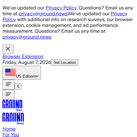
Skip to main content
We've updated our
Privacy Policy
. Questions? Email us any
time at
privacy@ground.news
We've updated our
Privacy
Policy
with additional info on research surveys, our browser
extension, cookie management, and ad performance
measurement. Questions? Email us any time at
privacy@ground.news
Browser Extension
Friday, August 7, 2026
Set Location
US
Edition
Home
For You