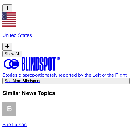
United States
Show All
Stories disproportionately reported by the Left or the Right
See More Blindspots
Similar News Topics
Brie Larson