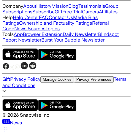
Company
About
History
Mission
Blog
Testimonials
Group
Subscriptions
Subscribe
Gift
Free Trial
Careers
Affiliates
Help
Help Center
FAQ
Contact Us
Media Bias
Ratings
Ownership and Factuality Ratings
Referral
Code
News Sources
Topics
Tools
App
Browser Extension
Daily Newsletter
Blindspot
Report Newsletter
Burst Your Bubble Newsletter
Gift
Privacy Policy
Terms
Manage Cookies
Privacy Preferences
and Conditions
©
2026
Snapwise Inc
News