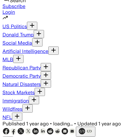
Search
Subscribe
Login
US Politics
Donald Trump
Social Media
Artificial Intelligence
MLB
Republican Party
Democratic Party
Natural Disasters
Stock Markets
Immigration
Wildfires
NFL
Published
1 year ago
•
loading...
•
Updated
1 year ago