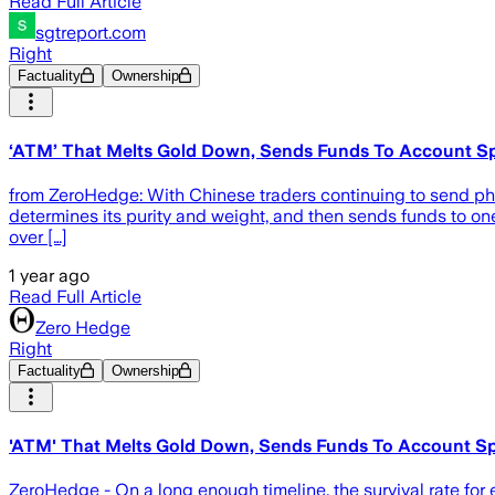
Read Full Article
sgtreport.com
Right
Factuality
Ownership
‘ATM’ That Melts Gold Down, Sends Funds To Account Sp
from ZeroHedge: With Chinese traders continuing to send phy
determines its purity and weight, and then sends funds to o
over […]
1 year ago
Read Full Article
Zero Hedge
Right
Factuality
Ownership
'ATM' That Melts Gold Down, Sends Funds To Account Sp
ZeroHedge - On a long enough timeline, the survival rate for