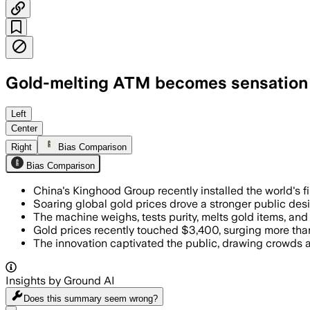
Gold-melting ATM becomes sensation in
Left
Center
Right
Bias Comparison
Bias Comparison
China's Kinghood Group recently installed the world's fi
Soaring global gold prices drove a stronger public desi
The machine weighs, tests purity, melts gold items, and 
Gold prices recently touched $3,400, surging more than
The innovation captivated the public, drawing crowds 
Insights by Ground AI
Does this summary
seem wrong?