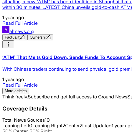
situation, a new “ATM” has been identified in Shanghai that a
within 30 minutes. LATEST: China unveils gold-to-cash ATMs t
1 year ago
Read Full Article
altnews.org
Factuality
Ownership
‘ATM’ That Melts Gold Down, Sends Funds To Account Spo
With Chinese traders continuing to send physical gold prem
1 year ago
Read Full Article
More articles
Think freely.
Subscribe and get full access to Ground News
Su
Coverage Details
Total News Sources
10
Leaning Left
0
Leaning Right
2
Center
2
Last Updated
1 year ag
50
%
Center
,
50
%
Right