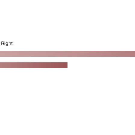
Right