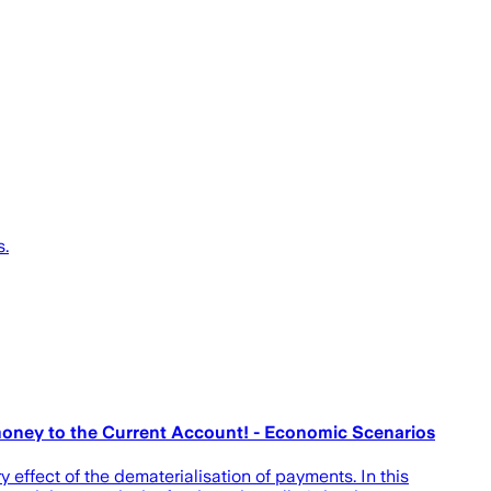
s.
money to the Current Account! - Economic Scenarios
 effect of the dematerialisation of payments. In this