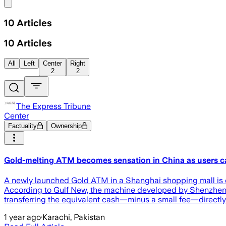
Share menu
10
Articles
10
Articles
All
Left
Center
Right
2
2
The Express Tribune
Center
Factuality
Ownership
Gold-melting ATM becomes sensation in China as users ca
A newly launched Gold ATM in a Shanghai shopping mall is dra
According to Gulf New, the machine developed by Shenzhen-b
transferring the equivalent cash—minus a small fee—directly 
1 year ago
·
Karachi, Pakistan