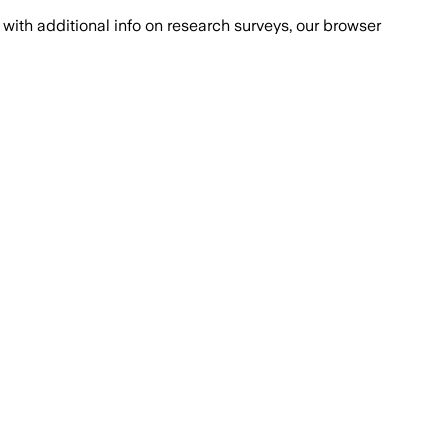
with additional info on research surveys, our browser