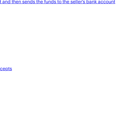
ht and then sends the funds to the seller's bank account
ccepts