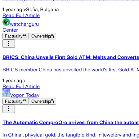
1 year ago
·
Sofia, Bulgaria
Read Full Article
watcher.guru
Center
Factuality
Ownership
BRICS: China Unveils First Gold ATM: Melts and Converts
BRICS member China has unveiled the world's first Gold ATM t
1 year ago
Read Full Article
Vogon Today
Factuality
Ownership
The Automatic ComproOro arrives: from China the automat
In China , physical gold, the tangible kind, in jewelery and i