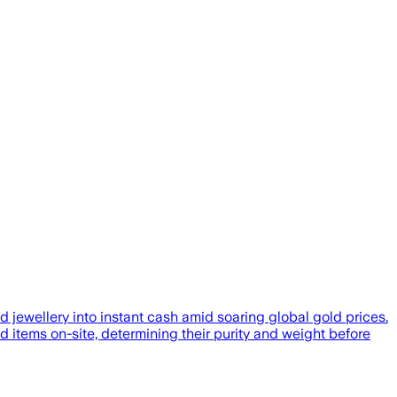
 jewellery into instant cash amid soaring global gold prices.
tems on-site, determining their purity and weight before