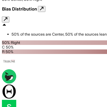
Bias Distribution
50
%
of the sources are
Center
,
50
%
of the sources lean
50% Right
C 50%
R 50%