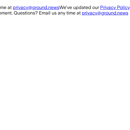
ime at
privacy@ground.news
We've updated our
Privacy Policy
ment. Questions? Email us any time at
privacy@ground.news