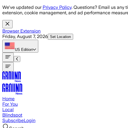
Skip to main content
We've updated our
Privacy Policy
. Questions? Email us any t
extension, cookie management, and ad performance measure
Browser Extension
Friday, August 7, 2026
Set Location
US
Edition
Home
For You
Local
Blindspot
Subscribe
Login