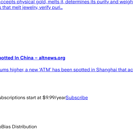
ccepts physical gold, melts it, determines its purity and weig
hat melt jewelry, verify puri…
tted In China – altnews.org
iums higher, a new ‘ATM’ has been spotted in Shanghai that a
bscriptions start at $9.99/year
Subscribe
o
Bias Distribution