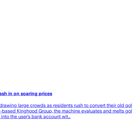
sh in on soaring prices
wing large crowds as residents rush to convert their old gold
ased Kinghood Group, the machine evaluates and melts gold i
into the user’s bank account wit…