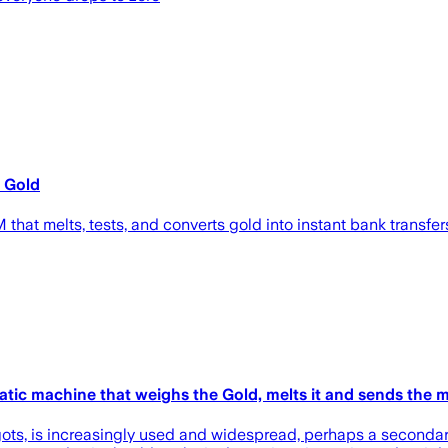
 Gold
hat melts, tests, and converts gold into instant bank transfer
ic machine that weighs the Gold, melts it and sends the 
ngots, is increasingly used and widespread, perhaps a secondary