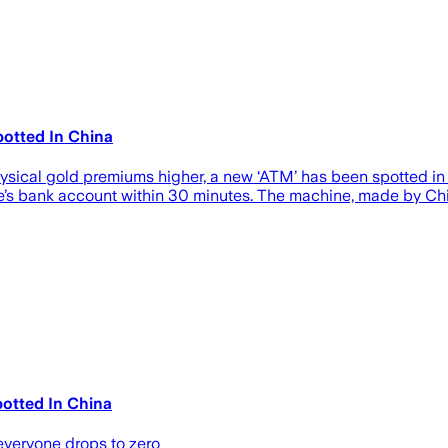
otted In China
sical gold premiums higher, a new ‘ATM’ has been spotted in 
ne’s bank account within 30 minutes. The machine, made by Ch
otted In China
 everyone drops to zero