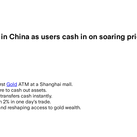
 China as users cash in on soaring pr
rst
Gold
ATM at a Shanghai mall.
re to cash out assets.
transfers cash instantly.
 2% in one day's trade.
and reshaping access to gold wealth.