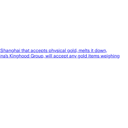
Shanghai that accepts physical gold, melts it down,
ina’s Kinghood Group, will accept any gold items weighing