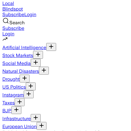
Local
Blindspot
Subscribe
Login
Search
Subscribe
Login
Artificial Intelligence
Stock Markets
Social Media
Natural Disasters
Drought
US Politics
Instagram
Taxes
BJP
Infrastructure
European Union