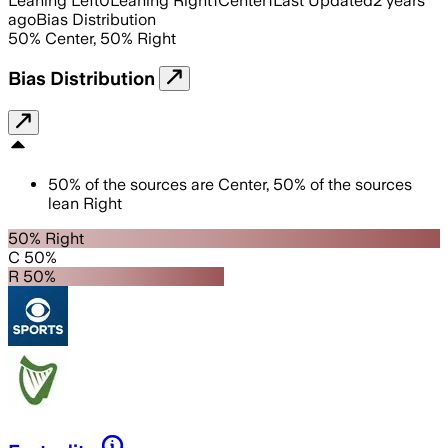
Leaning Left
0
Leaning Right
1
Center
1
Last Updated
2 years
ago
Bias Distribution
50
%
Center
,
50
%
Right
Bias Distribution
50
%
of the sources are
Center
,
50
%
of the sources
lean
Right
50% Right
C 50%
R 50%