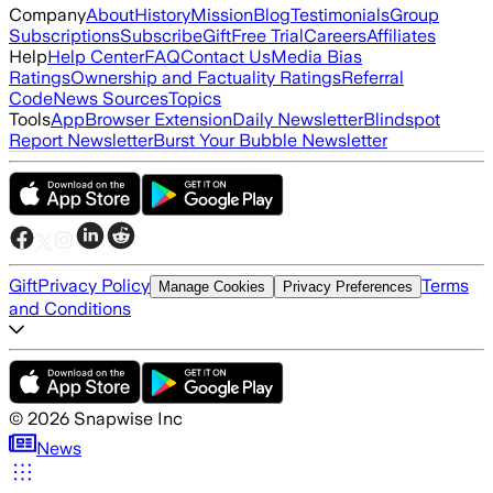
Company
About
History
Mission
Blog
Testimonials
Group
Subscriptions
Subscribe
Gift
Free Trial
Careers
Affiliates
Help
Help Center
FAQ
Contact Us
Media Bias
Ratings
Ownership and Factuality Ratings
Referral
Code
News Sources
Topics
Tools
App
Browser Extension
Daily Newsletter
Blindspot
Report Newsletter
Burst Your Bubble Newsletter
Gift
Privacy Policy
Terms
Manage Cookies
Privacy Preferences
and Conditions
©
2026
Snapwise Inc
News