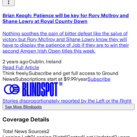
Brian Keogh: Patience will be key for Rory McIlroy and
Shane Lowry at Royal County Down
Nothing soothes the pain of bitter defeat like the salve of
victory but Rory McIlroy and Shane Lowry know they will
have to display the patience of Job if they are to win their
second Amgen Irish Open titles this week.
2 years ago
·
Dublin, Ireland
Read Full Article
Think freely.
Subscribe and get full access to Ground
News
Subscriptions start at $9.99/year
Subscribe
Stories disproportionately reported by the Left or the Right
See More Blindspots
Coverage Details
Total News Sources
2