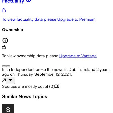
Factuality
To view factuality data please
Upgrade to Premium
Ownership
To view ownership data please
Upgrade to Vantage
Irish Independent
broke the news
in Dublin, Ireland
2 years
ago
on
Thursday, September 12, 2024
.
Sources are mostly out of
(
0
)
Similar News Topics