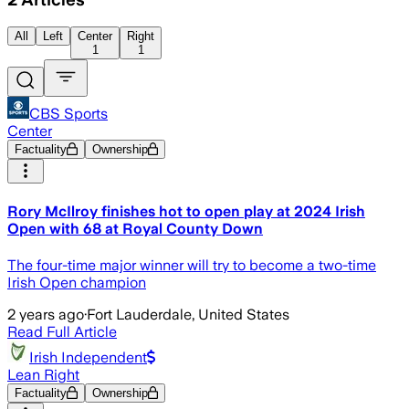
All
Left
Center
Right
1
1
CBS Sports
Center
Factuality
Ownership
Rory McIlroy finishes hot to open play at 2024 Irish
Open with 68 at Royal County Down
The four-time major winner will try to become a two-time
Irish Open champion
2 years ago
·
Fort Lauderdale, United States
Read Full Article
Irish Independent
Lean Right
Factuality
Ownership