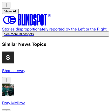
Show All
Stories disproportionately reported by the Left or the Right
See More Blindspots
Similar News Topics
Shane Lowry
Rory McIlroy