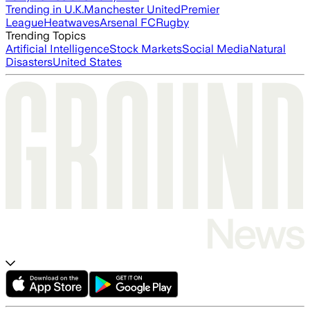
Trending in U.K.
Manchester United
Premier
League
Heatwaves
Arsenal FC
Rugby
Trending Topics
Artificial Intelligence
Stock Markets
Social Media
Natural
Disasters
United States