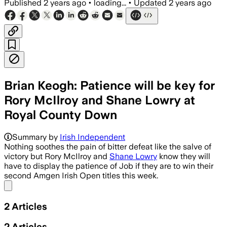
Published
2 years ago
•
loading...
•
Updated
2 years ago
Brian Keogh: Patience will be key for
Rory McIlroy and Shane Lowry at
Royal County Down
Summary by
Irish Independent
Nothing soothes the pain of bitter defeat like the salve of
victory but Rory McIlroy and
Shane Lowry
know they will
have to display the patience of Job if they are to win their
second Amgen Irish Open titles this week.
Share menu
2
Articles
2
Articles