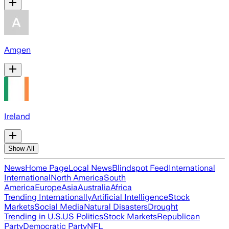
Amgen
Ireland
Show All
News
Home Page
Local News
Blindspot Feed
International
International
North America
South
America
Europe
Asia
Australia
Africa
Trending Internationally
Artificial Intelligence
Stock
Markets
Social Media
Natural Disasters
Drought
Trending in U.S.
US Politics
Stock Markets
Republican
Party
Democratic Party
NFL