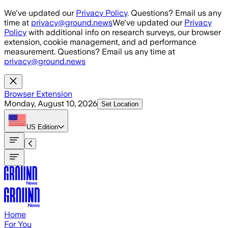
Skip to main content
We've updated our
Privacy Policy
. Questions? Email us any
time at
privacy@ground.news
We've updated our
Privacy
Policy
with additional info on research surveys, our browser
extension, cookie management, and ad performance
measurement. Questions? Email us any time at
privacy@ground.news
Browser Extension
Monday, August 10, 2026
Set Location
US
Edition
Home
For You