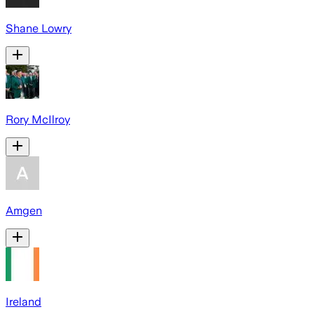
Shane Lowry
Rory McIlroy
Amgen
Ireland