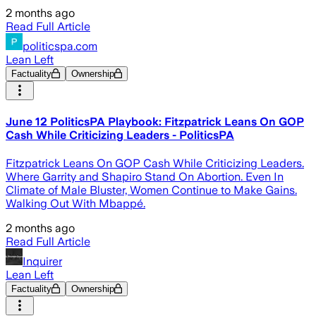
2 months ago
Read Full Article
politicspa.com
Lean Left
Factuality
Ownership
June 12 PoliticsPA Playbook: Fitzpatrick Leans On GOP
Cash While Criticizing Leaders - PoliticsPA
Fitzpatrick Leans On GOP Cash While Criticizing Leaders.
Where Garrity and Shapiro Stand On Abortion. Even In
Climate of Male Bluster, Women Continue to Make Gains.
Walking Out With Mbappé.
2 months ago
Read Full Article
Inquirer
Lean Left
Factuality
Ownership