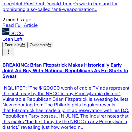
to restrict President Donald Trump’s war in Iran and for
prohibiting a so-called “anti-weaponization…
2 months ago
Read Full Article
DCCC
Lean Left
Factuality
Ownership
BREAKING: Brian Fitzpatrick Makes Historically Early
Joint Ad Buy With National Republicans As He Starts to
Sweat
INQUIRER: “The $120,000 worth of cable TV ads represent
the first foray by the NRCC in any Pennsylvania district”
Vulnerable Republican Brian Fitzpatrick is sweating bullets.
New reporting from The Philadelphia Inquirer reveals
that Fitzpatrick has made a joint ad reservation with his D.C.
Republican Party bosses… IN JUNE. The Inquirer notes that
this marks “the first foray by the NRCC in any Pennsylvania
district,” revealing just how worried n…