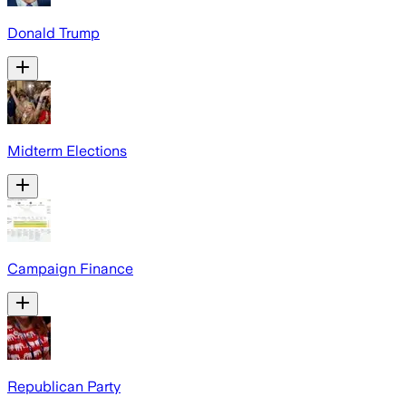
Donald Trump
Midterm Elections
Campaign Finance
Republican Party