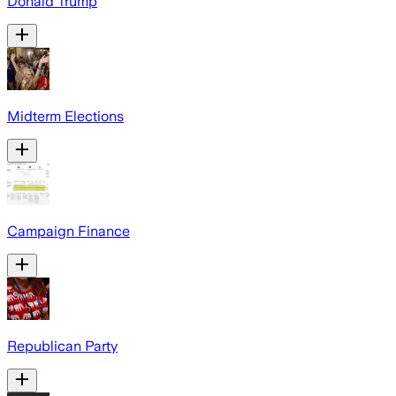
Donald Trump
Midterm Elections
Campaign Finance
Republican Party