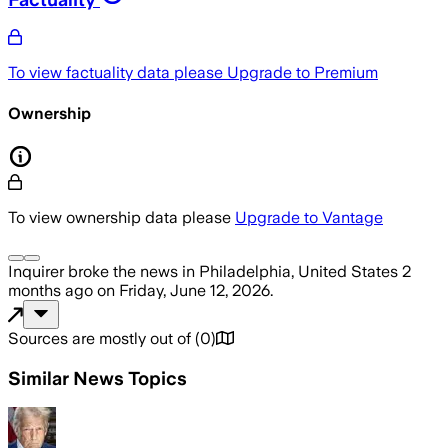
To view factuality data please
Upgrade to Premium
Ownership
To view ownership data please
Upgrade to Vantage
Inquirer
broke the news
in Philadelphia, United States
2
months ago
on
Friday, June 12, 2026
.
Sources are mostly out of
(
0
)
Similar News Topics