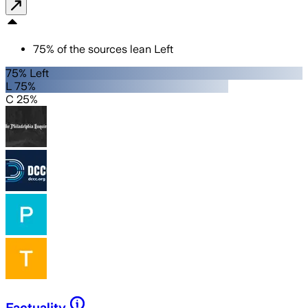
75
%
of the sources lean
Left
75% Left
L 75%
C 25%
Factuality