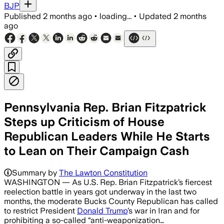
BJP
Published
2 months ago
•
loading...
•
Updated
2 months
ago
Pennsylvania Rep. Brian Fitzpatrick
Steps up Criticism of House
Republican Leaders While He Starts
to Lean on Their Campaign Cash
Summary by
The Lawton Constitution
WASHINGTON — As U.S. Rep. Brian Fitzpatrick’s fiercest
reelection battle in years got underway in the last two
months, the moderate Bucks County Republican has called
to restrict President
Donald Trump
’s war in Iran and for
prohibiting a so-called “anti-weaponization…