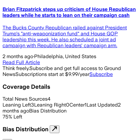
Brian Fitzpatrick steps up criticism of House Republican
leaders while he starts to lean on their campaign cash
The Bucks County Republican railed against President
Trump's "anti-weaponization fund" and House GOP
leadership this week. He also scheduled a joint ad
campaign with Republican leaders' campaign arm.
2 months ago
·
Philadelphia, United States
Read Full Article
Think freely.
Subscribe and get full access to Ground
News
Subscriptions start at $9.99/year
Subscribe
Coverage Details
Total News Sources
4
Leaning Left
3
Leaning Right
0
Center
1
Last Updated
2
months ago
Bias Distribution
75
%
Left
Bias Distribution