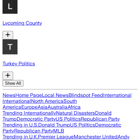
Lycoming County
Turkey Politics
Show All
News
Home Page
Local News
Blindspot Feed
International
International
North America
South
America
Europe
Asia
Australia
Africa
Trending Internationally
Natural Disasters
Donald
Trump
Democratic Party
US Politics
Republican Party
Trending in U.S.
Donald Trump
US Politics
Democratic
Party
Republican Party
MLB
Trending in U.K.
Premier League
Manchester United
Andy