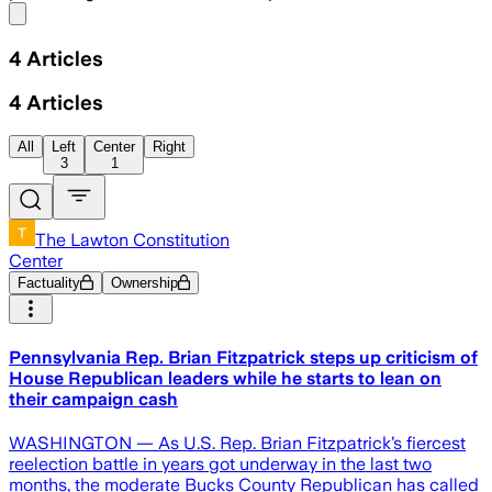
Share menu
4
Articles
4
Articles
All
Left
Center
Right
3
1
The Lawton Constitution
Center
Factuality
Ownership
Pennsylvania Rep. Brian Fitzpatrick steps up criticism of
House Republican leaders while he starts to lean on
their campaign cash
WASHINGTON — As U.S. Rep. Brian Fitzpatrick’s fiercest
reelection battle in years got underway in the last two
months, the moderate Bucks County Republican has called