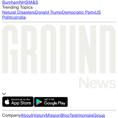
Burnham
NHS
M&S
Trending Topics
Natural Disasters
Donald Trump
Democratic Party
US
Politics
India
Company
About
History
Mission
Blog
Testimonials
Group