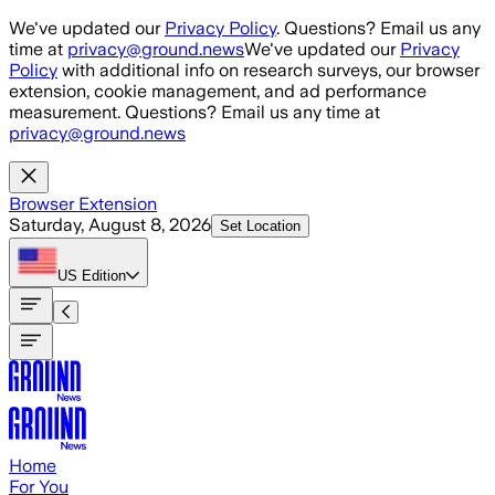
Skip to main content
We've updated our
Privacy Policy
. Questions? Email us any
time at
privacy@ground.news
We've updated our
Privacy
Policy
with additional info on research surveys, our browser
extension, cookie management, and ad performance
measurement. Questions? Email us any time at
privacy@ground.news
Browser Extension
Saturday, August 8, 2026
Set Location
US
Edition
Home
For You