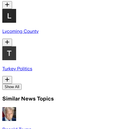
Lycoming County
Turkey Politics
Show All
Similar News Topics