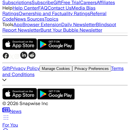
Subscriptions
Subscribe
Gift
Free Trial
Careers
Affiliates
Help
Help Center
FAQ
Contact Us
Media Bias
Ratings
Ownership and Factuality Ratings
Referral
Code
News Sources
Topics
Tools
App
Browser Extension
Daily Newsletter
Blindspot
Report Newsletter
Burst Your Bubble Newsletter
Gift
Privacy Policy
Terms
Manage Cookies
Privacy Preferences
and Conditions
©
2026
Snapwise Inc
News
For You