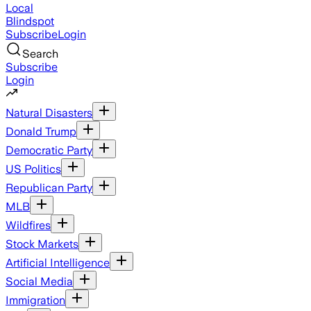
Local
Blindspot
Subscribe
Login
Search
Subscribe
Login
Natural Disasters
Donald Trump
Democratic Party
US Politics
Republican Party
MLB
Wildfires
Stock Markets
Artificial Intelligence
Social Media
Immigration