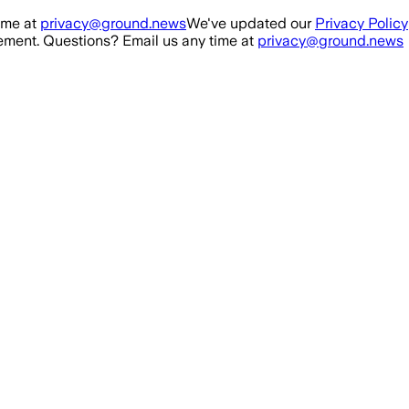
ime at
privacy@ground.news
We've updated our
Privacy Policy
ment. Questions? Email us any time at
privacy@ground.news