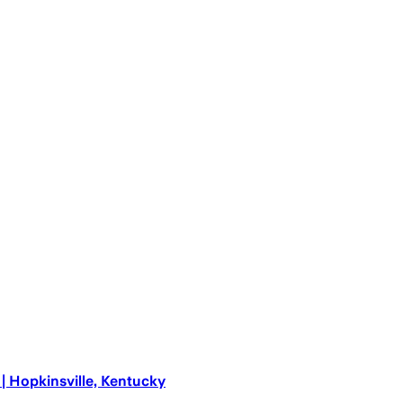
 Hopkinsville, Kentucky