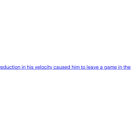
eduction in his velocity caused him to leave a game in the