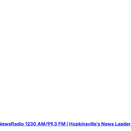
NewsRadio 1230 AM/99.3 FM | Hopkinsville's News Leader |