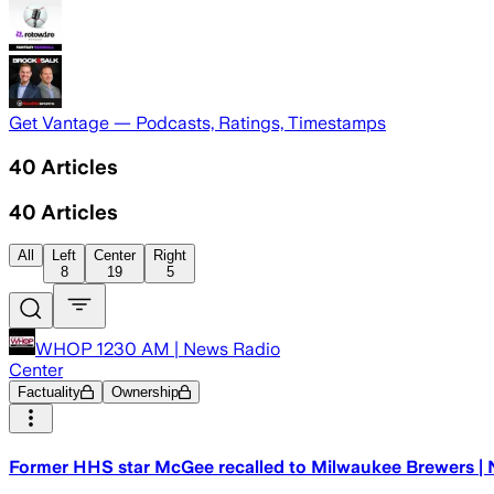
Get Vantage — Podcasts, Ratings, Timestamps
40
Articles
40
Articles
All
Left
Center
Right
8
19
5
WHOP 1230 AM | News Radio
Center
Factuality
Ownership
Former HHS star McGee recalled to Milwaukee Brewers | 