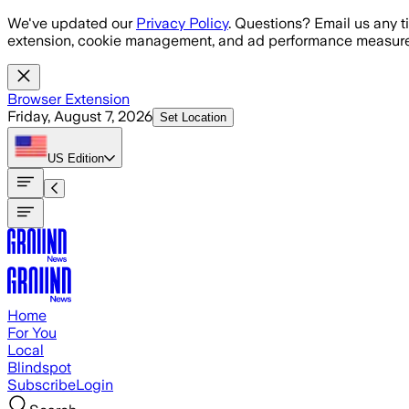
Skip to main content
We've updated our
Privacy Policy
. Questions? Email us any t
extension, cookie management, and ad performance measure
Browser Extension
Friday, August 7, 2026
Set Location
US
Edition
Home
For You
Local
Blindspot
Subscribe
Login