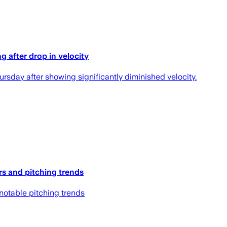
g after drop in velocity
rsday after showing significantly diminished velocity.
rs and pitching trends
 notable pitching trends