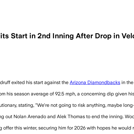
s Start in 2nd Inning After Drop in Vel
 his fastball, well below his season m
ff exited his start against the
Arizona Diamondbacks
in the
m his season average of 92.5 mph, a concerning dip given his h
nary, stating, "We're not going to risk anything, maybe long-t
ing out Nolan Arenado and Alek Thomas to end the inning. Woodr
 offer this winter, securing him for 2026 with hopes he would 