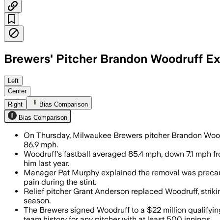
Brewers' Pitcher Brandon Woodruff Exit
Brandon Woodruff averaged 85.4 mph on
Left
Center
Right
Bias Comparison
Bias Comparison
On Thursday, Milwaukee Brewers pitcher Brandon Woodru
86.9 mph.
Woodruff's fastball averaged 85.4 mph, down 7.1 mph fro
him last year.
Manager Pat Murphy explained the removal was precautio
pain during the stint.
Relief pitcher Grant Anderson replaced Woodruff, strik
season.
The Brewers signed Woodruff to a $22 million qualifying
team history for any pitcher with at least 500 innings.