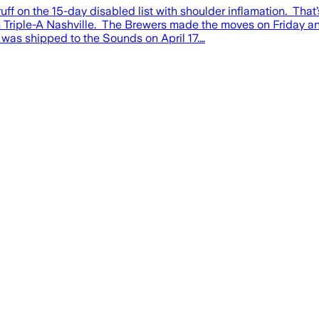
on the 15-day disabled list with shoulder inflamation. That’
 Triple-A Nashville. The Brewers made the moves on Friday a
was shipped to the Sounds on April 17.…