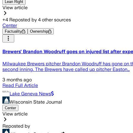
Lean Right
View article
+
4
Reposted by
4
other sources
Center
Factuality
Ownership
Brewers' Brandon Woodruff goes on injured list after experi
Milwaukee Brewers pitcher Brandon Woodruff has gone on the i
second inning. The Brewers have called up pitcher Easton…
3 months ago
Read Full Article
Lake Geneva News
Wisconsin State Journal
Center
View article
Reposted by