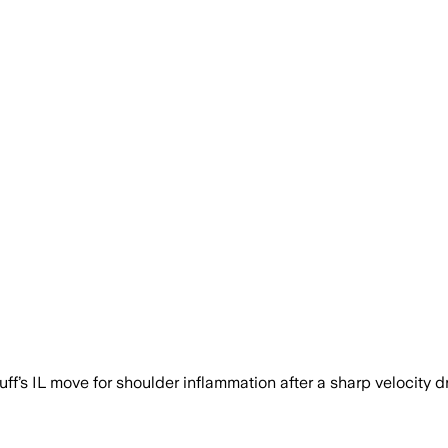
s IL move for shoulder inflammation after a sharp velocity d