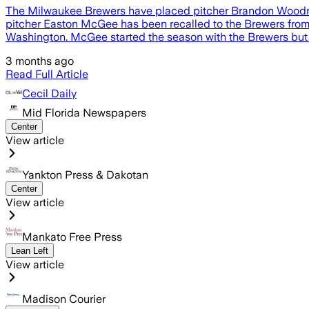
The Milwaukee Brewers have placed pitcher Brandon Woodruff 
pitcher Easton McGee has been recalled to the Brewers from
Washington. McGee started the season with the Brewers but 
3 months ago
Read Full Article
Cecil Daily
Mid Florida Newspapers
Center
View article
Yankton Press & Dakotan
Center
View article
Mankato Free Press
Lean Left
View article
Madison Courier