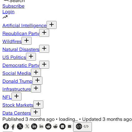
Search
Subscribe
Login
Artificial Intelligence
Republican Party
Wildfires
Natural Disasters
US Politics
Democratic Party
Social Media
Donald Trump
Infrastructure
NFL
Stock Markets
Data Centers
Published
3 months ago
•
loading...
•
Updated
3 months ago