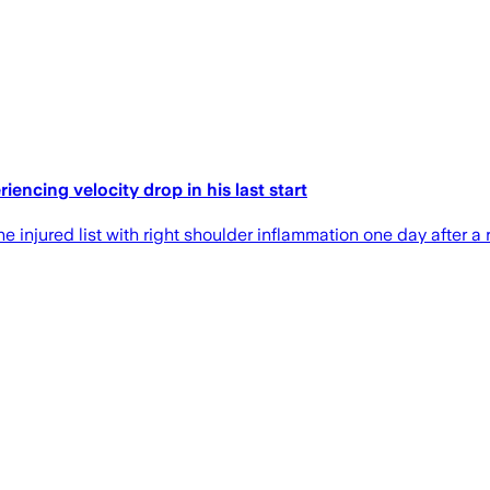
encing velocity drop in his last start
njured list with right shoulder inflammation one day after a r