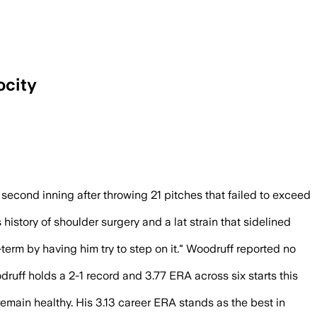
ocity
ark, before Brewers coaches pulled him
 second inning after throwing 21 pitches that failed to exceed
istory of shoulder surgery and a lat strain that sidelined
erm by having him try to step on it." Woodruff reported no
uff holds a 2-1 record and 3.77 ERA across six starts this
remain healthy. His 3.13 career ERA stands as the best in