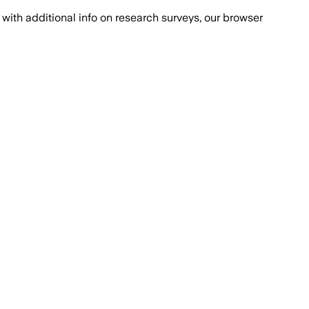
with additional info on research surveys, our browser