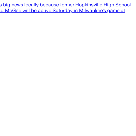
s big news locally because former Hopkinsville High School
nd McGee will be active Saturday in Milwaukee's game at