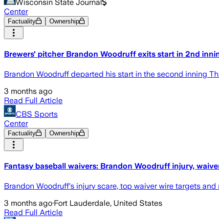
Wisconsin State Journal
Center
Factuality
Ownership
Brewers' pitcher Brandon Woodruff exits start in 2nd innin
Brandon Woodruff departed his start in the second inning Thu
3 months ago
Read Full Article
CBS Sports
Center
Factuality
Ownership
Fantasy baseball waivers: Brandon Woodruff injury, waive
Brandon Woodruff's injury scare, top waiver wire targets and
3 months ago
·
Fort Lauderdale, United States
Read Full Article