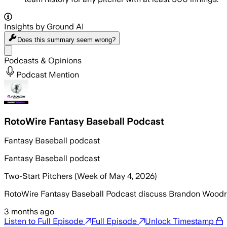
Insights by Ground AI
Does this summary
seem wrong?
Share menu
Podcasts & Opinions
Podcast Mention
RotoWire Fantasy Baseball Podcast
Fantasy Baseball podcast
Fantasy Baseball podcast
Two-Start Pitchers (Week of May 4, 2026)
RotoWire Fantasy Baseball Podcast discuss Brandon Woodruff’
3 months ago
Listen to Full Episode
Full Episode
Unlock Timestamp