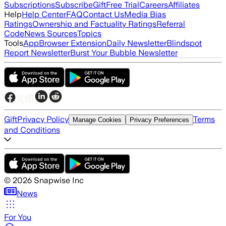
Subscriptions
Subscribe
Gift
Free Trial
Careers
Affiliates
Help
Help Center
FAQ
Contact Us
Media Bias
Ratings
Ownership and Factuality Ratings
Referral
Code
News Sources
Topics
Tools
App
Browser Extension
Daily Newsletter
Blindspot
Report Newsletter
Burst Your Bubble Newsletter
Gift
Privacy Policy
Terms
Manage Cookies
Privacy Preferences
and Conditions
©
2026
Snapwise Inc
News
For You