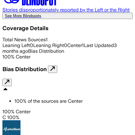
Stories disproportionately reported by the Left or the Right
See More Blindspots
Coverage Details
Total News Sources
1
Leaning Left
0
Leaning Right
0
Center
1
Last Updated
3
months ago
Bias Distribution
100
%
Center
Bias Distribution
100
%
of the sources are
Center
100% Center
C 100%