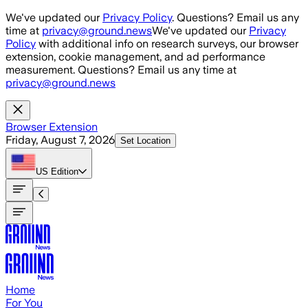
Skip to main content
We've updated our
Privacy Policy
. Questions? Email us any
time at
privacy@ground.news
We've updated our
Privacy
Policy
with additional info on research surveys, our browser
extension, cookie management, and ad performance
measurement. Questions? Email us any time at
privacy@ground.news
Browser Extension
Friday, August 7, 2026
Set Location
US
Edition
Home
For You