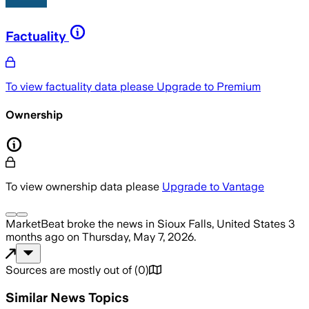
Factuality
To view factuality data please
Upgrade to Premium
Ownership
To view ownership data please
Upgrade to Vantage
MarketBeat
broke the news
in Sioux Falls, United States
3
months ago
on
Thursday, May 7, 2026
.
Sources are mostly out of
(
0
)
Similar News Topics