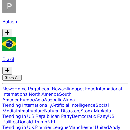
Potash
Brazil
Show All
News
Home Page
Local News
Blindspot Feed
International
International
North America
South
America
Europe
Asia
Australia
Africa
Trending Internationally
Artificial Intelligence
Social
Media
Infrastructure
Natural Disasters
Stock Markets
Trending in U.S.
Republican Party
Democratic Party
US
Politics
Donald Trump
NFL
Trending in U.K.
Premier League
Manchester United
Andy