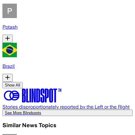
Potash
Brazil
Show All
Stories disproportionately reported by the Left or the Right
See More Blindspots
Similar News Topics