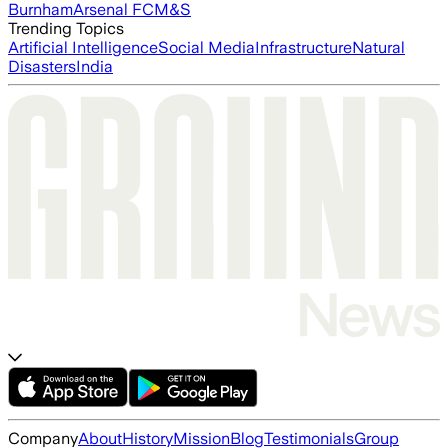
Burnham
Arsenal FC
M&S
Trending Topics
Artificial Intelligence
Social Media
Infrastructure
Natural
Disasters
India
Company
About
History
Mission
Blog
Testimonials
Group