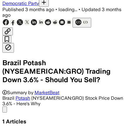
Democratic Party
Published
3 months ago
•
loading...
•
Updated
3 months
ago
Brazil Potash
(NYSEAMERICAN:GRO) Trading
Down 3.6% - Should You Sell?
Summary by
MarketBeat
Brazil
Potash
(NYSEAMERICAN:GRO) Stock Price Down
3.6% - Here's Why
Share menu
1
Articles