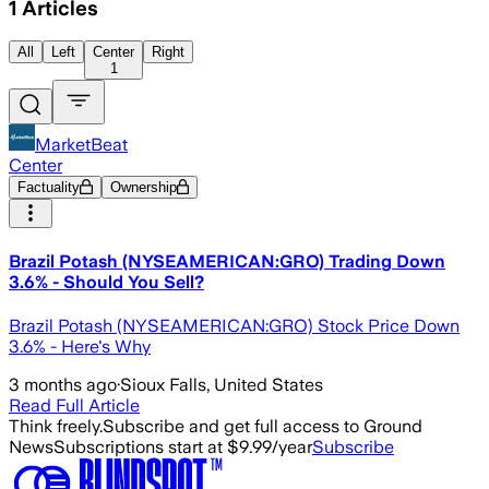
1
Articles
All
Left
Center
Right
1
MarketBeat
Center
Factuality
Ownership
Brazil Potash (NYSEAMERICAN:GRO) Trading Down
3.6% - Should You Sell?
Brazil Potash (NYSEAMERICAN:GRO) Stock Price Down
3.6% - Here's Why
3 months ago
·
Sioux Falls, United States
Read Full Article
Think freely.
Subscribe and get full access to Ground
News
Subscriptions start at $9.99/year
Subscribe