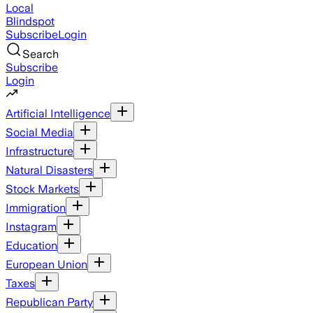
Local
Blindspot
Subscribe
Login
Search
Subscribe
Login
Artificial Intelligence
Social Media
Infrastructure
Natural Disasters
Stock Markets
Immigration
Instagram
Education
European Union
Taxes
Republican Party