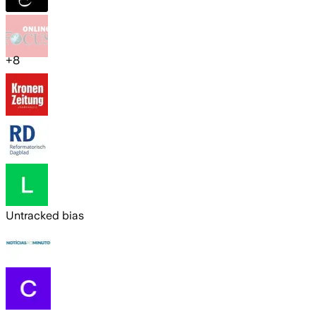
+
8
Untracked bias