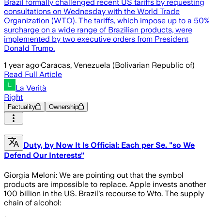
Brazil formally challenged recent US tariffs by requesting
consultations on Wednesday with the World Trade
Organization (WTO). The tariffs, which impose up to a 50%
surcharge on a wide range of Brazilian products, were
implemented by two executive orders from President
Donald Trump.
1 year ago
·
Caracas, Venezuela (Bolivarian Republic of)
Read Full Article
La Verità
Right
Factuality
Ownership
Duty, by Now It Is Official: Each per Se. "so We
Defend Our Interests"
Giorgia Meloni: We are pointing out that the symbol
products are impossible to replace. Apple invests another
100 billion in the US. Brazil's recourse to Wto. The supply
chain of alcohol: