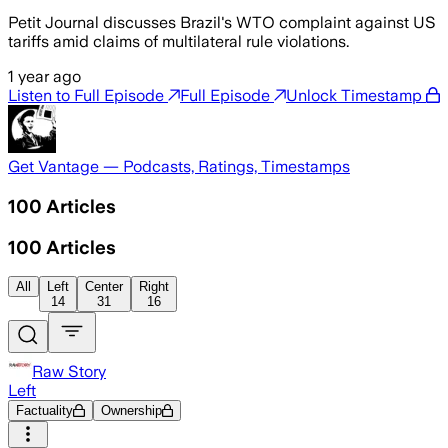
Petit Journal discusses Brazil's WTO complaint against US
tariffs amid claims of multilateral rule violations.
1 year ago
Listen to Full Episode
Full Episode
Unlock Timestamp
Get Vantage — Podcasts, Ratings, Timestamps
100
Articles
100
Articles
All
Left
Center
Right
14
31
16
Raw Story
Left
Factuality
Ownership