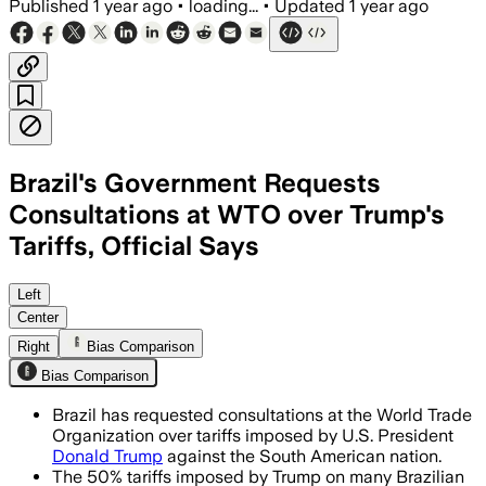
Published
1 year ago
•
loading...
•
Updated
1 year ago
Brazil's Government Requests
Consultations at WTO over Trump's
Tariffs, Official Says
BRAZIL, AUG 6 – Brazil challenges U.S. 
Left
Center
Right
Bias Comparison
Bias Comparison
Brazil has requested consultations at the World Trade
Organization over tariffs imposed by U.S. President
Donald Trump
against the South American nation.
The 50% tariffs imposed by Trump on many Brazilian