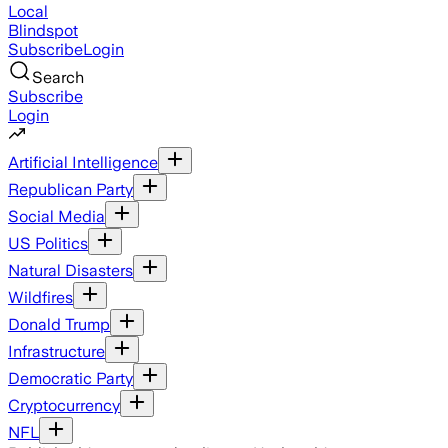
Local
Blindspot
Subscribe
Login
Search
Subscribe
Login
Artificial Intelligence
Republican Party
Social Media
US Politics
Natural Disasters
Wildfires
Donald Trump
Infrastructure
Democratic Party
Cryptocurrency
NFL