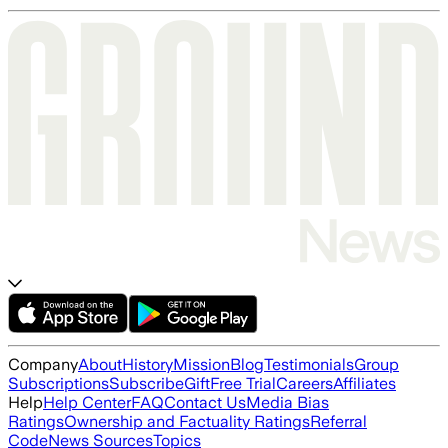
Company
About
History
Mission
Blog
Testimonials
Group
Subscriptions
Subscribe
Gift
Free Trial
Careers
Affiliates
Help
Help Center
FAQ
Contact Us
Media Bias
Ratings
Ownership and Factuality Ratings
Referral
Code
News Sources
Topics