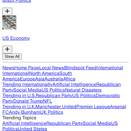
Brazil Politics
US Economy
Show All
News
Home Page
Local News
Blindspot Feed
International
International
North America
South
America
Europe
Asia
Australia
Africa
Trending Internationally
Artificial Intelligence
Republican
Party
Social Media
US Politics
Natural Disasters
Trending in U.S.
Republican Party
US Politics
Democratic
Party
Donald Trump
NFL
Trending in U.K.
Manchester United
Premier League
Arsenal
FC
Andy Burnham
UK Politics
Trending Topics
Artificial Intelligence
Republican Party
Social Media
US
Politics
United States