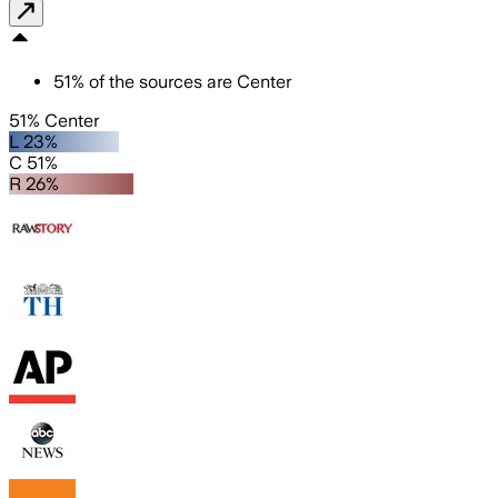
51
%
of the sources are
Center
51% Center
L 23%
C 51%
R 26%