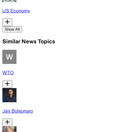
US Economy
Show All
Similar News Topics
WTO
Jair Bolsonaro