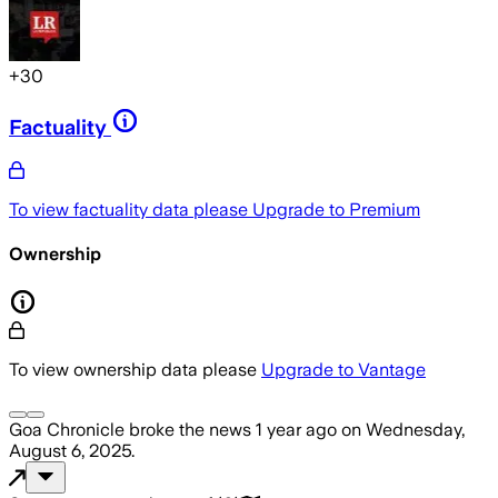
+
30
Factuality
To view factuality data please
Upgrade to Premium
Ownership
To view ownership data please
Upgrade to Vantage
Goa Chronicle
broke the news
1 year ago
on
Wednesday,
August 6, 2025
.