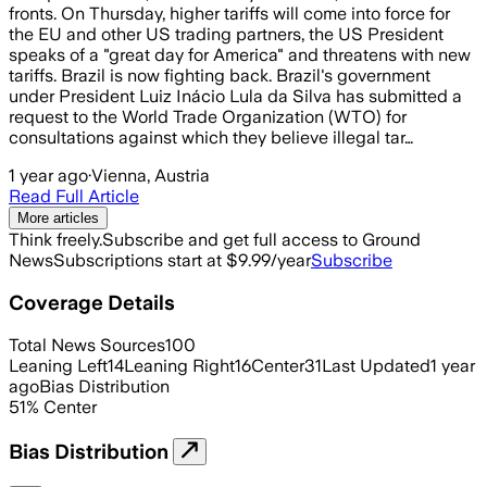
fronts. On Thursday, higher tariffs will come into force for
the EU and other US trading partners, the US President
speaks of a "great day for America" and threatens with new
tariffs. Brazil is now fighting back. Brazil's government
under President Luiz Inácio Lula da Silva has submitted a
request to the World Trade Organization (WTO) for
consultations against which they believe illegal tar…
1 year ago
·
Vienna, Austria
Read Full Article
More articles
Think freely.
Subscribe and get full access to Ground
News
Subscriptions start at $9.99/year
Subscribe
Coverage Details
Total News Sources
100
Leaning Left
14
Leaning Right
16
Center
31
Last Updated
1 year
ago
Bias Distribution
51
%
Center
Bias Distribution