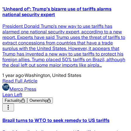
'Unheard of': Trump's bizarre use of tariffs alarms
national security expert
President Donald Trump's new way to use tariffs has
alarmed one national security expert, according to a new
report. Experts have said Trump uses the threat of tariffs to
extract concessions from countries that have a trade
surplus with the United States. However, it appears that
Trump has invented a new way to use tariffs to protect his
foreign allies. Trump placed 50% tariffs on Brazil, although
the deal left out some major imports like airpla…
1 year ago
·
Washington, United States
Read Full Article
Merco Press
Lean Left
Factuality
Ownership
Brazil turns to WTO to seek remedy to US tariffs