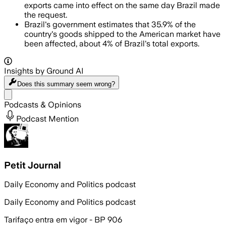
exports came into effect on the same day Brazil made
the request.
Brazil's government estimates that 35.9% of the
country's goods shipped to the American market have
been affected, about 4% of Brazil's total exports.
Insights by Ground AI
Does this summary
seem wrong?
Share menu
Podcasts & Opinions
Podcast Mention
Petit Journal
Daily Economy and Politics podcast
Daily Economy and Politics podcast
Tarifaço entra em vigor - BP 906