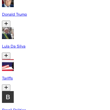
Donald Trump
Lula Da Silva
Tariffs