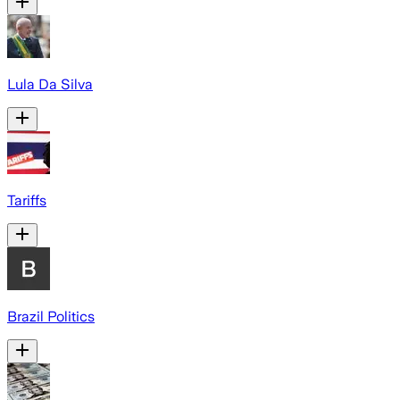
Lula Da Silva
Tariffs
Brazil Politics