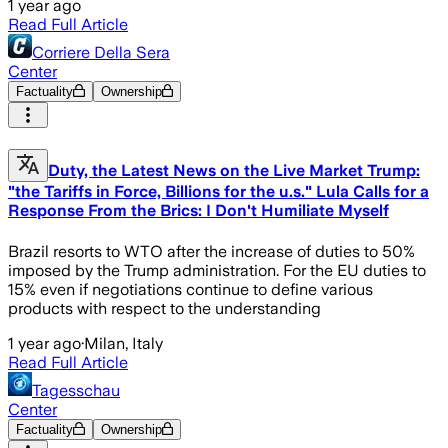
1 year ago
Read Full Article
Corriere Della Sera
Center
Factuality
Ownership
Duty, the Latest News on the Live Market Trump:
"the Tariffs in Force, Billions for the u.s." Lula Calls for a
Response From the Brics: I Don't Humiliate Myself
Brazil resorts to WTO after the increase of duties to 50%
imposed by the Trump administration. For the EU duties to
15% even if negotiations continue to define various
products with respect to the understanding
1 year ago
·
Milan, Italy
Read Full Article
Tagesschau
Center
Factuality
Ownership