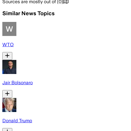
Sources are mostly out of
(
0
)
Similar News Topics
WTO
Jair Bolsonaro
Donald Trump