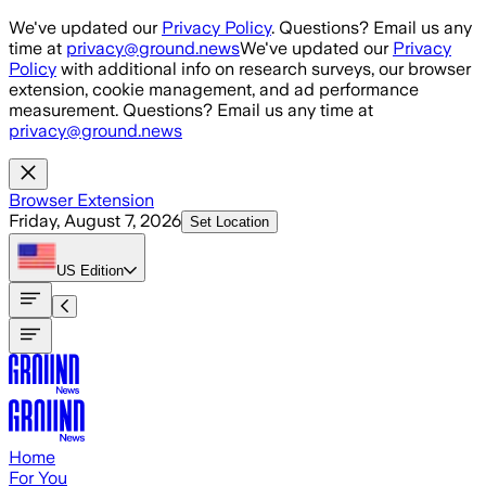
Skip to main content
We've updated our
Privacy Policy
. Questions? Email us any
time at
privacy@ground.news
We've updated our
Privacy
Policy
with additional info on research surveys, our browser
extension, cookie management, and ad performance
measurement. Questions? Email us any time at
privacy@ground.news
Browser Extension
Friday, August 7, 2026
Set Location
US
Edition
Home
For You