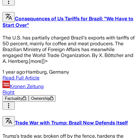
Consequences of Us Tariffs for Brazil: "We Have to
Start Over"
The U.S. has partially charged Brazil's exports with tariffs of
50 percent, mainly for coffee and meat producers. The
Brazilian Ministry of Foreign Affairs has meanwhile
engaged the World Trade Organization. By X. Böttcher and
A. Herrberg.[more]]>
1 year ago
·
Hamburg, Germany
Read Full Article
Kronen Zeitung
Right
Factuality
Ownership
Trade War with Trump: Brazil Now Defends Itself
Trump's trade war, broken off by the fence, hardens the