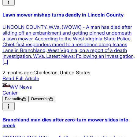
Lawn mower mishap turns deadly in Lincoln County
LINCOLN COUNTY, W.Va. (WOWK) - A man has died after
sliding off an embankment and getting pinned underneath
a lawn mower. According to the West Virginia State Police
Chief, first responders raced to a residence along Isaacs
Lane in Branchland, West Virginia, on a report of a death
investigation. W.Va. Latest News: Following an investigation,
[...]
2 months ago
·
Charleston, United States
Read Full Article
WV News
Center
Factuality
Ownership
Branchland man dies after zero-turn mower slides into
creek