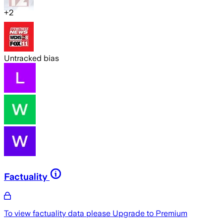
+
2
Untracked bias
Factuality
To view factuality data please
Upgrade to Premium