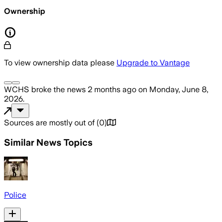
Ownership
To view ownership data please
Upgrade to Vantage
WCHS
broke the news
2 months ago
on
Monday, June 8,
2026
.
Sources are mostly out of
(
0
)
Similar News Topics
Police