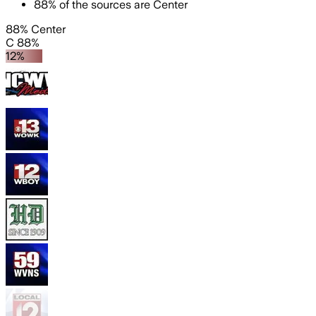
88
%
of the sources are
Center
88% Center
C 88%
12%