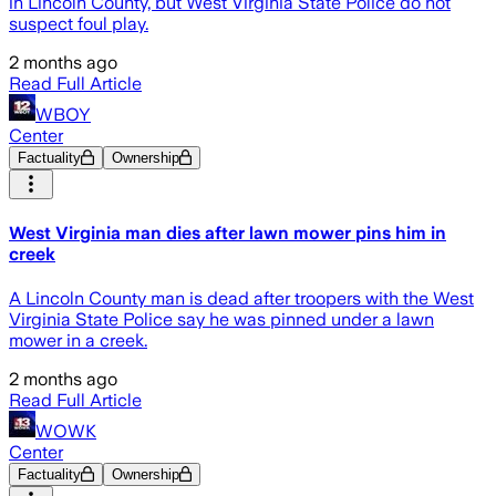
in Lincoln County, but West Virginia State Police do not
suspect foul play.
2 months ago
Read Full Article
WBOY
Center
Factuality
Ownership
West Virginia man dies after lawn mower pins him in
creek
A Lincoln County man is dead after troopers with the West
Virginia State Police say he was pinned under a lawn
mower in a creek.
2 months ago
Read Full Article
WOWK
Center
Factuality
Ownership