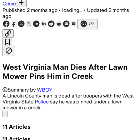
Crime
Published
2 months ago
•
loading...
•
Updated
2 months
ago
West Virginia Man Dies After Lawn
Mower Pins Him in Creek
Summary by
WBOY
A Lincoln County man is dead after troopers with the West
Virginia State
Police
say he was pinned under a lawn
mower in a creek.
Share menu
11
Articles
11
Articles