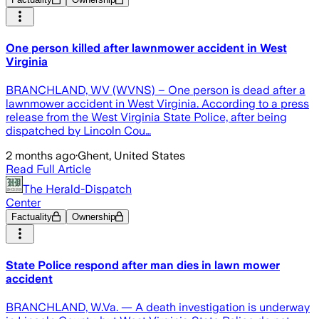
One person killed after lawnmower accident in West
Virginia
BRANCHLAND, WV (WVNS) – One person is dead after a
lawnmower accident in West Virginia. According to a press
release from the West Virginia State Police, after being
dispatched by Lincoln Cou…
2 months ago
·
Ghent, United States
Read Full Article
The Herald-Dispatch
Center
Factuality
Ownership
State Police respond after man dies in lawn mower
accident
BRANCHLAND, W.Va. — A death investigation is underway