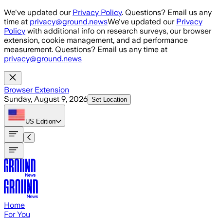
Skip to main content
We've updated our
Privacy Policy
. Questions? Email us any
time at
privacy@ground.news
We've updated our
Privacy
Policy
with additional info on research surveys, our browser
extension, cookie management, and ad performance
measurement. Questions? Email us any time at
privacy@ground.news
Browser Extension
Sunday, August 9, 2026
Set Location
US
Edition
Home
For You