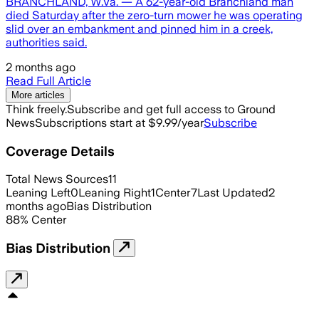
BRANCHLAND, W.Va. — A 62-year-old Branchland man
died Saturday after the zero-turn mower he was operating
slid over an embankment and pinned him in a creek,
authorities said.
2 months ago
Read Full Article
More articles
Think freely.
Subscribe and get full access to Ground
News
Subscriptions start at $9.99/year
Subscribe
Coverage Details
Total News Sources
11
Leaning Left
0
Leaning Right
1
Center
7
Last Updated
2
months ago
Bias Distribution
88
%
Center
Bias Distribution