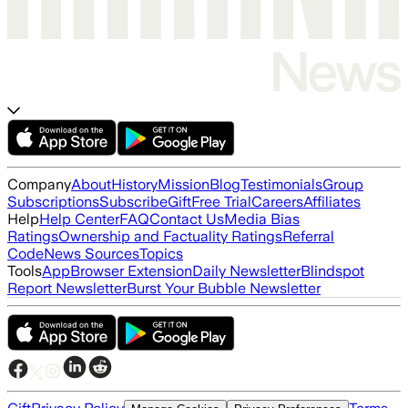
Company
About
History
Mission
Blog
Testimonials
Group
Subscriptions
Subscribe
Gift
Free Trial
Careers
Affiliates
Help
Help Center
FAQ
Contact Us
Media Bias
Ratings
Ownership and Factuality Ratings
Referral
Code
News Sources
Topics
Tools
App
Browser Extension
Daily Newsletter
Blindspot
Report Newsletter
Burst Your Bubble Newsletter