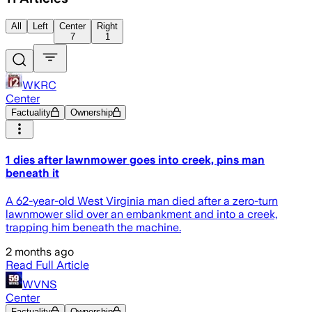
All
Left
Center
Right
7
1
WKRC
Center
Factuality
Ownership
1 dies after lawnmower goes into creek, pins man
beneath it
A 62-year-old West Virginia man died after a zero-turn
lawnmower slid over an embankment and into a creek,
trapping him beneath the machine.
2 months ago
Read Full Article
WVNS
Center
Factuality
Ownership