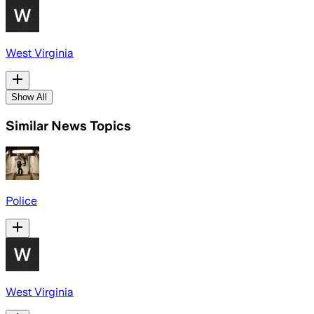
West Virginia
Show All
Similar News Topics
Police
West Virginia