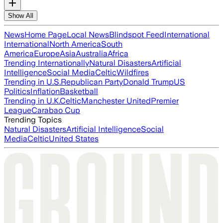
Show All
News
Home Page
Local News
Blindspot Feed
International
International
North America
South
America
Europe
Asia
Australia
Africa
Trending Internationally
Natural Disasters
Artificial
Intelligence
Social Media
Celtic
Wildfires
Trending in U.S.
Republican Party
Donald Trump
US
Politics
Inflation
Basketball
Trending in U.K.
Celtic
Manchester United
Premier
League
Carabao Cup
Trending Topics
Natural Disasters
Artificial Intelligence
Social
Media
Celtic
United States