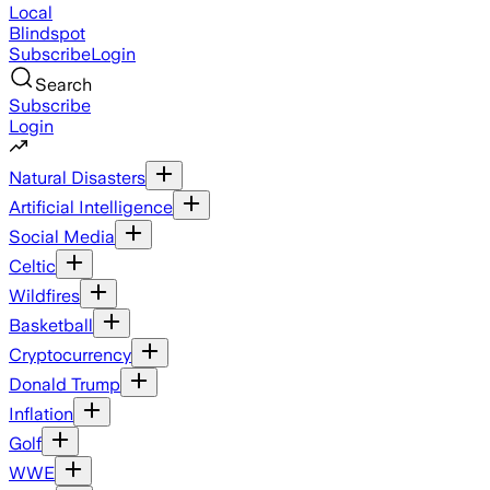
Local
Blindspot
Subscribe
Login
Search
Subscribe
Login
Natural Disasters
Artificial Intelligence
Social Media
Celtic
Wildfires
Basketball
Cryptocurrency
Donald Trump
Inflation
Golf
WWE