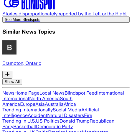
Stories disproportionately reported by the Left or the Right
See More Blindspots
Similar News Topics
Brampton, Ontario
Show All
News
Home Page
Local News
Blindspot Feed
International
International
North America
South
America
Europe
Asia
Australia
Africa
Trending Internationally
Social Media
Artificial
Intelligence
Accident
Natural Disasters
Fire
Trending in U.S.
US Politics
Donald Trump
Republican
Party
Basketball
Democratic Party