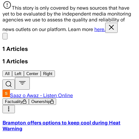
This story is only covered by news sources that have
yet to be evaluated by the independent media monitoring
agencies we use to assess the quality and reliability of
news outlets on our platform. Learn more
here.
Share menu
1
Articles
1
Articles
All
Left
Center
Right
Saaz o Awaz - Listen Online
Factuality
Ownership
Brampton offers options to keep cool during Heat
Warning