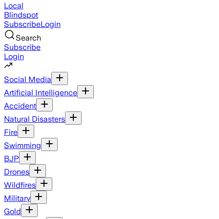
Local
Blindspot
Subscribe
Login
Search
Subscribe
Login
Social Media
Artificial Intelligence
Accident
Natural Disasters
Fire
Swimming
BJP
Drones
Wildfires
Military
Gold