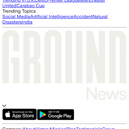
Trending in U.K.
Celtic
Premier League
Manchester
United
Carabao Cup
Trending Topics
Social Media
Artificial Intelligence
Accident
Natural
Disasters
India