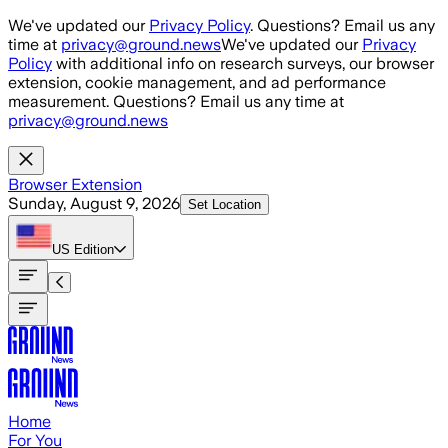
Skip to main content
We've updated our
Privacy Policy
. Questions? Email us any
time at
privacy@ground.news
We've updated our
Privacy
Policy
with additional info on research surveys, our browser
extension, cookie management, and ad performance
measurement. Questions? Email us any time at
privacy@ground.news
Browser Extension
Sunday, August 9, 2026
Set Location
US
Edition
Home
For You