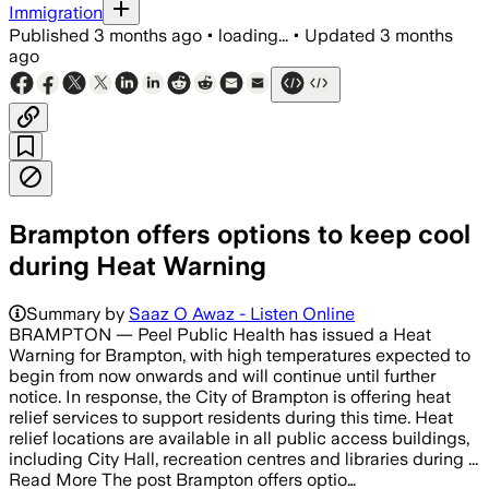
Immigration
Published
3 months ago
•
loading...
•
Updated
3 months
ago
Brampton offers options to keep cool
during Heat Warning
Summary by
Saaz O Awaz - Listen Online
BRAMPTON — Peel Public Health has issued a Heat
Warning for Brampton, with high temperatures expected to
begin from now onwards and will continue until further
notice. In response, the City of Brampton is offering heat
relief services to support residents during this time.​ Heat
relief locations are available in all public access buildings,
including City Hall, recreation centres and libraries​ during ...
Read More The post Brampton offers optio…