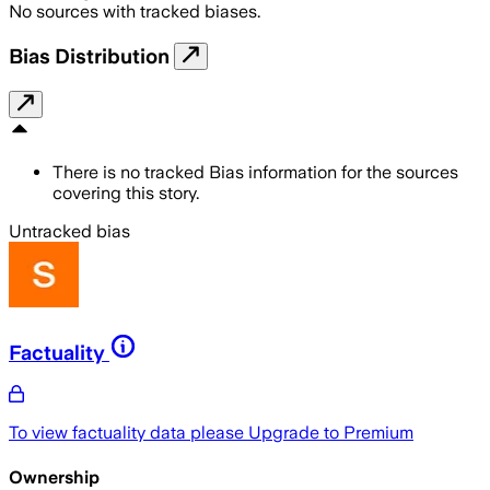
No sources with tracked biases.
Bias Distribution
There is no tracked Bias information for the sources
covering this story.
Untracked bias
Factuality
To view factuality data please
Upgrade to Premium
Ownership