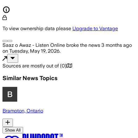
To view ownership data please
Upgrade to Vantage
Saaz o Awaz - Listen Online
broke the news
3 months ago
on
Tuesday, May 19, 2026
.
Sources are mostly out of
(
0
)
Similar News Topics
Brampton, Ontario
Show All