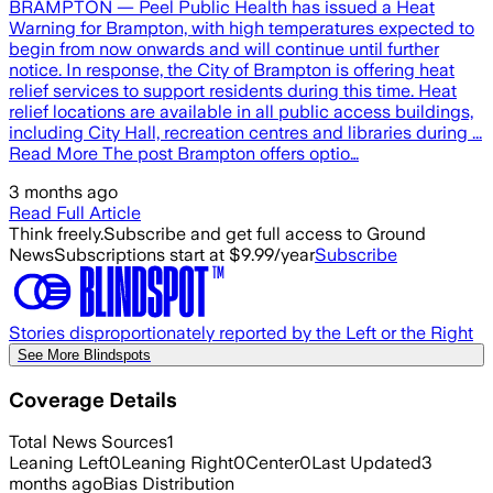
BRAMPTON — Peel Public Health has issued a Heat
Warning for Brampton, with high temperatures expected to
begin from now onwards and will continue until further
notice. In response, the City of Brampton is offering heat
relief services to support residents during this time.​ Heat
relief locations are available in all public access buildings,
including City Hall, recreation centres and libraries​ during ...
Read More The post Brampton offers optio…
3 months ago
Read Full Article
Think freely.
Subscribe and get full access to Ground
News
Subscriptions start at $9.99/year
Subscribe
Stories disproportionately reported by the Left or the Right
See More Blindspots
Coverage Details
Total News Sources
1
Leaning Left
0
Leaning Right
0
Center
0
Last Updated
3
months ago
Bias Distribution