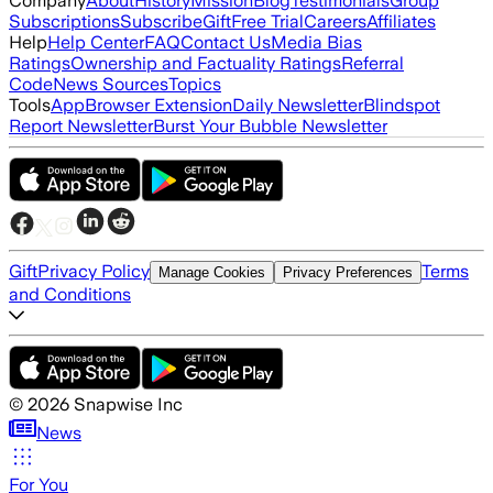
Company
About
History
Mission
Blog
Testimonials
Group
Subscriptions
Subscribe
Gift
Free Trial
Careers
Affiliates
Help
Help Center
FAQ
Contact Us
Media Bias
Ratings
Ownership and Factuality Ratings
Referral
Code
News Sources
Topics
Tools
App
Browser Extension
Daily Newsletter
Blindspot
Report Newsletter
Burst Your Bubble Newsletter
Gift
Privacy Policy
Terms
Manage Cookies
Privacy Preferences
and Conditions
©
2026
Snapwise Inc
News
For You