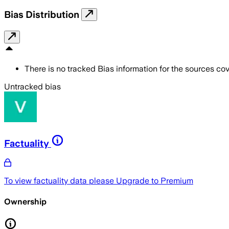
Bias Distribution
There is no tracked Bias information for the sources cove
Untracked bias
Factuality
To view factuality data please
Upgrade to Premium
Ownership