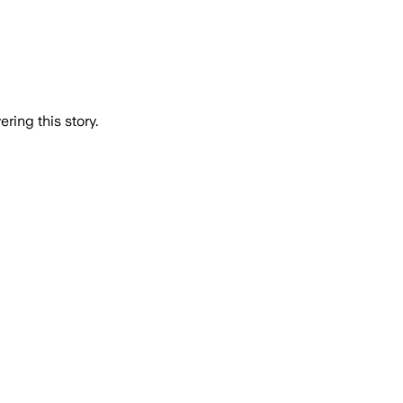
ring this story.