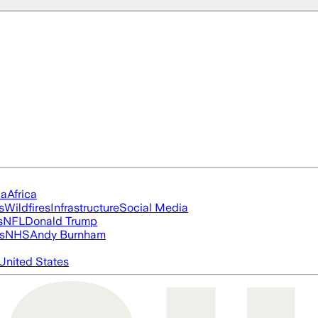
ia
Africa
s
Wildfires
Infrastructure
Social Media
s
NFL
Donald Trump
s
NHS
Andy Burnham
United States