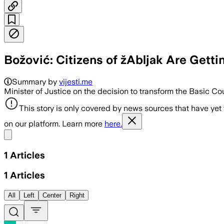
Božović: Citizens of žAbljak Are Getti
Summary by
vijesti.me
Minister of Justice on the decision to transform the Basic Cou
This story is only covered by news sources that have yet
on our platform. Learn more
here.
Share menu
1
Articles
1
Articles
All
Left
Center
Right