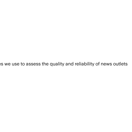
we use to assess the quality and reliability of news outlets