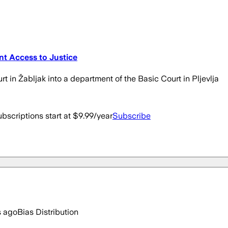
ent Access to Justice
rt in Žabljak into a department of the Basic Court in Pljevlja
bscriptions start at $9.99/year
Subscribe
s ago
Bias Distribution