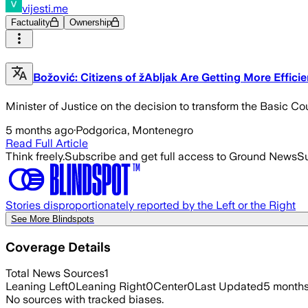
vijesti.me
Factuality
Ownership
Božović: Citizens of žAbljak Are Getting More Effici
Minister of Justice on the decision to transform the Basic Cou
5 months ago
·
Podgorica, Montenegro
Read Full Article
Think freely.
Subscribe and get full access to Ground News
Su
Stories disproportionately reported by the Left or the Right
See More Blindspots
Coverage Details
Total News Sources
1
Leaning Left
0
Leaning Right
0
Center
0
Last Updated
5 month
No sources with tracked biases.