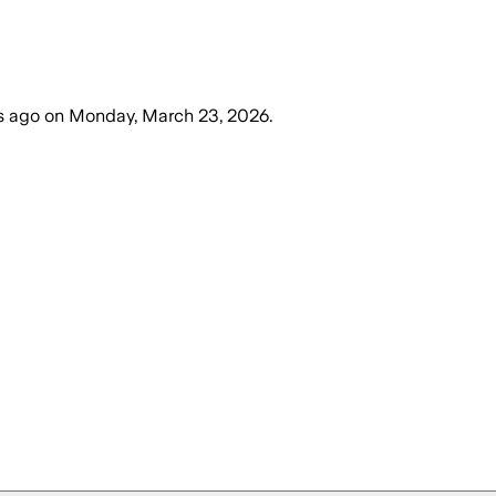
s ago
on
Monday, March 23, 2026
.