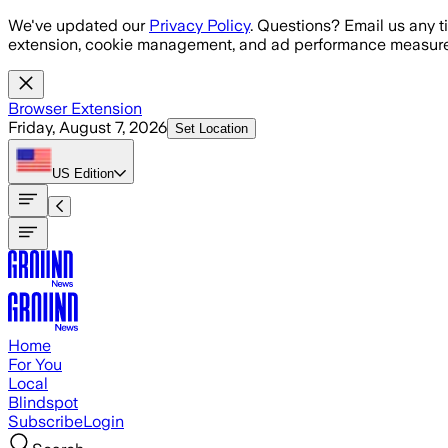
Skip to main content
We've updated our
Privacy Policy
. Questions? Email us any t
extension, cookie management, and ad performance measure
Browser Extension
Friday, August 7, 2026
Set Location
US
Edition
Home
For You
Local
Blindspot
Subscribe
Login