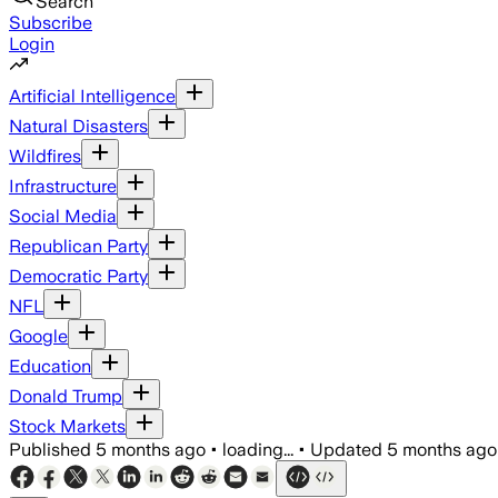
Search
Subscribe
Login
Artificial Intelligence
Natural Disasters
Wildfires
Infrastructure
Social Media
Republican Party
Democratic Party
NFL
Google
Education
Donald Trump
Stock Markets
Published
5 months ago
•
loading...
•
Updated
5 months ago