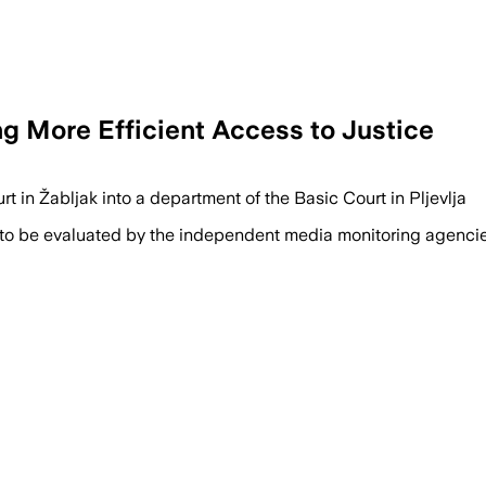
ng More Efficient Access to Justice
rt in Žabljak into a department of the Basic Court in Pljevlja
 to be evaluated by the independent media monitoring agencies 