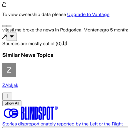
To view ownership data please
Upgrade to Vantage
vijesti.me
broke the news
in Podgorica, Montenegro
5 month
Sources are mostly out of
(
0
)
Similar News Topics
ŽAbljak
Show All
Stories disproportionately reported by the Left or the Right