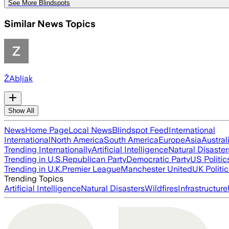
See More Blindspots
Similar News Topics
ŽAbljak
Show All
News
Home Page
Local News
Blindspot Feed
International
International
North America
South America
Europe
Asia
Austral
Trending Internationally
Artificial Intelligence
Natural Disaster
Trending in U.S.
Republican Party
Democratic Party
US Politic
Trending in U.K.
Premier League
Manchester United
UK Politic
Trending Topics
Artificial Intelligence
Natural Disasters
Wildfires
Infrastructure