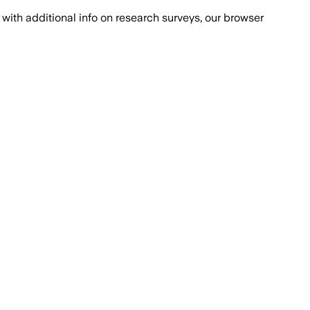
with additional info on research surveys, our browser