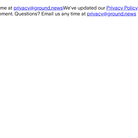
ime at
privacy@ground.news
We've updated our
Privacy Policy
ment. Questions? Email us any time at
privacy@ground.news