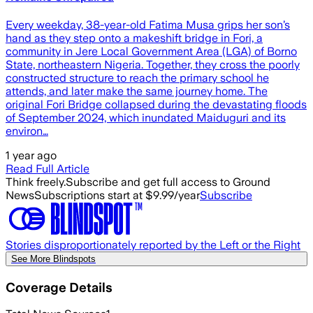
Every weekday, 38-year-old Fatima Musa grips her son’s
hand as they step onto a makeshift bridge in Fori, a
community in Jere Local Government Area (LGA) of Borno
State, northeastern Nigeria. Together, they cross the poorly
constructed structure to reach the primary school he
attends, and later make the same journey home. The
original Fori Bridge collapsed during the devastating floods
of September 2024, which inundated Maiduguri and its
environ…
1 year ago
Read Full Article
Think freely.
Subscribe and get full access to Ground
News
Subscriptions start at $9.99/year
Subscribe
Stories disproportionately reported by the Left or the Right
See More Blindspots
Coverage Details