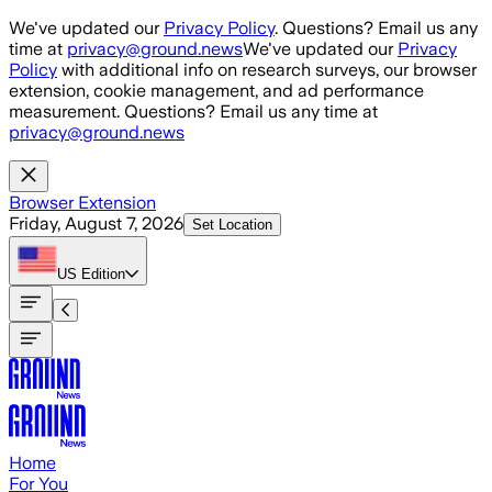
Skip to main content
We've updated our
Privacy Policy
. Questions? Email us any
time at
privacy@ground.news
We've updated our
Privacy
Policy
with additional info on research surveys, our browser
extension, cookie management, and ad performance
measurement. Questions? Email us any time at
privacy@ground.news
Browser Extension
Friday, August 7, 2026
Set Location
US
Edition
Home
For You