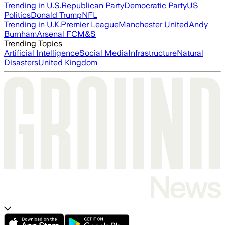
Trending in U.S.
Republican Party
Democratic Party
US
Politics
Donald Trump
NFL
Trending in U.K.
Premier League
Manchester United
Andy
Burnham
Arsenal FC
M&S
Trending Topics
Artificial Intelligence
Social Media
Infrastructure
Natural
Disasters
United Kingdom