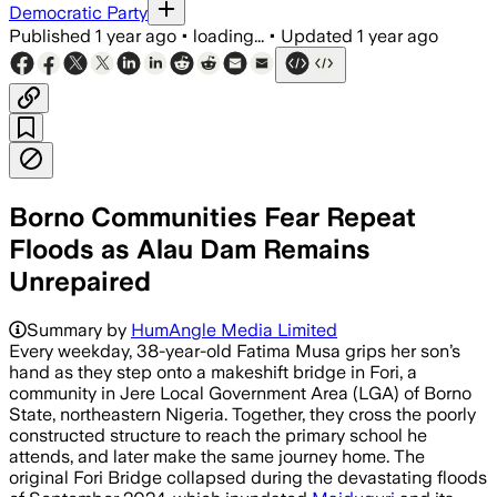
Democratic Party
Published
1 year ago
•
loading...
•
Updated
1 year ago
Borno Communities Fear Repeat
Floods as Alau Dam Remains
Unrepaired
Summary by
HumAngle Media Limited
Every weekday, 38-year-old Fatima Musa grips her son’s
hand as they step onto a makeshift bridge in Fori, a
community in Jere Local Government Area (LGA) of Borno
State, northeastern Nigeria. Together, they cross the poorly
constructed structure to reach the primary school he
attends, and later make the same journey home. The
original Fori Bridge collapsed during the devastating floods