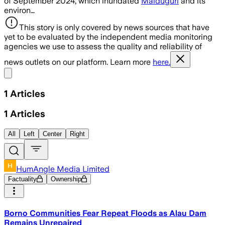
of September 2024, which inundated
Maiduguri
and its
environ…
This story is only covered by news sources that have
yet to be evaluated by the independent media monitoring
agencies we use to assess the quality and reliability of
news outlets on our platform. Learn more
here.
Share menu
1
Articles
1
Articles
All
Left
Center
Right
HumAngle Media Limited
Factuality
Ownership
Borno Communities Fear Repeat Floods as Alau Dam
Remains Unrepaired