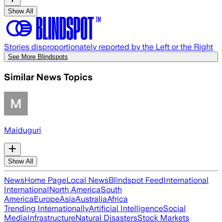
Show All
Stories disproportionately reported by the Left or the Right
See More Blindspots
Similar News Topics
Maiduguri
Show All
News
Home Page
Local News
Blindspot Feed
International
International
North America
South
America
Europe
Asia
Australia
Africa
Trending Internationally
Artificial Intelligence
Social
Media
Infrastructure
Natural Disasters
Stock Markets