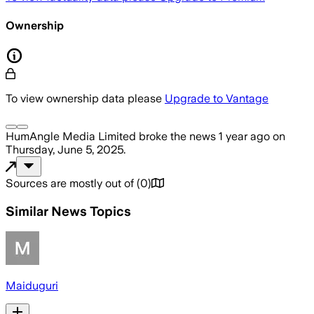
Ownership
To view ownership data please
Upgrade to Vantage
HumAngle Media Limited
broke the news
1 year ago
on
Thursday, June 5, 2025
.
Sources are mostly out of
(
0
)
Similar News Topics
Maiduguri