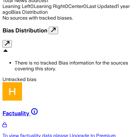
Total News Sources
1
Leaning Left
0
Leaning Right
0
Center
0
Last Updated
1 year
ago
Bias Distribution
No sources with tracked biases.
Bias Distribution
There is no tracked Bias information for the sources
covering this story.
Untracked bias
Factuality
To view factuality data please
Upgrade to Premium