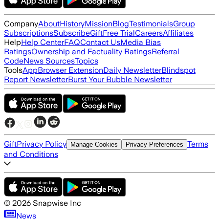
Company
About
History
Mission
Blog
Testimonials
Group
Subscriptions
Subscribe
Gift
Free Trial
Careers
Affiliates
Help
Help Center
FAQ
Contact Us
Media Bias
Ratings
Ownership and Factuality Ratings
Referral
Code
News Sources
Topics
Tools
App
Browser Extension
Daily Newsletter
Blindspot
Report Newsletter
Burst Your Bubble Newsletter
Gift
Privacy Policy
Terms
Manage Cookies
Privacy Preferences
and Conditions
©
2026
Snapwise Inc
News