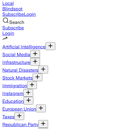
Local
Blindspot
Subscribe
Login
Search
Subscribe
Login
Artificial Intelligence
Social Media
Infrastructure
Natural Disasters
Stock Markets
Immigration
Instagram
Education
European Union
Taxes
Republican Party