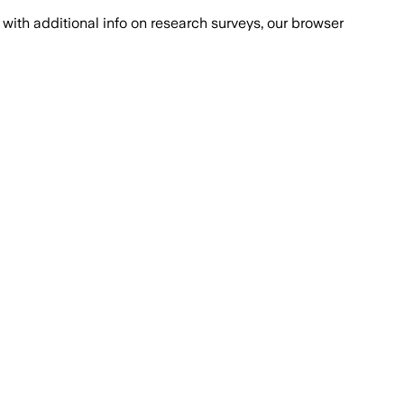
with additional info on research surveys, our browser