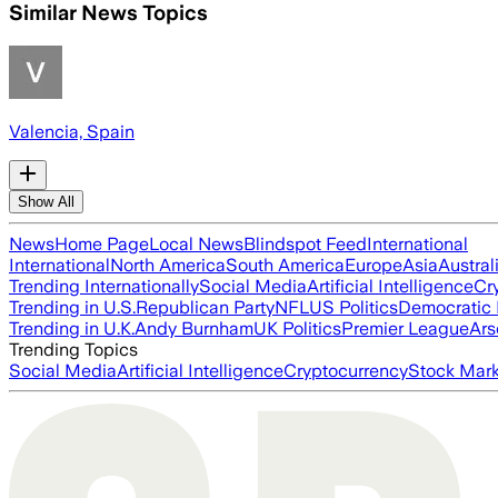
Similar News Topics
Valencia, Spain
Show All
News
Home Page
Local News
Blindspot Feed
International
International
North America
South America
Europe
Asia
Austral
Trending Internationally
Social Media
Artificial Intelligence
Cr
Trending in U.S.
Republican Party
NFL
US Politics
Democratic 
Trending in U.K.
Andy Burnham
UK Politics
Premier League
Ars
Trending Topics
Social Media
Artificial Intelligence
Cryptocurrency
Stock Mark