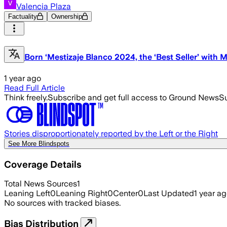
Valencia Plaza
Factuality
Ownership
Born ‘Mestizaje Blanco 2024, the ‘Best Seller’ with 
1 year ago
Read Full Article
Think freely.
Subscribe and get full access to Ground News
Su
Stories disproportionately reported by the Left or the Right
See More Blindspots
Coverage Details
Total News Sources
1
Leaning Left
0
Leaning Right
0
Center
0
Last Updated
1 year a
No sources with tracked biases.
Bias Distribution