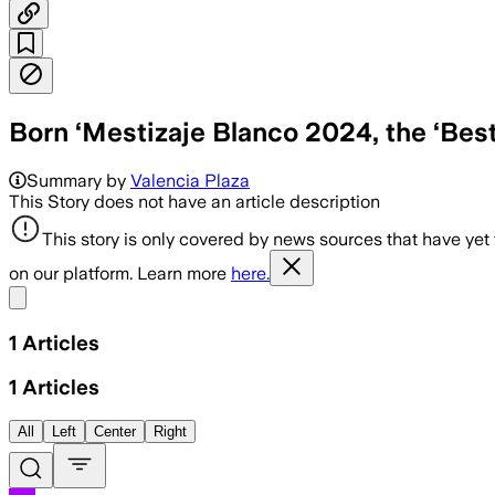
Born ‘Mestizaje Blanco 2024, the ‘Best
Summary by
Valencia Plaza
This Story does not have an article description
This story is only covered by news sources that have yet
on our platform. Learn more
here.
Share menu
1
Articles
1
Articles
All
Left
Center
Right