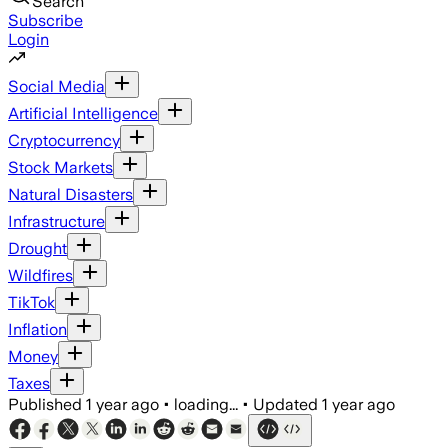
Search
Subscribe
Login
Social Media
Artificial Intelligence
Cryptocurrency
Stock Markets
Natural Disasters
Infrastructure
Drought
Wildfires
TikTok
Inflation
Money
Taxes
Published
1 year ago
•
loading...
•
Updated
1 year ago