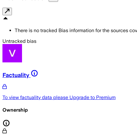
There is no tracked Bias information for the sources cove
Untracked bias
Factuality
To view factuality data please
Upgrade to Premium
Ownership