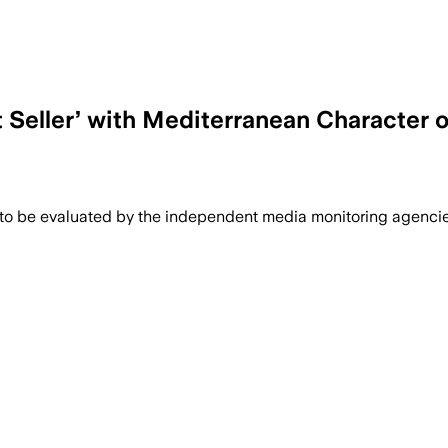
 Seller’ with Mediterranean Character o
 to be evaluated by the independent media monitoring agencies 