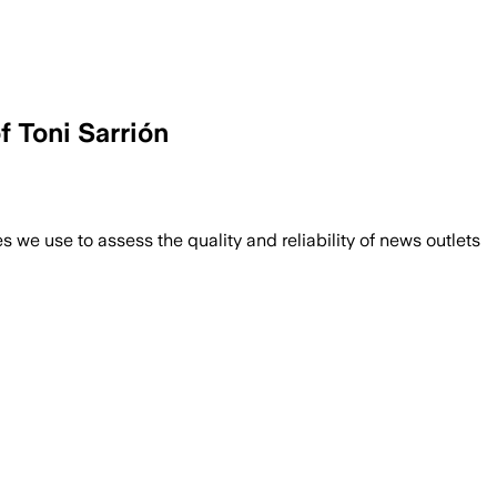
f Toni Sarrión
we use to assess the quality and reliability of news outlets