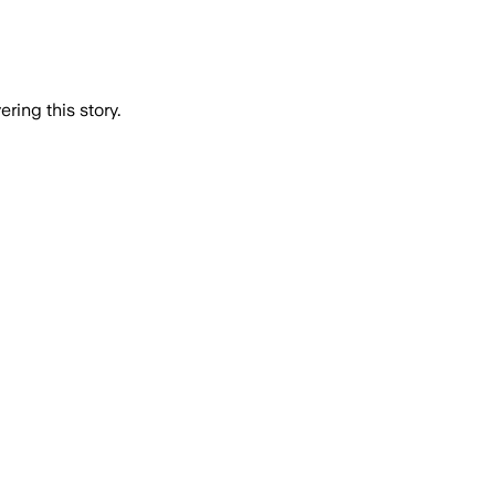
ring this story.