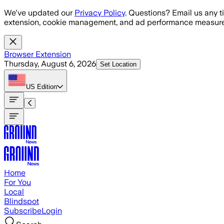
Skip to main content
We've updated our
Privacy Policy
. Questions? Email us any t
extension, cookie management, and ad performance measure
Browser Extension
Thursday, August 6, 2026
Set Location
US
Edition
Home
For You
Local
Blindspot
Subscribe
Login