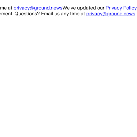
ime at
privacy@ground.news
We've updated our
Privacy Policy
ment. Questions? Email us any time at
privacy@ground.news