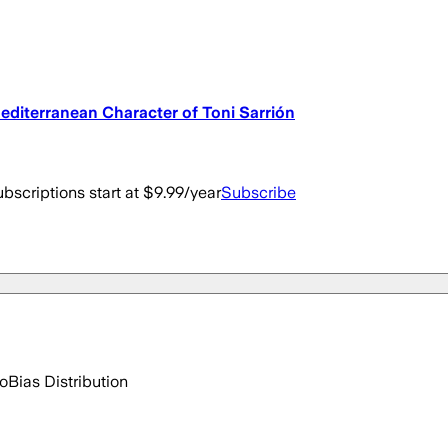
Mediterranean Character of Toni Sarrión
bscriptions start at $9.99/year
Subscribe
go
Bias Distribution