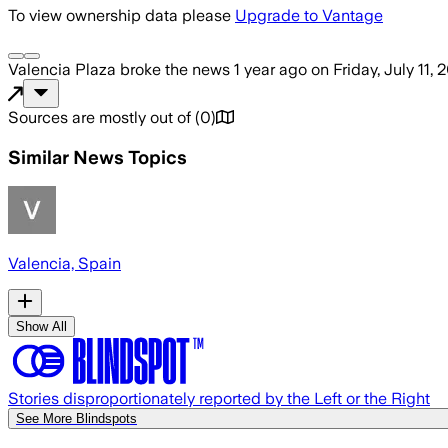
To view ownership data please
Upgrade to Vantage
Valencia Plaza
broke the news
1 year ago
on
Friday, July 11, 
Sources are mostly out of
(
0
)
Similar News Topics
Valencia, Spain
Show All
Stories disproportionately reported by the Left or the Right
See More Blindspots