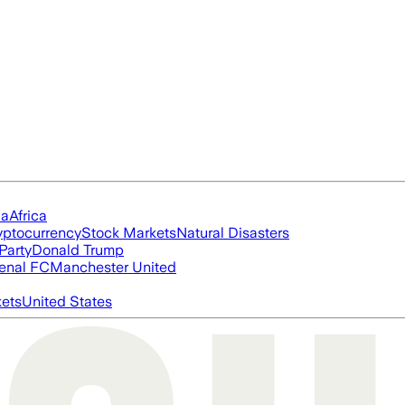
ia
Africa
yptocurrency
Stock Markets
Natural Disasters
Party
Donald Trump
enal FC
Manchester United
ets
United States