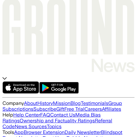
Company
About
History
Mission
Blog
Testimonials
Group
Subscriptions
Subscribe
Gift
Free Trial
Careers
Affiliates
Help
Help Center
FAQ
Contact Us
Media Bias
Ratings
Ownership and Factuality Ratings
Referral
Code
News Sources
Topics
Tools
App
Browser Extension
Daily Newsletter
Blindspot