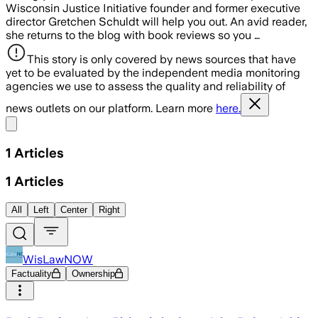
Wisconsin Justice Initiative founder and former executive
director Gretchen Schuldt will help you out. An avid reader,
she returns to the blog with book reviews so you …
This story is only covered by news sources that have
yet to be evaluated by the independent media monitoring
agencies we use to assess the quality and reliability of
news outlets on our platform. Learn more
here.
Share menu
1
Articles
1
Articles
All
Left
Center
Right
WisLawNOW
Factuality
Ownership