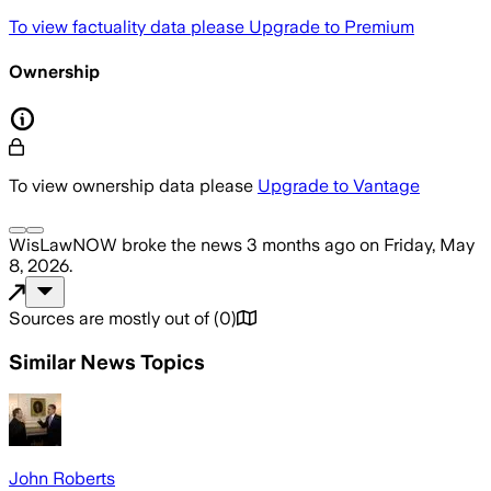
To view factuality data please
Upgrade to Premium
Ownership
To view ownership data please
Upgrade to Vantage
WisLawNOW
broke the news
3 months ago
on
Friday, May
8, 2026
.
Sources are mostly out of
(
0
)
Similar News Topics
John Roberts