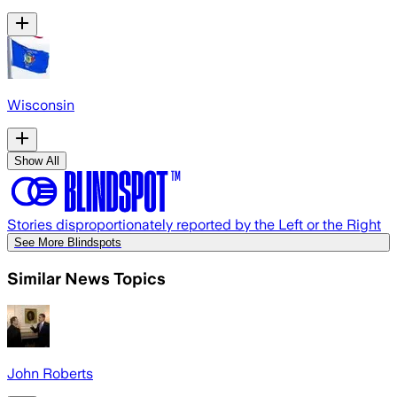
Wisconsin
Show All
Stories disproportionately reported by the Left or the Right
See More Blindspots
Similar News Topics
John Roberts