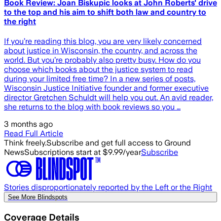
Book Review: Joan Biskupic looks at John Roberts' drive
to the top and his aim to shift both law and country to
the right
​If you’re reading this blog, you are very likely concerned
about justice in Wisconsin, the country, and across the
world. But you’re probably also pretty busy. How do you
choose which books about the justice system to read
during your limited free time? In a new series of posts,
Wisconsin Justice Initiative founder and former executive
director Gretchen Schuldt will help you out. An avid reader,
she returns to the blog with book reviews so you …
3 months ago
Read Full Article
Think freely.
Subscribe and get full access to Ground
News
Subscriptions start at $9.99/year
Subscribe
Stories disproportionately reported by the Left or the Right
See More Blindspots
Coverage Details