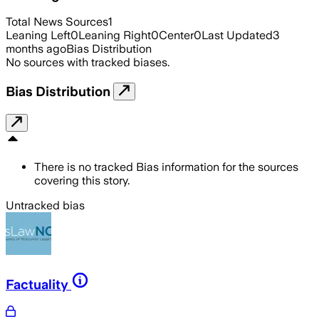
Total News Sources
1
Leaning Left
0
Leaning Right
0
Center
0
Last Updated
3
months ago
Bias Distribution
No sources with tracked biases.
Bias Distribution
There is no tracked Bias information for the sources
covering this story.
Untracked bias
Factuality