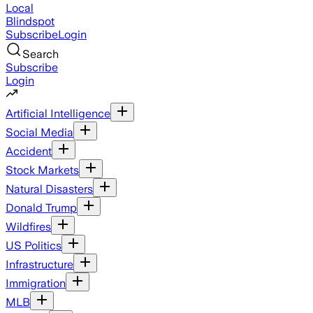
Local
Blindspot
Subscribe
Login
Search
Subscribe
Login
Artificial Intelligence
Social Media
Accident
Stock Markets
Natural Disasters
Donald Trump
Wildfires
US Politics
Infrastructure
Immigration
MLB