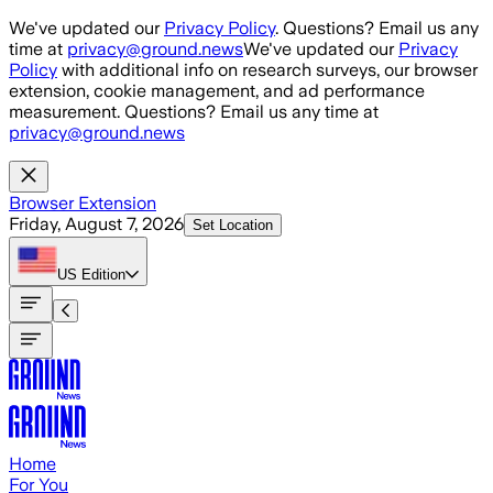
Skip to main content
We've updated our
Privacy Policy
. Questions? Email us any
time at
privacy@ground.news
We've updated our
Privacy
Policy
with additional info on research surveys, our browser
extension, cookie management, and ad performance
measurement. Questions? Email us any time at
privacy@ground.news
Browser Extension
Friday, August 7, 2026
Set Location
US
Edition
Home
For You