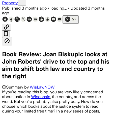
Property
Published
3 months ago
•
loading...
•
Updated
3 months
ago
Book Review: Joan Biskupic looks at
John Roberts' drive to the top and his
aim to shift both law and country to
the right
Summary by
WisLawNOW
​If you’re reading this blog, you are very likely concerned
about justice in
Wisconsin
, the country, and across the
world. But you’re probably also pretty busy. How do you
choose which books about the justice system to read
during your limited free time? In a new series of posts,