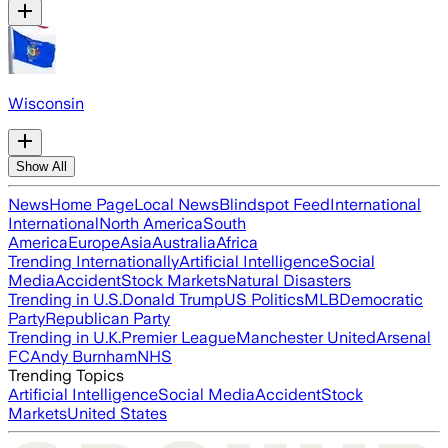
Wisconsin
Show All
News
Home Page
Local News
Blindspot Feed
International
International
North America
South
America
Europe
Asia
Australia
Africa
Trending Internationally
Artificial Intelligence
Social
Media
Accident
Stock Markets
Natural Disasters
Trending in U.S.
Donald Trump
US Politics
MLB
Democratic
Party
Republican Party
Trending in U.K.
Premier League
Manchester United
Arsenal
FC
Andy Burnham
NHS
Trending Topics
Artificial Intelligence
Social Media
Accident
Stock
Markets
United States