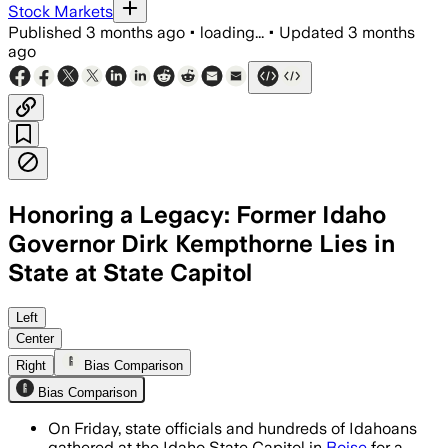
Stock Markets
Published
3 months ago
•
loading...
•
Updated
3 months
ago
Honoring a Legacy: Former Idaho
Governor Dirk Kempthorne Lies in
State at State Capitol
State officials and hundreds of Idahoa
Left
Center
Right
Bias Comparison
Bias Comparison
On Friday, state officials and hundreds of Idahoans
gathered at the Idaho State Capitol in
Boise
for a