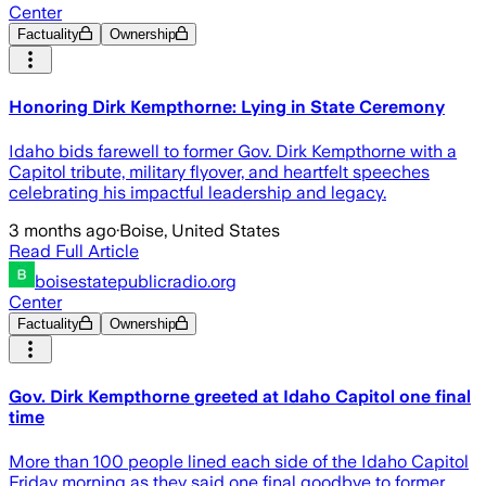
Center
Factuality
Ownership
Honoring Dirk Kempthorne: Lying in State Ceremony
Idaho bids farewell to former Gov. Dirk Kempthorne with a
Capitol tribute, military flyover, and heartfelt speeches
celebrating his impactful leadership and legacy.
3 months ago
·
Boise, United States
Read Full Article
boisestatepublicradio.org
Center
Factuality
Ownership
Gov. Dirk Kempthorne greeted at Idaho Capitol one final
time
More than 100 people lined each side of the Idaho Capitol
Friday morning as they said one final goodbye to former