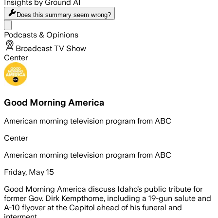
Insights by Ground AI
Does this summary
seem wrong?
Share menu
Podcasts & Opinions
Broadcast TV Show
Center
Good Morning America
American morning television program from ABC
Center
American morning television program from ABC
Friday, May 15
Good Morning America discuss Idaho’s public tribute for
former Gov. Dirk Kempthorne, including a 19-gun salute and
A-10 flyover at the Capitol ahead of his funeral and
interment