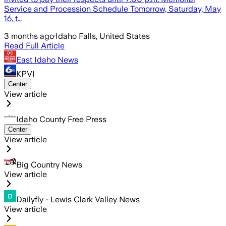
Service and Procession Schedule Tomorrow, Saturday, May
16, t…
3 months ago
·
Idaho Falls, United States
Read Full Article
East Idaho News
KPVI
Center
View article
Idaho County Free Press
Center
View article
Big Country News
View article
Dailyfly - Lewis Clark Valley News
View article