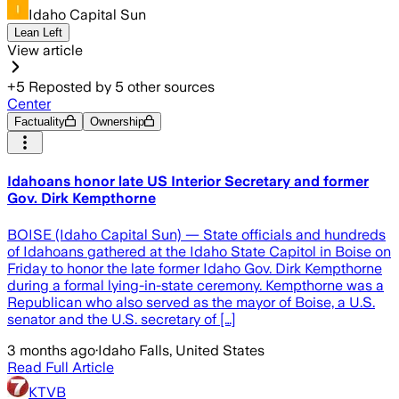
Idaho Capital Sun
Lean Left
View article
+
5
Reposted by
5
other sources
Center
Factuality
Ownership
Idahoans honor late US Interior Secretary and former
Gov. Dirk Kempthorne
BOISE (Idaho Capital Sun) — State officials and hundreds
of Idahoans gathered at the Idaho State Capitol in Boise on
Friday to honor the late former Idaho Gov. Dirk Kempthorne
during a formal lying-in-state ceremony. Kempthorne was a
Republican who also served as the mayor of Boise, a U.S.
senator and the U.S. secretary of […]
3 months ago
·
Idaho Falls, United States
Read Full Article
KTVB