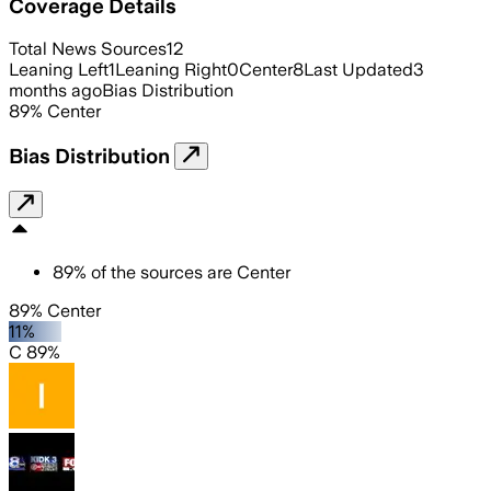
Coverage Details
Total News Sources
12
Leaning Left
1
Leaning Right
0
Center
8
Last Updated
3
months ago
Bias Distribution
89
%
Center
Bias Distribution
89
%
of the sources are
Center
89% Center
11%
C 89%