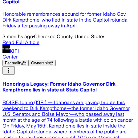
Capitol
Honorable remembrances abound for former Idaho Gov.
Dirk Kempthorne, who lied in state in the Capitol rotunda
Friday after passing away in April.
3 months ago
·
Cherokee County, United States
Read Full Article
KIFI
Center
Factuality
Ownership
Honoring a Legacy: Former Idaho Governor Dirk
Kempthorne lies in state at State Capitol
BOISE, Idaho (KIFI) — Idahoans are paying tribute this
weekend to Dirk Kempthorne—the former Idaho Governor,
U.S. Senator, and Boise Mayor—who passed away last
month at the age of 74 following a battle with colon cancer.
On Friday, May 15th, Kempthorne lies in state inside the
Idaho Capitol rotunda, where members of the public are
invited to pay their respects until 7:00 p.m. Memorial