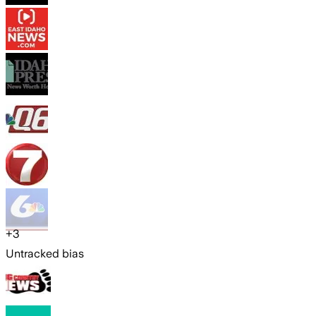
+
3
Untracked bias