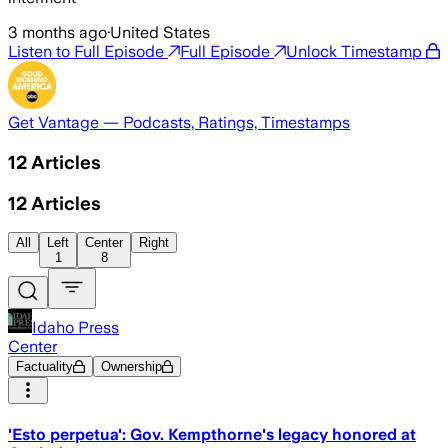
3 months ago
·
United States
Listen to Full Episode
Full Episode
Unlock Timestamp
Get Vantage — Podcasts, Ratings, Timestamps
12
Articles
12
Articles
All
Left
Center
Right
1
8
Idaho Press
Center
Factuality
Ownership
'Esto perpetua': Gov. Kempthorne's legacy honored at