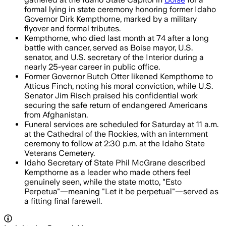
formal lying in state ceremony honoring former Idaho
Governor Dirk Kempthorne, marked by a military
flyover and formal tributes.
Kempthorne, who died last month at 74 after a long
battle with cancer, served as Boise mayor, U.S.
senator, and U.S. secretary of the Interior during a
nearly 25-year career in public office.
Former Governor Butch Otter likened Kempthorne to
Atticus Finch, noting his moral conviction, while U.S.
Senator Jim Risch praised his confidential work
securing the safe return of endangered Americans
from Afghanistan.
Funeral services are scheduled for Saturday at 11 a.m.
at the Cathedral of the Rockies, with an internment
ceremony to follow at 2:30 p.m. at the Idaho State
Veterans Cemetery.
Idaho Secretary of State Phil McGrane described
Kempthorne as a leader who made others feel
genuinely seen, while the state motto, "Esto
Perpetua"—meaning "Let it be perpetual"—served as
a fitting final farewell.