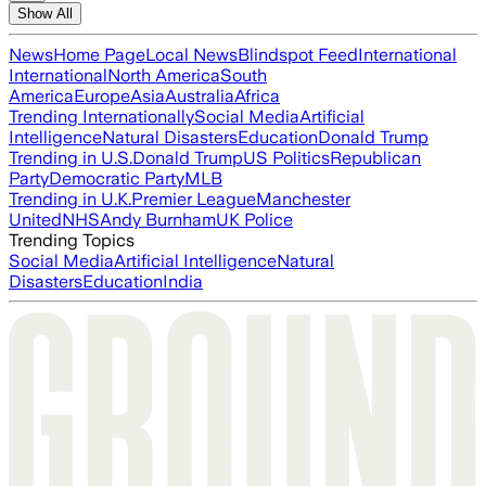
Show All
News
Home Page
Local News
Blindspot Feed
International
International
North America
South
America
Europe
Asia
Australia
Africa
Trending Internationally
Social Media
Artificial
Intelligence
Natural Disasters
Education
Donald Trump
Trending in U.S.
Donald Trump
US Politics
Republican
Party
Democratic Party
MLB
Trending in U.K.
Premier League
Manchester
United
NHS
Andy Burnham
UK Police
Trending Topics
Social Media
Artificial Intelligence
Natural
Disasters
Education
India