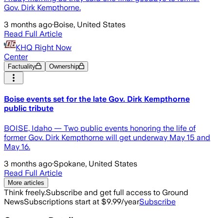
Gov. Dirk Kempthorne.
3 months ago
·
Boise, United States
Read Full Article
KHQ Right Now
Center
Factuality
Ownership
Boise events set for the late Gov. Dirk Kempthorne
public tribute
BOISE, Idaho — Two public events honoring the life of
former Gov. Dirk Kempthorne will get underway May 15 and
May 16.
3 months ago
·
Spokane, United States
Read Full Article
More articles
Think freely.
Subscribe and get full access to Ground
News
Subscriptions start at $9.99/year
Subscribe