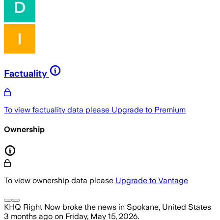
Factuality
To view factuality data please
Upgrade to Premium
Ownership
To view ownership data please
Upgrade to Vantage
KHQ Right Now
broke the news
in Spokane, United States
3 months ago
on
Friday, May 15, 2026
.