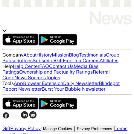
Company
About
History
Mission
Blog
Testimonials
Group
Subscriptions
Subscribe
Gift
Free Trial
Careers
Affiliates
Help
Help Center
FAQ
Contact Us
Media Bias
Ratings
Ownership and Factuality Ratings
Referral
Code
News Sources
Topics
Tools
App
Browser Extension
Daily Newsletter
Blindspot
Report Newsletter
Burst Your Bubble Newsletter
Gift
Privacy Policy
Terms
Manage Cookies
Privacy Preferences