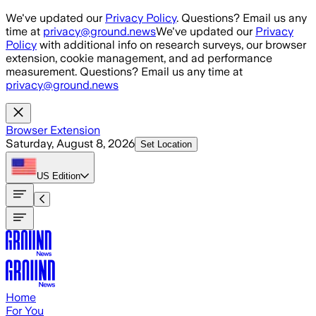
Skip to main content
We've updated our
Privacy Policy
. Questions? Email us any
time at
privacy@ground.news
We've updated our
Privacy
Policy
with additional info on research surveys, our browser
extension, cookie management, and ad performance
measurement. Questions? Email us any time at
privacy@ground.news
Browser Extension
Saturday, August 8, 2026
Set Location
US
Edition
Home
For You