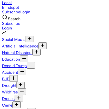
Local
Blindspot
Subscribe
Login
Search
Subscribe
Login
Social Media
Artificial Intelligence
Natural Disasters
Education
Donald Trump
Accident
BJP
Drought
Wildfires
Drones
Crime