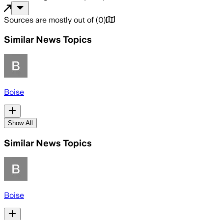
Sources are mostly out of
(
0
)
Similar News Topics
Boise
Show All
Similar News Topics
Boise