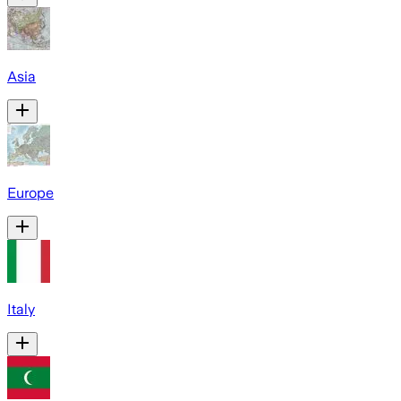
Asia
Europe
Italy