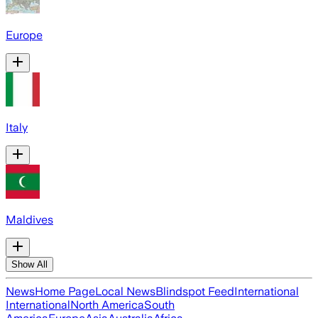
Europe
Italy
Maldives
Show All
News
Home Page
Local News
Blindspot Feed
International
International
North America
South