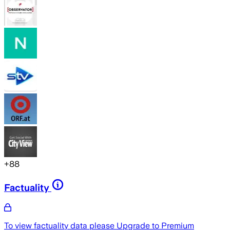
+
88
Factuality
To view factuality data please
Upgrade to Premium