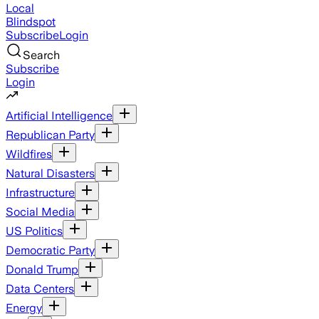
Local
Blindspot
Subscribe
Login
Search
Subscribe
Login
Artificial Intelligence
Republican Party
Wildfires
Natural Disasters
Infrastructure
Social Media
US Politics
Democratic Party
Donald Trump
Data Centers
Energy