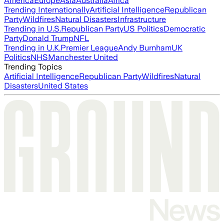
America
Europe
Asia
Australia
Africa
Trending Internationally
Artificial Intelligence
Republican
Party
Wildfires
Natural Disasters
Infrastructure
Trending in U.S.
Republican Party
US Politics
Democratic
Party
Donald Trump
NFL
Trending in U.K.
Premier League
Andy Burnham
UK
Politics
NHS
Manchester United
Trending Topics
Artificial Intelligence
Republican Party
Wildfires
Natural
Disasters
United States