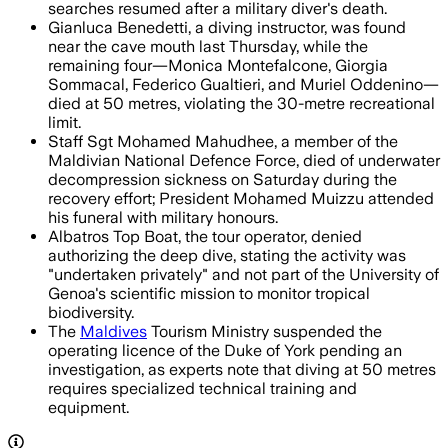
searches resumed after a military diver's death.
Gianluca Benedetti, a diving instructor, was found
near the cave mouth last Thursday, while the
remaining four—Monica Montefalcone, Giorgia
Sommacal, Federico Gualtieri, and Muriel Oddenino—
died at 50 metres, violating the 30-metre recreational
limit.
Staff Sgt Mohamed Mahudhee, a member of the
Maldivian National Defence Force, died of underwater
decompression sickness on Saturday during the
recovery effort; President Mohamed Muizzu attended
his funeral with military honours.
Albatros Top Boat, the tour operator, denied
authorizing the deep dive, stating the activity was
"undertaken privately" and not part of the University of
Genoa's scientific mission to monitor tropical
biodiversity.
The
Maldives
Tourism Ministry suspended the
operating licence of the Duke of York pending an
investigation, as experts note that diving at 50 metres
requires specialized technical training and
equipment.