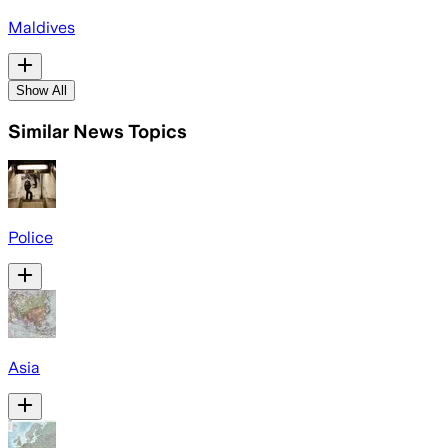
Maldives
Show All
Similar News Topics
Police
Asia