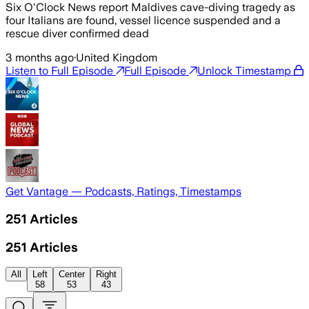
Six O'Clock News report Maldives cave-diving tragedy as
four Italians are found, vessel licence suspended and a
rescue diver confirmed dead
3 months ago
·
United Kingdom
Listen to Full Episode
Full Episode
Unlock Timestamp
Get Vantage — Podcasts, Ratings, Timestamps
251
Articles
251
Articles
All
Left
Center
Right
58
53
43