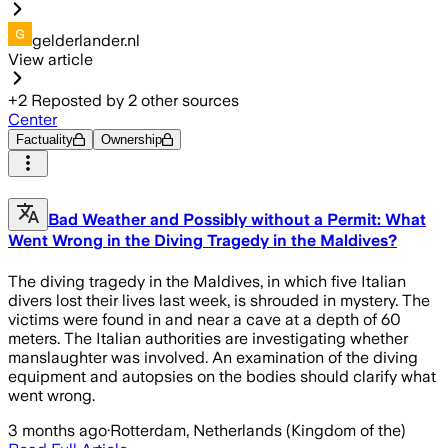
gelderlander.nl
View article
+
2
Reposted by
2
other sources
Center
Factuality
Ownership
Bad Weather and Possibly without a Permit: What
Went Wrong in the Diving Tragedy in the Maldives?
The diving tragedy in the Maldives, in which five Italian
divers lost their lives last week, is shrouded in mystery. The
victims were found in and near a cave at a depth of 60
meters. The Italian authorities are investigating whether
manslaughter was involved. An examination of the diving
equipment and autopsies on the bodies should clarify what
went wrong.
3 months ago
·
Rotterdam, Netherlands (Kingdom of the)