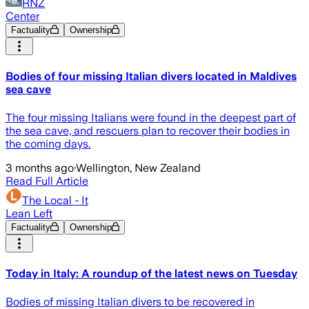
RNZ
Center
Factuality
Ownership
Bodies of four missing Italian divers located in Maldives
sea cave
The four missing Italians were found in the deepest part of
the sea cave, and rescuers plan to recover their bodies in
the coming days.
3 months ago
·
Wellington, New Zealand
Read Full Article
The Local - It
Lean Left
Factuality
Ownership
Today in Italy: A roundup of the latest news on Tuesday
Bodies of missing Italian divers to be recovered in