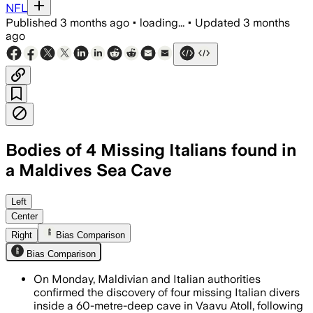
NFL
Published
3 months ago
•
loading...
•
Updated
3 months
ago
Bodies of 4 Missing Italians found in
a Maldives Sea Cave
A Maldivian military diver died during 
Left
Center
Right
Bias Comparison
Bias Comparison
On Monday, Maldivian and Italian authorities
confirmed the discovery of four missing Italian divers
inside a 60-metre-deep cave in Vaavu Atoll, following