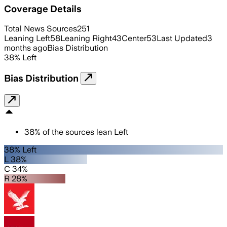
Coverage Details
Total News Sources
251
Leaning Left
58
Leaning Right
43
Center
53
Last Updated
3
months ago
Bias Distribution
38
%
Left
Bias Distribution
38
%
of the sources lean
Left
38% Left
L 38%
C 34%
R 28%