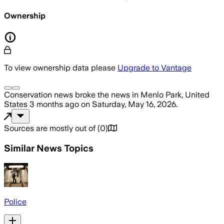
Ownership
To view ownership data please
Upgrade to Vantage
Conservation news
broke the news
in Menlo Park, United
States
3 months ago
on
Saturday, May 16, 2026
.
Sources are mostly out of
(
0
)
Similar News Topics
Police