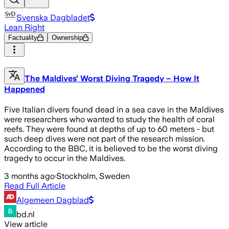
Svenska Dagbladet
Lean Right
Factuality
Ownership
The Maldives' Worst Diving Tragedy – How It
Happened
Five Italian divers found dead in a sea cave in the Maldives
were researchers who wanted to study the health of coral
reefs. They were found at depths of up to 60 meters - but
such deep dives were not part of the research mission.
According to the BBC, it is believed to be the worst diving
tragedy to occur in the Maldives.
3 months ago
·
Stockholm, Sweden
Read Full Article
Algemeen Dagblad
bd.nl
View article