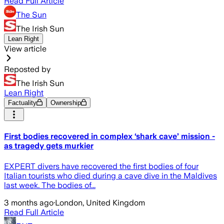
Read Full Article
The Sun
The Irish Sun
Lean Right
View article
Reposted by
The Irish Sun
Lean Right
Factuality
Ownership
First bodies recovered in complex ‘shark cave’ mission -
as tragedy gets murkier
EXPERT divers have recovered the first bodies of four
Italian tourists who died during a cave dive in the Maldives
last week. The bodies of...
3 months ago
·
London, United Kingdom
Read Full Article