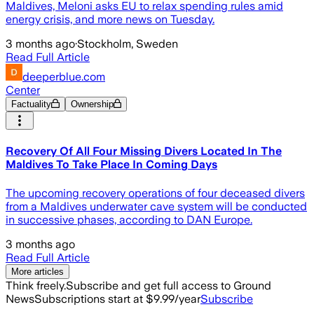
Maldives, Meloni asks EU to relax spending rules amid
energy crisis, and more news on Tuesday.
3 months ago
·
Stockholm, Sweden
Read Full Article
deeperblue.com
Center
Factuality
Ownership
Recovery Of All Four Missing Divers Located In The
Maldives To Take Place In Coming Days
The upcoming recovery operations of four deceased divers
from a Maldives underwater cave system will be conducted
in successive phases, according to DAN Europe.
3 months ago
Read Full Article
More articles
Think freely.
Subscribe and get full access to Ground
News
Subscriptions start at $9.99/year
Subscribe