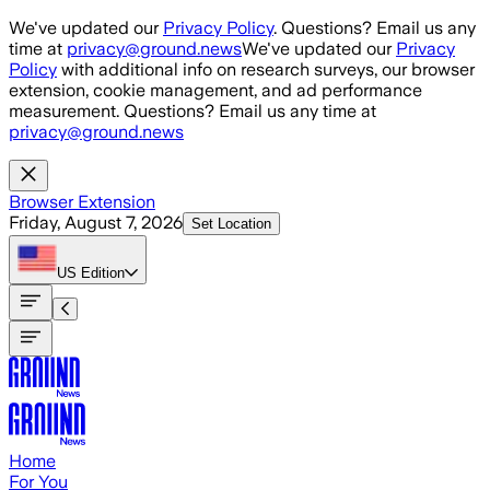
Skip to main content
We've updated our
Privacy Policy
. Questions? Email us any
time at
privacy@ground.news
We've updated our
Privacy
Policy
with additional info on research surveys, our browser
extension, cookie management, and ad performance
measurement. Questions? Email us any time at
privacy@ground.news
Browser Extension
Friday, August 7, 2026
Set Location
US
Edition
Home
For You