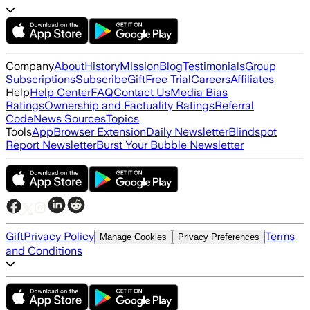
Company
About
History
Mission
Blog
Testimonials
Group
Subscriptions
Subscribe
Gift
Free Trial
Careers
Affiliates
Help
Help Center
FAQ
Contact Us
Media Bias
Ratings
Ownership and Factuality Ratings
Referral
Code
News Sources
Topics
Tools
App
Browser Extension
Daily Newsletter
Blindspot
Report Newsletter
Burst Your Bubble Newsletter
Gift
Privacy Policy
Terms
Manage Cookies
Privacy Preferences
and Conditions