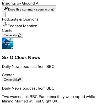
Insights by Ground AI
Does this summary
seem wrong?
Share menu
Podcasts & Opinions
Podcast Mention
Center
Ownership
Six O'Clock News
Daily News podcast from BBC
Center
Ownership
Daily News podcast from BBC
Two women tell BBC Panorama they were raped while
filming Married at First Sight UK