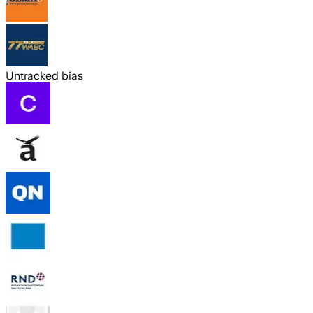
Untracked bias