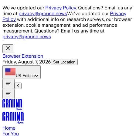
Skip to main content
We've updated our
Privacy Policy
. Questions? Email us any
time at
privacy@ground.news
We've updated our
Privacy
Policy
with additional info on research surveys, our browser
extension, cookie management, and ad performance
measurement. Questions? Email us any time at
privacy@ground.news
Browser Extension
Friday, August 7, 2026
Set Location
US
Edition
Home
For You