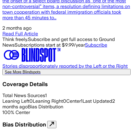
the onset of a select board discussion as “one of the most
non-controversial” items, a resolution defining limitations on
town cooperation with federal immigration officials took
more than 45 minutes to…
2 months ago
Read Full Article
Think freely.
Subscribe and get full access to Ground
News
Subscriptions start at $9.99/year
Subscribe
Stories disproportionately reported by the Left or the Right
See More Blindspots
Coverage Details
Total News Sources
1
Leaning Left
0
Leaning Right
0
Center
1
Last Updated
2
months ago
Bias Distribution
100
%
Center
Bias Distribution