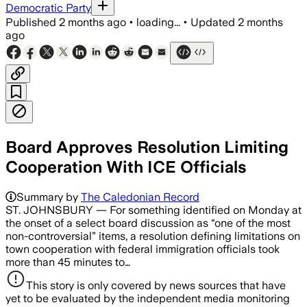
Democratic Party
Published
2 months ago
•
loading...
•
Updated
2 months
ago
Board Approves Resolution Limiting
Cooperation With ICE Officials
Summary by
The Caledonian Record
ST. JOHNSBURY — For something identified on Monday at
the onset of a select board discussion as “one of the most
non-controversial” items, a resolution defining limitations on
town cooperation with federal immigration officials took
more than 45 minutes to…
This story is only covered by news sources that have
yet to be evaluated by the independent media monitoring