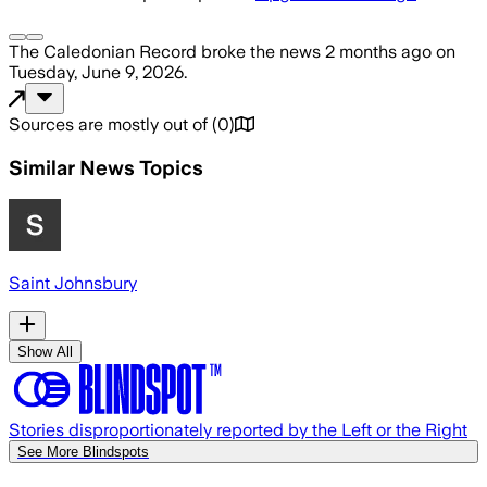
The Caledonian Record
broke the news
2 months ago
on
Tuesday, June 9, 2026
.
Sources are mostly out of
(
0
)
Similar News Topics
Saint Johnsbury
Show All
Stories disproportionately reported by the Left or the Right
See More Blindspots