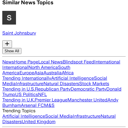
Similar News Topics
Saint Johnsbury
Show All
News
Home Page
Local News
Blindspot Feed
International
International
North America
South
America
Europe
Asia
Australia
Africa
Trending Internationally
Artificial Intelligence
Social
Media
Infrastructure
Natural Disasters
Stock Markets
Trending in U.S.
Republican Party
Democratic Party
Donald
Trump
US Politics
NFL
Trending in U.K.
Premier League
Manchester United
Andy
Burnham
Arsenal FC
M&S
Trending Topics
Artificial Intelligence
Social Media
Infrastructure
Natural
Disasters
United Kingdom