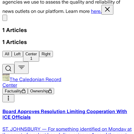
agencies we use to assess the quality and reliability of
news outlets on our platform. Learn more
here.
Share menu
1
Articles
1
Articles
All
Left
Center
Right
1
The Caledonian Record
Center
Factuality
Ownership
Board Approves Resolution Limiting Cooperation With
ICE Officials
ST. JOHNSBURY — For something identified on Monday at