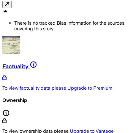
There is no tracked Bias information for the sources
covering this story.
Factuality
To view factuality data please
Upgrade to Premium
Ownership
To view ownership data please
Upgrade to Vantage