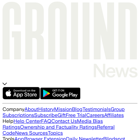
Company
About
History
Mission
Blog
Testimonials
Group
Subscriptions
Subscribe
Gift
Free Trial
Careers
Affiliates
Help
Help Center
FAQ
Contact Us
Media Bias
Ratings
Ownership and Factuality Ratings
Referral
Code
News Sources
Topics
Tools
App
Browser Extension
Daily Newsletter
Blindspot