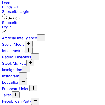
Local
Blindspot
Subscribe
Login
Search
Subscribe
Login
Artificial Intelligence
Social Media
Infrastructure
Natural Disasters
Stock Markets
Immigration
Instagram
Education
European Union
Taxes
Republican Party