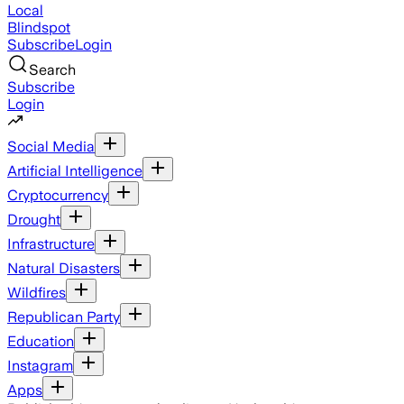
Local
Blindspot
Subscribe
Login
Search
Subscribe
Login
Social Media
Artificial Intelligence
Cryptocurrency
Drought
Infrastructure
Natural Disasters
Wildfires
Republican Party
Education
Instagram
Apps