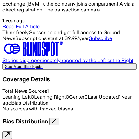
Exchange (BVMT), the company joins compartment A via a
direct registration. The transaction carries a...
1 year ago
Read Full Article
Think freely.
Subscribe and get full access to Ground
News
Subscriptions start at $9.99/year
Subscribe
Stories disproportionately reported by the Left or the Right
See More Blindspots
Coverage Details
Total News Sources
1
Leaning Left
0
Leaning Right
0
Center
0
Last Updated
1 year
ago
Bias Distribution
No sources with tracked biases.
Bias Distribution