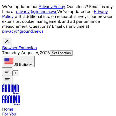
Skip to main content
We've updated our
Privacy Policy
. Questions? Email us any
time at
privacy@ground.news
We've updated our
Privacy
Policy
with additional info on research surveys, our browser
extension, cookie management, and ad performance
measurement. Questions? Email us any time at
privacy@ground.news
Browser Extension
Thursday, August 6, 2026
Set Location
US
Edition
Home
For You