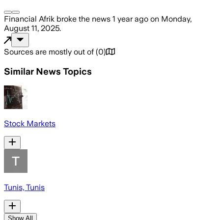
Financial Afrik
broke the news
1 year ago
on
Monday,
August 11, 2025
.
Sources are mostly out of
(
0
)
Similar News Topics
Stock Markets
Tunis, Tunis
Show All