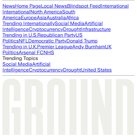
News
Home Page
Local News
Blindspot Feed
International
International
North America
South
America
Europe
Asia
Australia
Africa
Trending Internationally
Social Media
Artificial
Intelligence
Cryptocurrency
Drought
Infrastructure
Trending in U.S.
Republican Party
US
Politics
NFL
Democratic Party
Donald Trump
Trending in U.K.
Premier League
Andy Burnham
UK
Politics
Arsenal FC
NHS
Trending Topics
Social Media
Artificial
Intelligence
Cryptocurrency
Drought
United States