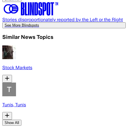
Stories disproportionately reported by the Left or the Right
See More Blindspots
Similar News Topics
Stock Markets
Tunis, Tunis
Show All