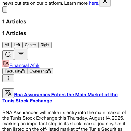
news outlets on our platform. Learn more
here.
Share menu
1
Articles
1
Articles
All
Left
Center
Right
Financial Afrik
Factuality
Ownership
Bna Assurances Enters the Main Market of the
Tunis Stock Exchange
BNA Assurances will make its entry into the main market of
the Tunis Stock Exchange this Thursday, August 14, 2025,
marking an important step in its stock market journey. Until
then listed on the off-listed market of the Tunis Securities