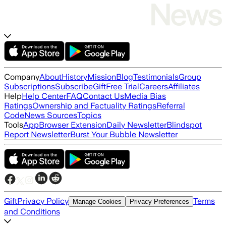
Company
About
History
Mission
Blog
Testimonials
Group
Subscriptions
Subscribe
Gift
Free Trial
Careers
Affiliates
Help
Help Center
FAQ
Contact Us
Media Bias
Ratings
Ownership and Factuality Ratings
Referral
Code
News Sources
Topics
Tools
App
Browser Extension
Daily Newsletter
Blindspot
Report Newsletter
Burst Your Bubble Newsletter
Gift
Privacy Policy
Terms
Manage Cookies
Privacy Preferences
and Conditions