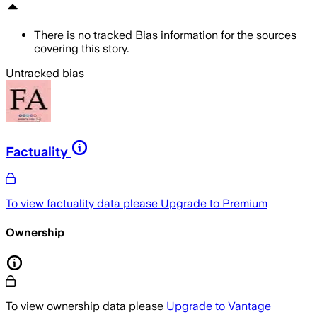
There is no tracked Bias information for the sources
covering this story.
Untracked bias
Factuality
To view factuality data please
Upgrade to Premium
Ownership
To view ownership data please
Upgrade to Vantage