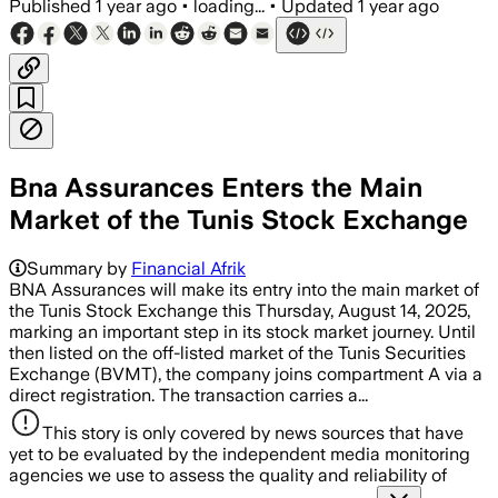
Published
1 year ago
•
loading...
•
Updated
1 year ago
Bna Assurances Enters the Main
Market of the Tunis Stock Exchange
Summary by
Financial Afrik
BNA Assurances will make its entry into the main market of
the Tunis Stock Exchange this Thursday, August 14, 2025,
marking an important step in its stock market journey. Until
then listed on the off-listed market of the Tunis Securities
Exchange (BVMT), the company joins compartment A via a
direct registration. The transaction carries a...
This story is only covered by news sources that have
yet to be evaluated by the independent media monitoring
agencies we use to assess the quality and reliability of