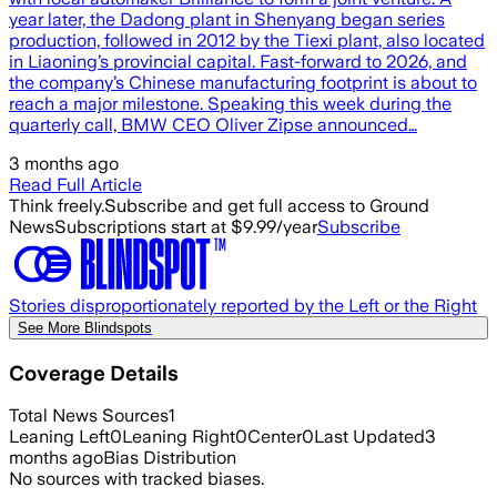
year later, the Dadong plant in Shenyang began series
production, followed in 2012 by the Tiexi plant, also located
in Liaoning’s provincial capital. Fast-forward to 2026, and
the company’s Chinese manufacturing footprint is about to
reach a major milestone. Speaking this week during the
quarterly call, BMW CEO Oliver Zipse announced…
3 months ago
Read Full Article
Think freely.
Subscribe and get full access to Ground
News
Subscriptions start at $9.99/year
Subscribe
Stories disproportionately reported by the Left or the Right
See More Blindspots
Coverage Details
Total News Sources
1
Leaning Left
0
Leaning Right
0
Center
0
Last Updated
3
months ago
Bias Distribution
No sources with tracked biases.