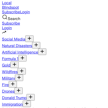
Local
Blindspot
Subscribe
Login
Search
Subscribe
Login
Social Media
Natural Disasters
Artificial Intelligence
Formula 1
Gold
Wildfires
Military
Fire
Drones
Donald Trump
Immigration