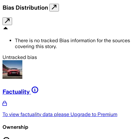
Bias Distribution
There is no tracked Bias information for the sources
covering this story.
Untracked bias
Factuality
To view factuality data please
Upgrade to Premium
Ownership