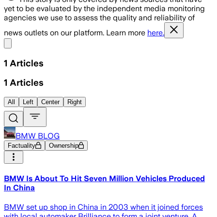
yet to be evaluated by the independent media monitoring
agencies we use to assess the quality and reliability of
news outlets on our platform. Learn more
here.
Share menu
1
Articles
1
Articles
All
Left
Center
Right
BMW BLOG
Factuality
Ownership
BMW Is About To Hit Seven Million Vehicles Produced
In China
BMW set up shop in China in 2003 when it joined forces
with local automaker Brilliance to form a joint venture. A