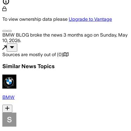
To view ownership data please
Upgrade to Vantage
BMW BLOG
broke the news
3 months ago
on
Sunday, May
10, 2026
.
Sources are mostly out of
(
0
)
Similar News Topics
BMW