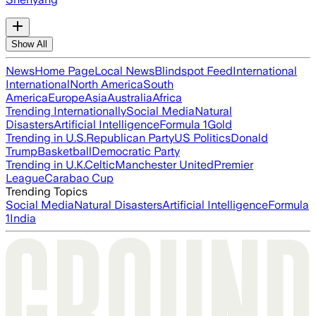
Show All
News
Home Page
Local News
Blindspot Feed
International
International
North America
South
America
Europe
Asia
Australia
Africa
Trending Internationally
Social Media
Natural
Disasters
Artificial Intelligence
Formula 1
Gold
Trending in U.S.
Republican Party
US Politics
Donald
Trump
Basketball
Democratic Party
Trending in U.K.
Celtic
Manchester United
Premier
League
Carabao Cup
Trending Topics
Social Media
Natural Disasters
Artificial Intelligence
Formula
1
India