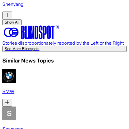
Shenyang
Show All
Stories disproportionately reported by the Left or the Right
See More Blindspots
Similar News Topics
BMW
Shenyang