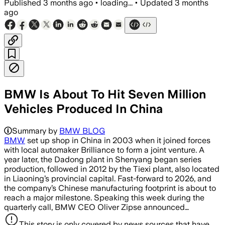
Published
3 months ago
•
loading...
•
Updated
3 months
ago
BMW Is About To Hit Seven Million
Vehicles Produced In China
Summary by
BMW BLOG
BMW
set up shop in China in 2003 when it joined forces
with local automaker Brilliance to form a joint venture. A
year later, the Dadong plant in Shenyang began series
production, followed in 2012 by the Tiexi plant, also located
in Liaoning’s provincial capital. Fast-forward to 2026, and
the company’s Chinese manufacturing footprint is about to
reach a major milestone. Speaking this week during the
quarterly call, BMW CEO Oliver Zipse announced…
This story is only covered by news sources that have