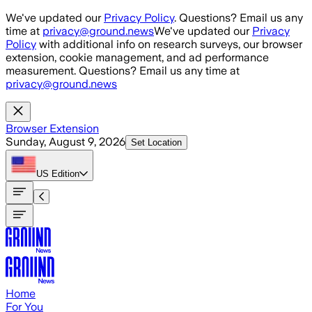
Skip to main content
We've updated our
Privacy Policy
. Questions? Email us any
time at
privacy@ground.news
We've updated our
Privacy
Policy
with additional info on research surveys, our browser
extension, cookie management, and ad performance
measurement. Questions? Email us any time at
privacy@ground.news
Browser Extension
Sunday, August 9, 2026
Set Location
US
Edition
Home
For You