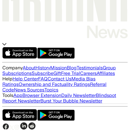
Company
About
History
Mission
Blog
Testimonials
Group
Subscriptions
Subscribe
Gift
Free Trial
Careers
Affiliates
Help
Help Center
FAQ
Contact Us
Media Bias
Ratings
Ownership and Factuality Ratings
Referral
Code
News Sources
Topics
Tools
App
Browser Extension
Daily Newsletter
Blindspot
Report Newsletter
Burst Your Bubble Newsletter