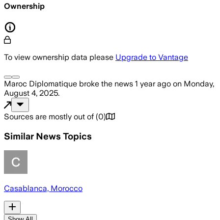
Ownership
To view ownership data please
Upgrade to Vantage
Maroc Diplomatique
broke the news
1 year ago
on
Monday,
August 4, 2025
.
Sources are mostly out of
(
0
)
Similar News Topics
Casablanca, Morocco
Show All