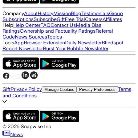
Company
About
History
Mission
Blog
Testimonials
Group
Subscriptions
Subscribe
Gift
Free Trial
Careers
Affiliates
Help
Help Center
FAQ
Contact Us
Media Bias
Ratings
Ownership and Factuality Ratings
Referral
Code
News Sources
Topics
Tools
App
Browser Extension
Daily Newsletter
Blindspot
Report Newsletter
Burst Your Bubble Newsletter
Gift
Privacy Policy
Terms
Manage Cookies
Privacy Preferences
and Conditions
©
2026
Snapwise Inc
News