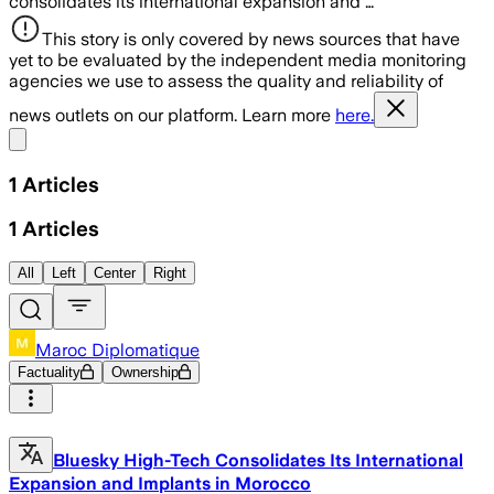
consolidates its international expansion and …
This story is only covered by news sources that have
yet to be evaluated by the independent media monitoring
agencies we use to assess the quality and reliability of
news outlets on our platform. Learn more
here.
Share menu
1
Articles
1
Articles
All
Left
Center
Right
Maroc Diplomatique
Factuality
Ownership
Bluesky High-Tech Consolidates Its International
Expansion and Implants in Morocco