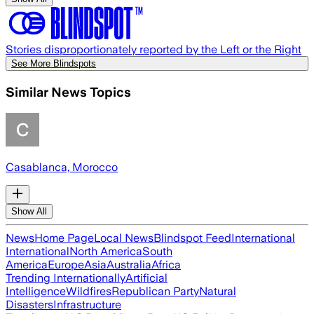
Stories disproportionately reported by the Left or the Right
See More Blindspots
Similar News Topics
Casablanca, Morocco
Show All
News
Home Page
Local News
Blindspot Feed
International
International
North America
South
America
Europe
Asia
Australia
Africa
Trending Internationally
Artificial
Intelligence
Wildfires
Republican Party
Natural
Disasters
Infrastructure