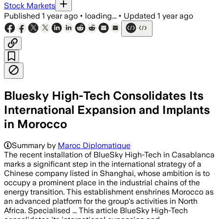
Stock Markets
Published
1 year ago
•
loading...
•
Updated
1 year ago
Bluesky High-Tech Consolidates Its
International Expansion and Implants
in Morocco
Summary by
Maroc Diplomatique
The recent installation of BlueSky High-Tech in Casablanca
marks a significant step in the international strategy of a
Chinese company listed in Shanghai, whose ambition is to
occupy a prominent place in the industrial chains of the
energy transition. This establishment enshrines Morocco as
an advanced platform for the group's activities in North
Africa. Specialised ... This article BlueSky High-Tech