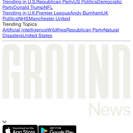
Trending in U.S.
Republican Party
US Politics
Democratic
Party
Donald Trump
NFL
Trending in U.K.
Premier League
Andy Burnham
UK
Politics
NHS
Manchester United
Trending Topics
Artificial Intelligence
Wildfires
Republican Party
Natural
Disasters
United States