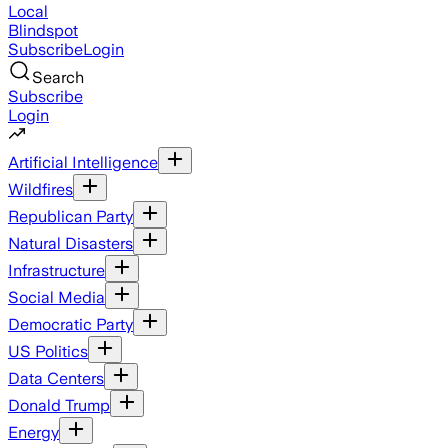
Local
Blindspot
Subscribe
Login
Search
Subscribe
Login
Artificial Intelligence
Wildfires
Republican Party
Natural Disasters
Infrastructure
Social Media
Democratic Party
US Politics
Data Centers
Donald Trump
Energy