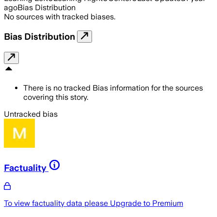
ago
Bias Distribution
No sources with tracked biases.
Bias Distribution
There is no tracked Bias information for the sources
covering this story.
Untracked bias
Factuality
To view factuality data please
Upgrade to Premium