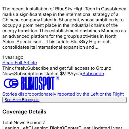
The recent installation of BlueSky High-Tech in Casablanca
marks a significant step in the international strategy of a
Chinese company listed in Shanghai, whose ambition is to
occupy a prominent place in the industrial chains of the
energy transition. This establishment enshrines Morocco as
an advanced platform for the group's activities in North
Africa. Specialised ... This article BlueSky High-Tech
consolidates its international expansion and …
1 year ago
Read Full Article
Think freely.
Subscribe and get full access to Ground
News
Subscriptions start at $9.99/year
Subscribe
Stories disproportionately reported by the Left or the Right
See More Blindspots
Coverage Details
Total News Sources
1
Leaning Left
0
Leaning Right
0
Center
0
Last Updated
1 year