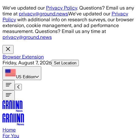
Skip to main content
We've updated our
Privacy Policy
. Questions? Email us any
time at
privacy@ground.news
We've updated our
Privacy
Policy
with additional info on research surveys, our browser
extension, cookie management, and ad performance
measurement. Questions? Email us any time at
privacy@ground.news
Browser Extension
Friday, August 7, 2026
Set Location
US
Edition
Home
For You