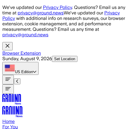
Skip to main content
We've updated our
Privacy Policy
. Questions? Email us any
time at
privacy@ground.news
We've updated our
Privacy
Policy
with additional info on research surveys, our browser
extension, cookie management, and ad performance
measurement. Questions? Email us any time at
privacy@ground.news
Browser Extension
Sunday, August 9, 2026
Set Location
US
Edition
Home
For You