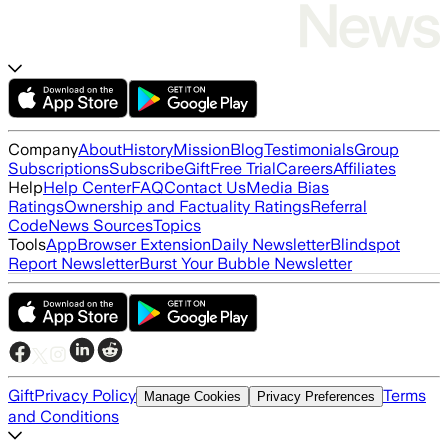
Company
About
History
Mission
Blog
Testimonials
Group
Subscriptions
Subscribe
Gift
Free Trial
Careers
Affiliates
Help
Help Center
FAQ
Contact Us
Media Bias
Ratings
Ownership and Factuality Ratings
Referral
Code
News Sources
Topics
Tools
App
Browser Extension
Daily Newsletter
Blindspot
Report Newsletter
Burst Your Bubble Newsletter
Gift
Privacy Policy
Terms
Manage Cookies
Privacy Preferences
and Conditions