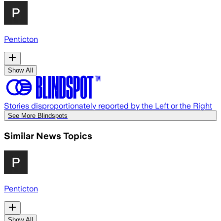
Penticton
Show All
Stories disproportionately reported by the Left or the Right
See More Blindspots
Similar News Topics
Penticton
Show All