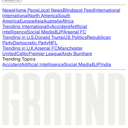
News
Home Page
Local News
Blindspot Feed
International
International
North America
South
America
Europe
Asia
Australia
Africa
Trending Internationally
Accident
Artificial
Intelligence
Social Media
BJP
Arsenal FC
Trending in U.S.
Donald Trump
US Politics
Republican
Party
Democratic Party
NFL
Trending in U.K.
Arsenal FC
Manchester
United
Celtic
Premier League
Andy Burnham
Trending Topics
Accident
Artificial Intelligence
Social Media
BJP
India