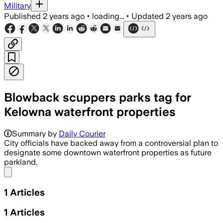
Military
Published
2 years ago
•
loading...
•
Updated
2 years ago
Blowback scuppers parks tag for
Kelowna waterfront properties
Summary by
Daily Courier
City officials have backed away from a controversial plan to
designate some downtown waterfront properties as future
parkland.
Share menu
1
Articles
1
Articles