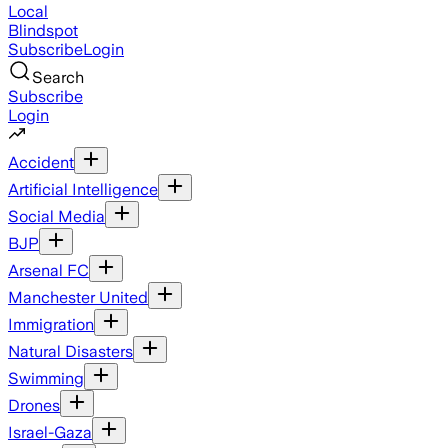
Local
Blindspot
Subscribe
Login
Search
Subscribe
Login
Accident
Artificial Intelligence
Social Media
BJP
Arsenal FC
Manchester United
Immigration
Natural Disasters
Swimming
Drones
Israel-Gaza