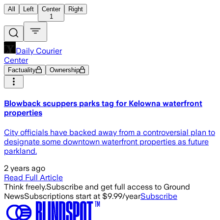
All
Left
Center
Right
1
Daily Courier
Center
Factuality
Ownership
Blowback scuppers parks tag for Kelowna waterfront
properties
City officials have backed away from a controversial plan to
designate some downtown waterfront properties as future
parkland.
2 years ago
Read Full Article
Think freely.
Subscribe and get full access to Ground
News
Subscriptions start at $9.99/year
Subscribe