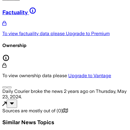
Factuality
To view factuality data please
Upgrade to Premium
Ownership
To view ownership data please
Upgrade to Vantage
Daily Courier
broke the news
2 years ago
on
Thursday, May
23, 2024
.
Sources are mostly out of
(
0
)
Similar News Topics