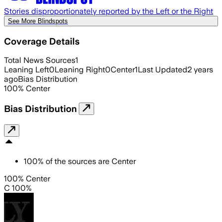
Stories disproportionately reported by the Left or the Right
See More Blindspots
Coverage Details
Total News Sources
1
Leaning Left
0
Leaning Right
0
Center
1
Last Updated
2 years
ago
Bias Distribution
100
%
Center
Bias Distribution
100
%
of the sources are
Center
100% Center
C 100%