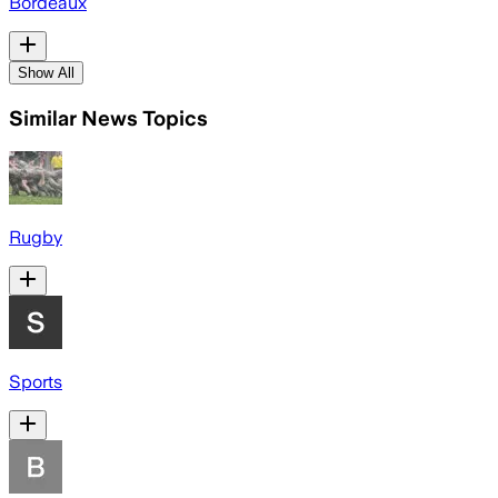
Bordeaux
Show All
Similar News Topics
Rugby
Sports