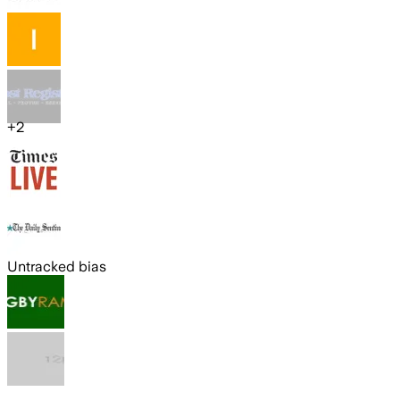
+
2
Untracked bias