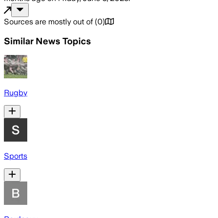
Sources are mostly out of
(
0
)
Similar News Topics
Rugby
Sports