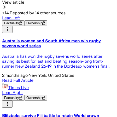
View article
+
14
Reposted by
14
other sources
Lean Left
Factuality
Ownership
Australia women and South Africa men win rugby
sevens world series
Australia has won the rugby sevens world series after
saving its best for last and beating season-long front-
runner New Zealand 26-19 in the Bordeaux women's final.
2 months ago
·
New York, United States
Read Full Article
Times Live
Lean Right
Factuality
Ownership
Blitzboks survive Fiji battle to retain World crown