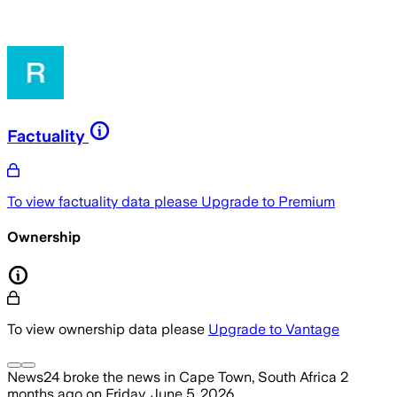
Factuality
To view factuality data please
Upgrade to Premium
Ownership
To view ownership data please
Upgrade to Vantage
News24
broke the news
in Cape Town, South Africa
2
months ago
on
Friday, June 5, 2026
.