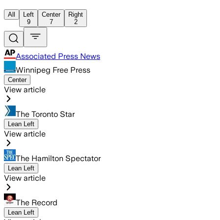
All
Left
Center
Right
9
7
2
Associated Press News
Winnipeg Free Press
Center
View article
The Toronto Star
Lean Left
View article
The Hamilton Spectator
Lean Left
View article
The Record
Lean Left