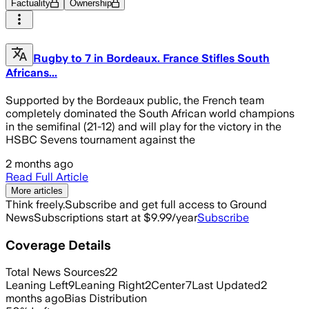
Factuality
Ownership
Rugby to 7 in Bordeaux. France Stifles South
Africans...
Supported by the Bordeaux public, the French team
completely dominated the South African world champions
in the semifinal (21-12) and will play for the victory in the
HSBC Sevens tournament against the
2 months ago
Read Full Article
More articles
Think freely.
Subscribe and get full access to Ground
News
Subscriptions start at $9.99/year
Subscribe
Coverage Details
Total News Sources
22
Leaning Left
9
Leaning Right
2
Center
7
Last Updated
2
months ago
Bias Distribution