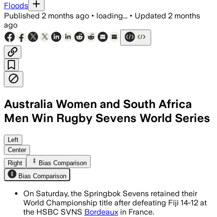
Floods
Published
2 months ago
•
loading...
•
Updated
2 months
ago
Australia Women and South Africa
Men Win Rugby Sevens World Series
Sebastiaan Jobb scored twice as South A
Left
Center
Right
Bias Comparison
Bias Comparison
On Saturday, the Springbok Sevens retained their
World Championship title after defeating Fiji 14-12 at
the HSBC SVNS
Bordeaux
in France.