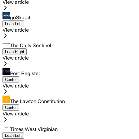
View article
goSkagit
Lean Left
View article
The Daily Sentinel
Lean Right
View article
Post Register
Center
View article
The Lawton Constitution
Center
View article
Times West Virginian
Lean Left