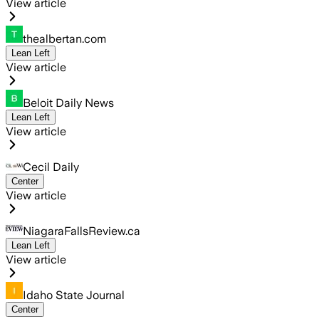
View article
thealbertan.com
Lean Left
View article
Beloit Daily News
Lean Left
View article
Cecil Daily
Center
View article
NiagaraFallsReview.ca
Lean Left
View article
Idaho State Journal
Center