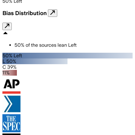
50
%
Left
Bias Distribution
50
%
of the sources lean
Left
50% Left
L 50%
C 39%
11%