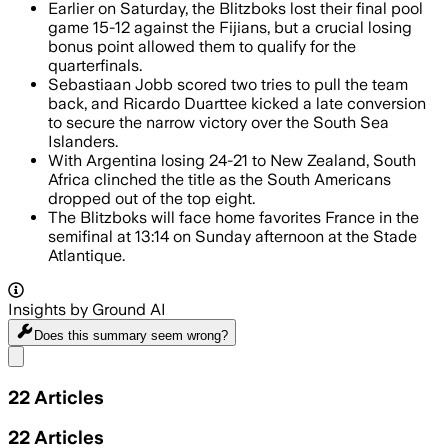
Earlier on Saturday, the Blitzboks lost their final pool
game 15-12 against the Fijians, but a crucial losing
bonus point allowed them to qualify for the
quarterfinals.
Sebastiaan Jobb scored two tries to pull the team
back, and Ricardo Duarttee kicked a late conversion
to secure the narrow victory over the South Sea
Islanders.
With Argentina losing 24-21 to New Zealand, South
Africa clinched the title as the South Americans
dropped out of the top eight.
The Blitzboks will face home favorites France in the
semifinal at 13:14 on Sunday afternoon at the Stade
Atlantique.
Insights by Ground AI
Does this summary
seem wrong?
Share menu
22
Articles
22
Articles