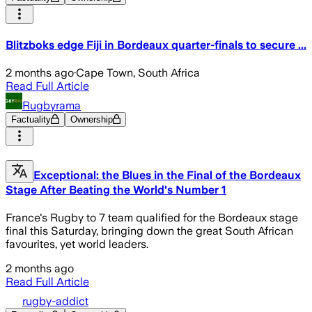
Blitzboks edge Fiji in Bordeaux quarter-finals to secure ...
2 months ago
·
Cape Town, South Africa
Read Full Article
Rugbyrama
Factuality
Ownership
Exceptional: the Blues in the Final of the Bordeaux
Stage After Beating the World's Number 1
France's Rugby to 7 team qualified for the Bordeaux stage
final this Saturday, bringing down the great South African
favourites, yet world leaders.
2 months ago
Read Full Article
rugby-addict