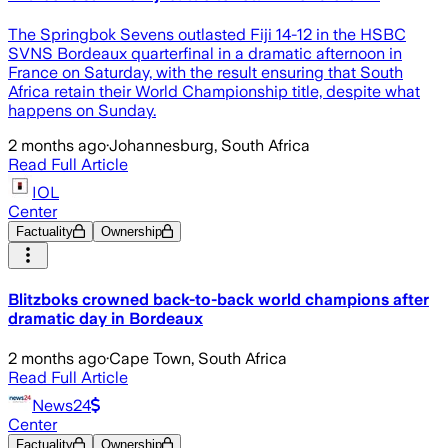
The Springbok Sevens outlasted Fiji 14-12 in the HSBC
SVNS Bordeaux quarterfinal in a dramatic afternoon in
France on Saturday, with the result ensuring that South
Africa retain their World Championship title, despite what
happens on Sunday.
2 months ago
·
Johannesburg, South Africa
Read Full Article
IOL
Center
Factuality
Ownership
Blitzboks crowned back-to-back world champions after
dramatic day in Bordeaux
2 months ago
·
Cape Town, South Africa
Read Full Article
News24
Center
Factuality
Ownership