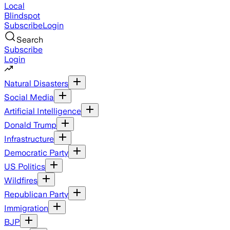
Local
Blindspot
Subscribe
Login
Search
Subscribe
Login
Natural Disasters
Social Media
Artificial Intelligence
Donald Trump
Infrastructure
Democratic Party
US Politics
Wildfires
Republican Party
Immigration
BJP