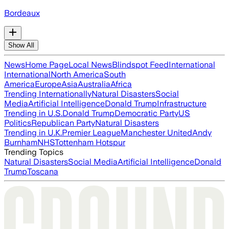
Bordeaux
Show All
News
Home Page
Local News
Blindspot Feed
International
International
North America
South
America
Europe
Asia
Australia
Africa
Trending Internationally
Natural Disasters
Social
Media
Artificial Intelligence
Donald Trump
Infrastructure
Trending in U.S.
Donald Trump
Democratic Party
US
Politics
Republican Party
Natural Disasters
Trending in U.K.
Premier League
Manchester United
Andy
Burnham
NHS
Tottenham Hotspur
Trending Topics
Natural Disasters
Social Media
Artificial Intelligence
Donald
Trump
Toscana