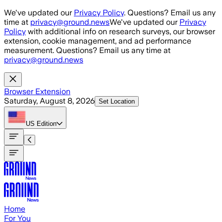
Skip to main content
We've updated our
Privacy Policy
. Questions? Email us any
time at
privacy@ground.news
We've updated our
Privacy
Policy
with additional info on research surveys, our browser
extension, cookie management, and ad performance
measurement. Questions? Email us any time at
privacy@ground.news
Browser Extension
Saturday, August 8, 2026
Set Location
US
Edition
Home
For You