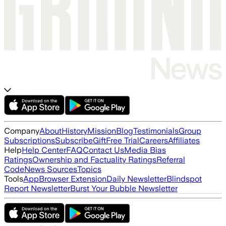
Company
About
History
Mission
Blog
Testimonials
Group
Subscriptions
Subscribe
Gift
Free Trial
Careers
Affiliates
Help
Help Center
FAQ
Contact Us
Media Bias
Ratings
Ownership and Factuality Ratings
Referral
Code
News Sources
Topics
Tools
App
Browser Extension
Daily Newsletter
Blindspot
Report Newsletter
Burst Your Bubble Newsletter