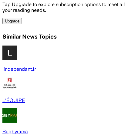
Tap Upgrade to explore subscription options to meet all
your reading needs.
Upgrade
Similar News Topics
lindependant.fr
L'ÉQUIPE
Rugbyrama