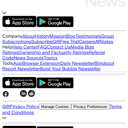
Company
About
History
Mission
Blog
Testimonials
Group
Subscriptions
Subscribe
Gift
Free Trial
Careers
Affiliates
Help
Help Center
FAQ
Contact Us
Media Bias
Ratings
Ownership and Factuality Ratings
Referral
Code
News Sources
Topics
Tools
App
Browser Extension
Daily Newsletter
Blindspot
Report Newsletter
Burst Your Bubble Newsletter
Gift
Privacy Policy
Terms
Manage Cookies
Privacy Preferences
and Conditions