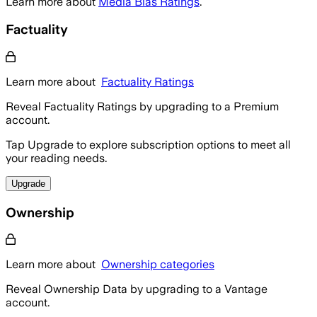
Learn more about
Media Bias Ratings
.
Factuality
Learn more about
Factuality Ratings
Reveal Factuality Ratings by upgrading to a Premium
account.
Tap Upgrade to explore subscription options to meet all
your reading needs.
Upgrade
Ownership
Learn more about
Ownership categories
Reveal Ownership Data by upgrading to a Vantage
account.