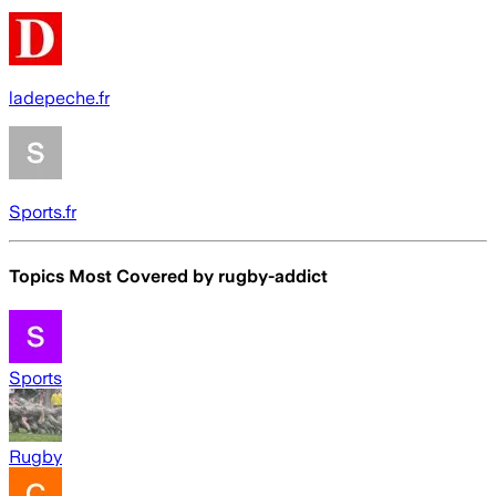
ladepeche.fr
Sports.fr
Topics Most Covered by
rugby-addict
Sports
Rugby