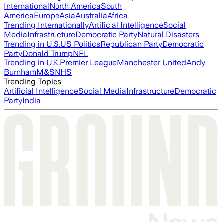
International
North America
South
America
Europe
Asia
Australia
Africa
Trending Internationally
Artificial Intelligence
Social
Media
Infrastructure
Democratic Party
Natural Disasters
Trending in U.S.
US Politics
Republican Party
Democratic
Party
Donald Trump
NFL
Trending in U.K.
Premier League
Manchester United
Andy
Burnham
M&S
NHS
Trending Topics
Artificial Intelligence
Social Media
Infrastructure
Democratic
Party
India