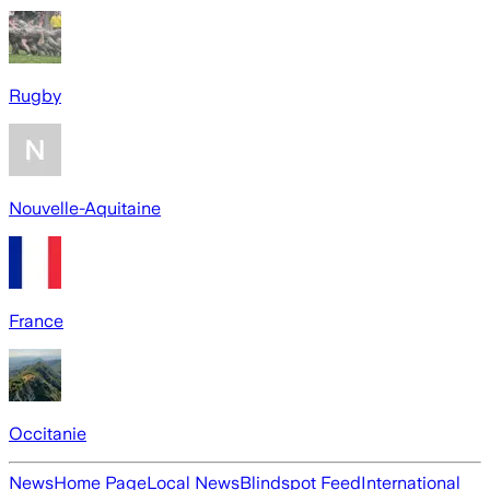
Rugby
Nouvelle-Aquitaine
France
Occitanie
News
Home Page
Local News
Blindspot Feed
International