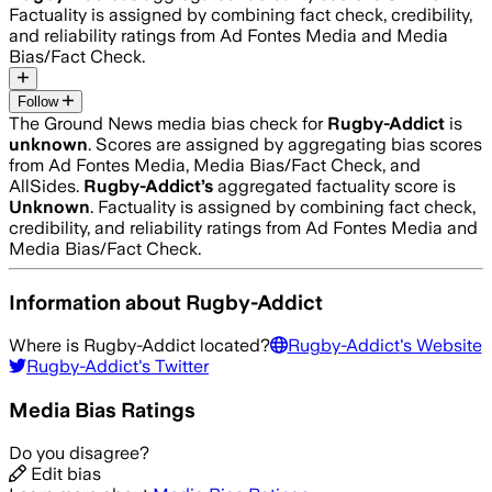
Factuality is assigned by combining fact check, credibility,
and reliability ratings from Ad Fontes Media and Media
Bias/Fact Check.
Follow
The Ground News media bias check for
Rugby-Addict
is
unknown
. Scores are assigned by aggregating bias scores
from Ad Fontes Media, Media Bias/Fact Check, and
AllSides.
Rugby-Addict
’s
aggregated factuality score is
Unknown
. Factuality is assigned by combining fact check,
credibility, and reliability ratings from Ad Fontes Media and
Media Bias/Fact Check.
Information about
Rugby-Addict
Where is
Rugby-Addict
located?
Rugby-Addict
's Website
Rugby-Addict
's Twitter
Media Bias Ratings
Do you disagree?
Edit bias