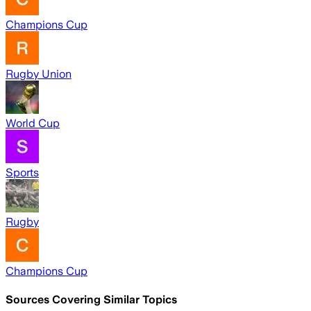
Champions Cup
Rugby Union
World Cup
Sports
Rugby
Champions Cup
Sources Covering Similar Topics