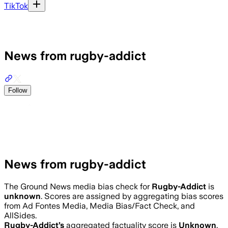
TikTok
News from rugby-addict
Follow
News from rugby-addict
The Ground News media bias check for
Rugby-Addict
is
unknown
. Scores are assigned by aggregating bias scores
from Ad Fontes Media, Media Bias/Fact Check, and
AllSides.
Rugby-Addict
’s
aggregated factuality score is
Unknown
.