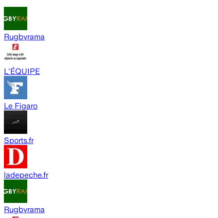
Rugbyrama
L'ÉQUIPE
Le Figaro
Sports.fr
ladepeche.fr
Rugbyrama