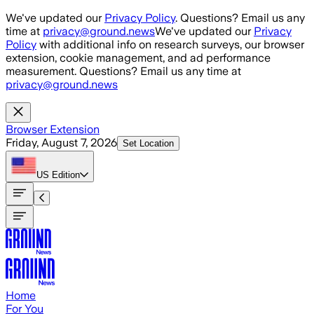
Skip to main content
We've updated our
Privacy Policy
. Questions? Email us any
time at
privacy@ground.news
We've updated our
Privacy
Policy
with additional info on research surveys, our browser
extension, cookie management, and ad performance
measurement. Questions? Email us any time at
privacy@ground.news
Browser Extension
Friday, August 7, 2026
Set Location
US
Edition
Home
For You