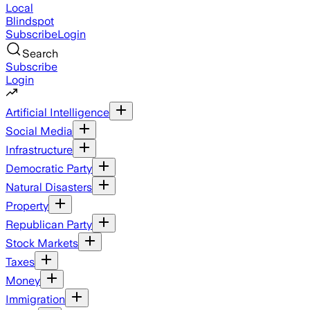
Local
Blindspot
Subscribe
Login
Search
Subscribe
Login
Artificial Intelligence
Social Media
Infrastructure
Democratic Party
Natural Disasters
Property
Republican Party
Stock Markets
Taxes
Money
Immigration