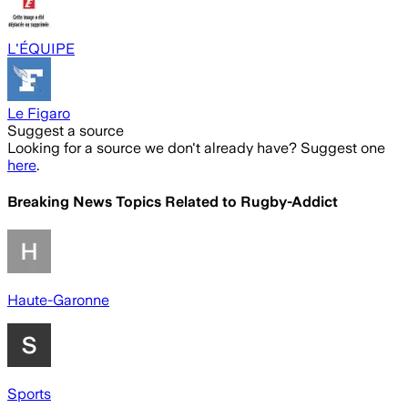
L'ÉQUIPE
Le Figaro
Suggest a source
Looking for a source we don't already have? Suggest one
here
.
Breaking News Topics Related to
Rugby-Addict
Haute-Garonne
Sports