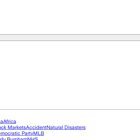
ia
Africa
ock Markets
Accident
Natural Disasters
mocratic Party
MLB
dy Burnham
NHS