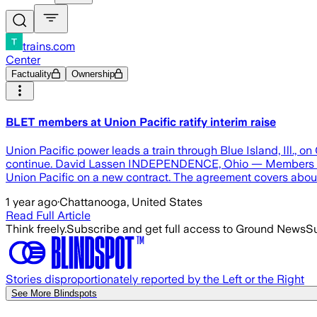
trains.com
Center
Factuality
Ownership
BLET members at Union Pacific ratify interim raise
Union Pacific power leads a train through Blue Island, Ill.,
continue. David Lassen INDEPENDENCE, Ohio — Members of th
Union Pacific on a new contract. The agreement covers abou
1 year ago
·
Chattanooga, United States
Read Full Article
Think freely.
Subscribe and get full access to Ground News
Su
Stories disproportionately reported by the Left or the Right
See More Blindspots