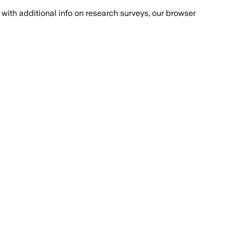
with additional info on research surveys, our browser