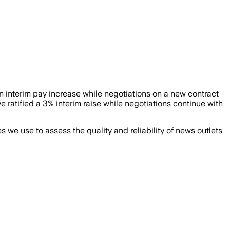
an interim pay increase while negotiations on a new contract
ified a 3% interim raise while negotiations continue with
we use to assess the quality and reliability of news outlets