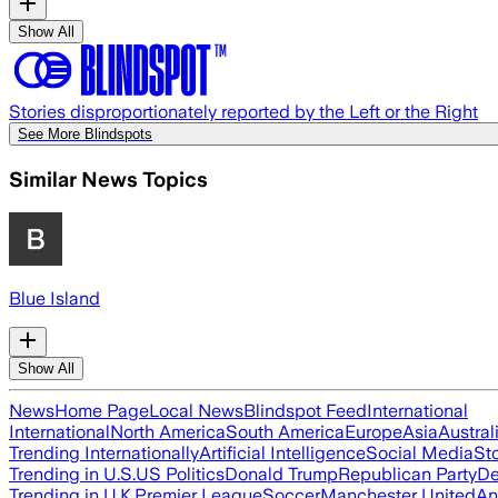
Show All
Stories disproportionately reported by the Left or the Right
See More Blindspots
Similar News Topics
Blue Island
Show All
News
Home Page
Local News
Blindspot Feed
International
International
North America
South America
Europe
Asia
Austral
Trending Internationally
Artificial Intelligence
Social Media
St
Trending in U.S.
US Politics
Donald Trump
Republican Party
De
Trending in U.K.
Premier League
Soccer
Manchester United
An