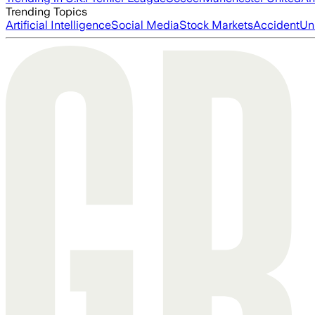
Trending Topics
Artificial Intelligence
Social Media
Stock Markets
Accident
Un