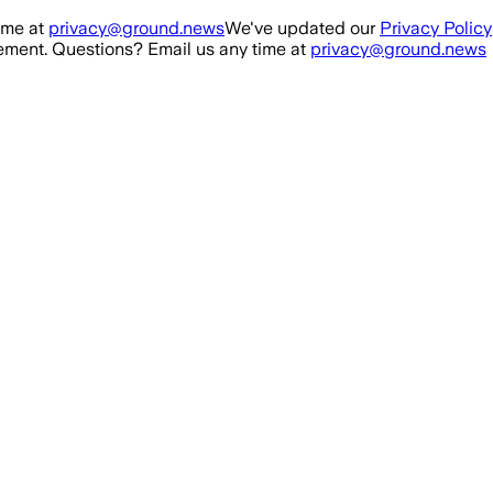
ime at
privacy@ground.news
We've updated our
Privacy Policy
ment. Questions? Email us any time at
privacy@ground.news