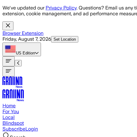
Skip to main content
We've updated our
Privacy Policy
. Questions? Email us any t
extension, cookie management, and ad performance measure
Browser Extension
Friday, August 7, 2026
Set Location
US
Edition
Home
For You
Local
Blindspot
Subscribe
Login