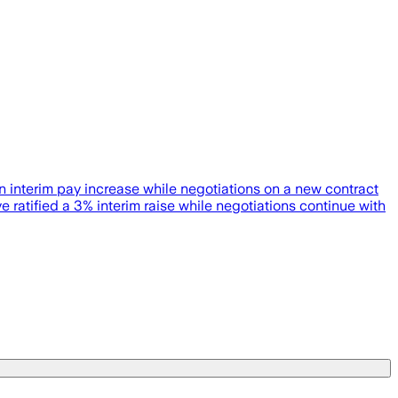
an interim pay increase while negotiations on a new contract
ified a 3% interim raise while negotiations continue with