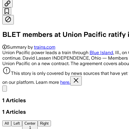
BLET members at Union Pacific ratify i
Summary by
trains.com
Union Pacific power leads a train through
Blue Island
, Ill.,
continue. David Lassen INDEPENDENCE, Ohio — Members of th
Union Pacific on a new contract. The agreement covers abou
This story is only covered by news sources that have yet
on our platform. Learn more
here.
Share menu
1
Articles
1
Articles
All
Left
Center
Right
1