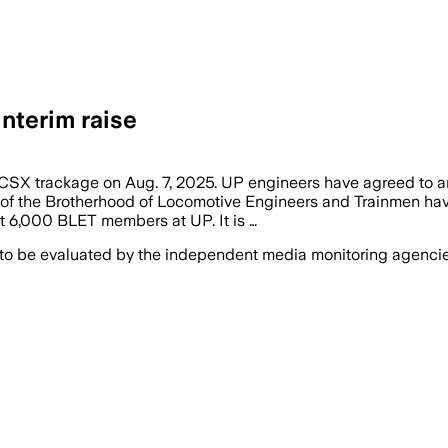
nterim raise
 on CSX trackage on Aug. 7, 2025. UP engineers have agreed to 
e Brotherhood of Locomotive Engineers and Trainmen have rat
t 6,000 BLET members at UP. It is …
 to be evaluated by the independent media monitoring agencies 