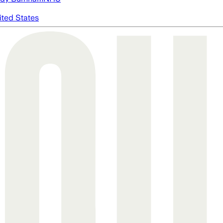
ited States