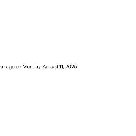
ear ago
on
Monday, August 11, 2025
.