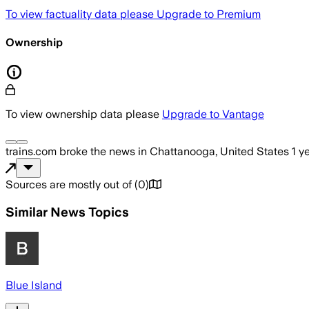
To view factuality data please
Upgrade to Premium
Ownership
To view ownership data please
Upgrade to Vantage
trains.com
broke the news
in Chattanooga, United States
1 y
Sources are mostly out of
(
0
)
Similar News Topics
Blue Island