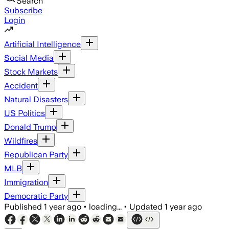
Search
Subscribe
Login
Artificial Intelligence
Social Media
Stock Markets
Accident
Natural Disasters
US Politics
Donald Trump
Wildfires
Republican Party
MLB
Immigration
Democratic Party
Published
1 year ago
•
loading...
•
Updated
1 year ago