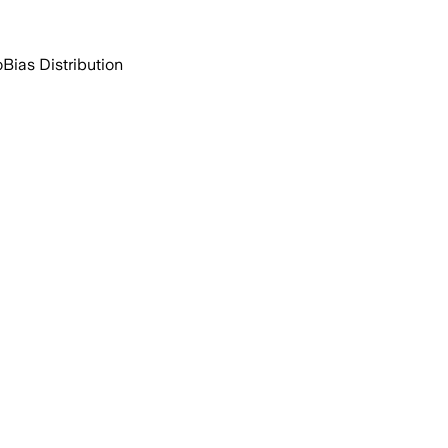
o
Bias Distribution