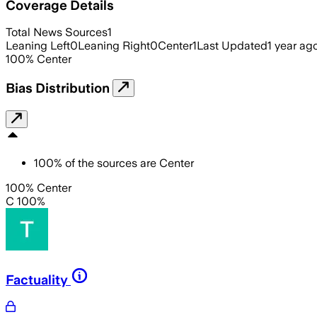
Coverage Details
Total News Sources
1
Leaning Left
0
Leaning Right
0
Center
1
Last Updated
1 year ag
100
%
Center
Bias Distribution
100
%
of the sources are
Center
100% Center
C 100%
Factuality