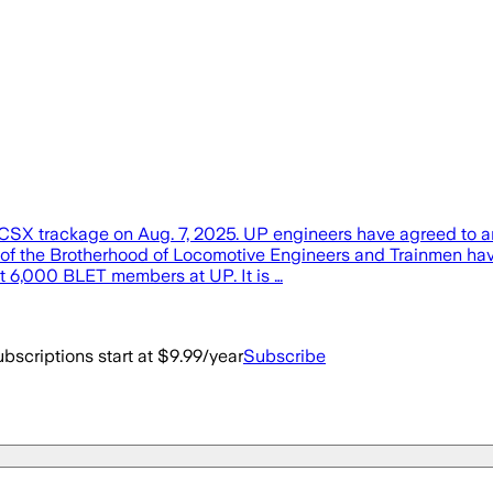
 on CSX trackage on Aug. 7, 2025. UP engineers have agreed to 
e Brotherhood of Locomotive Engineers and Trainmen have rat
t 6,000 BLET members at UP. It is …
bscriptions start at $9.99/year
Subscribe