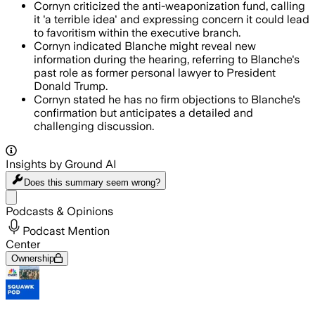
Cornyn criticized the anti-weaponization fund, calling
it 'a terrible idea' and expressing concern it could lead
to favoritism within the executive branch.
Cornyn indicated Blanche might reveal new
information during the hearing, referring to Blanche's
past role as former personal lawyer to President
Donald Trump.
Cornyn stated he has no firm objections to Blanche's
confirmation but anticipates a detailed and
challenging discussion.
Insights by Ground AI
Does this summary
seem wrong?
Share menu
Podcasts & Opinions
Podcast Mention
Center
Ownership