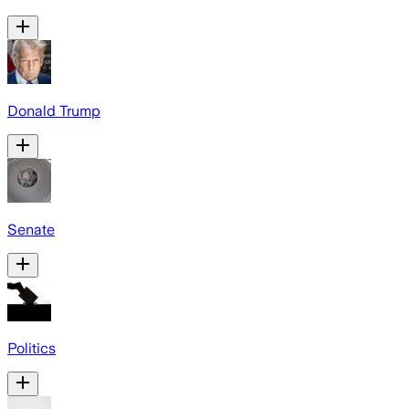
Donald Trump
Senate
Politics