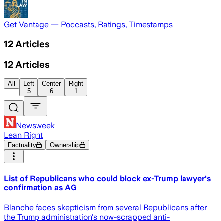
Get Vantage — Podcasts, Ratings, Timestamps
12
Articles
12
Articles
All
Left
Center
Right
5
6
1
Newsweek
Lean Right
Factuality
Ownership
List of Republicans who could block ex-Trump lawyer's
confirmation as AG
Blanche faces skepticism from several Republicans after
the Trump administration's now-scrapped anti-