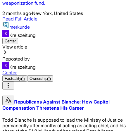
weaponization fund.
2 months ago
·
New York, United States
Read Full Article
merkur.de
Kreiszeitung
Center
View article
Reposted by
Kreiszeitung
Center
Factuality
Ownership
Republicans Against Blanche: How Capitol
Compensation Threatens His Career
Todd Blanche is supposed to lead the Ministry of Justice
permanently after months of acting as acting chief, and his