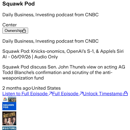
Squawk Pod
Daily Business, Investing podcast from CNBC
Center
Ownership
Daily Business, Investing podcast from CNBC
Squawk Pod: Knicks-onomics, OpenAI’s S-1, & Apple’s Siri
AI - 06/09/26 | Audio Only
Squawk Pod discuss Sen. John Thune’s view on acting AG
Todd Blanche’s confirmation and scrutiny of the anti-
weaponization fund
2 months ago
·
United States
Listen to Full Episode
Full Episode
Unlock Timestamp