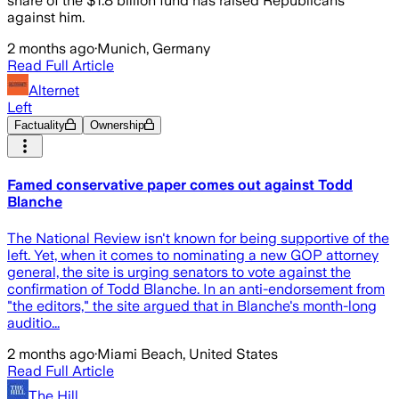
share of the $1.8 billion fund has raised Republicans
against him.
2 months ago
·
Munich, Germany
Read Full Article
Alternet
Left
Factuality
Ownership
Famed conservative paper comes out against Todd
Blanche
The National Review isn't known for being supportive of the
left. Yet, when it comes to nominating a new GOP attorney
general, the site is urging senators to vote against the
confirmation of Todd Blanche. In an anti-endorsement from
"the editors," the site argued that in Blanche's month-long
auditio...
2 months ago
·
Miami Beach, United States
Read Full Article
The Hill