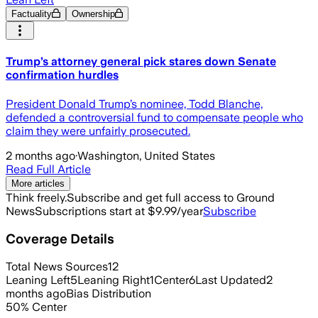
Factuality
Ownership
Trump’s attorney general pick stares down Senate
confirmation hurdles
President Donald Trump’s nominee, Todd Blanche,
defended a controversial fund to compensate people who
claim they were unfairly prosecuted.
2 months ago
·
Washington, United States
Read Full Article
More articles
Think freely.
Subscribe and get full access to Ground
News
Subscriptions start at $9.99/year
Subscribe
Coverage Details
Total News Sources
12
Leaning Left
5
Leaning Right
1
Center
6
Last Updated
2
months ago
Bias Distribution
50
%
Center