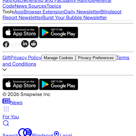
Ratings
Ownership and Factuality Ratings
Referral
Code
News Sources
Topics
Tools
App
Browser Extension
Daily Newsletter
Blindspot
Report Newsletter
Burst Your Bubble Newsletter
Gift
Privacy Policy
Terms
Manage Cookies
Privacy Preferences
and Conditions
©
2026
Snapwise Inc
News
For You
Search
Blindspot
Local