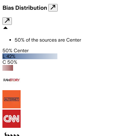
Bias Distribution
50
%
of the sources are
Center
50% Center
L 42%
C 50%