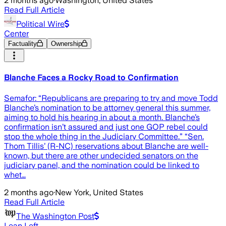
2 months ago
·
Washington, United States
Read Full Article
Political Wire
Center
Factuality
Ownership
Blanche Faces a Rocky Road to Confirmation
Semafor: “Republicans are preparing to try and move Todd
Blanche’s nomination to be attorney general this summer,
aiming to hold his hearing in about a month. Blanche’s
confirmation isn’t assured and just one GOP rebel could
stop the whole thing in the Judiciary Committee.” “Sen.
Thom Tillis’ (R-NC) reservations about Blanche are well-
known, but there are other undecided senators on the
judiciary panel, and the nomination could be linked to
whet…
2 months ago
·
New York, United States
Read Full Article
The Washington Post
Lean Left