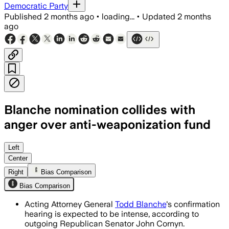
Democratic Party
Published
2 months ago
•
loading...
•
Updated
2 months
ago
Blanche nomination collides with
anger over anti-weaponization fund
Blanche’s confirmation could hinge on 
Left
Center
Right
Bias Comparison
Bias Comparison
Acting Attorney General
Todd Blanche
's confirmation
hearing is expected to be intense, according to
outgoing Republican Senator John Cornyn.