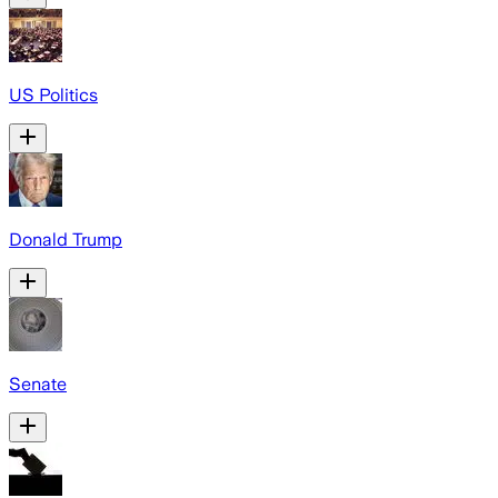
US Politics
Donald Trump
Senate