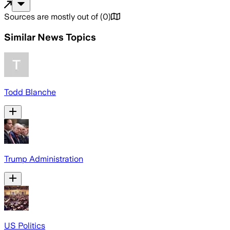
Sources are mostly out of
(
0
)
Similar News Topics
Todd Blanche
Trump Administration
US Politics