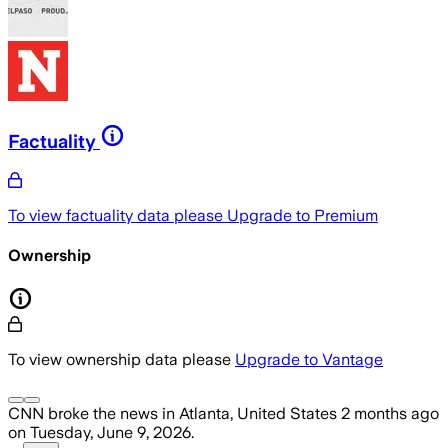
Factuality
To view factuality data please
Upgrade to Premium
Ownership
To view ownership data please
Upgrade to Vantage
CNN
broke the news
in Atlanta, United States
2 months ago
on
Tuesday, June 9, 2026
.