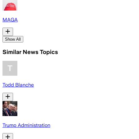
MAGA
Show All
Similar News Topics
Todd Blanche
Trump Administration