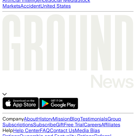
Artificial Intelligence
Social Media
Stock
Markets
Accident
United States
Company
About
History
Mission
Blog
Testimonials
Group
Subscriptions
Subscribe
Gift
Free Trial
Careers
Affiliates
Help
Help Center
FAQ
Contact Us
Media Bias