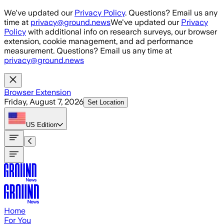
Skip to main content
We've updated our
Privacy Policy
. Questions? Email us any
time at
privacy@ground.news
We've updated our
Privacy
Policy
with additional info on research surveys, our browser
extension, cookie management, and ad performance
measurement. Questions? Email us any time at
privacy@ground.news
Browser Extension
Friday, August 7, 2026
Set Location
US
Edition
Home
For You