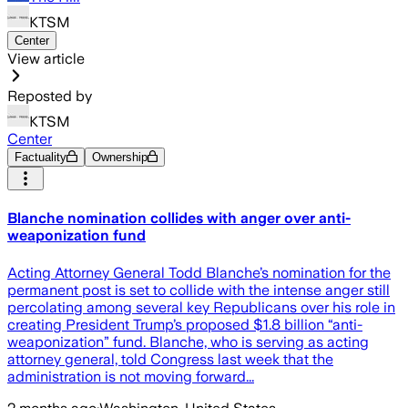
KTSM
Center
View article
Reposted by
KTSM
Center
Factuality
Ownership
Blanche nomination collides with anger over anti-
weaponization fund
Acting Attorney General Todd Blanche’s nomination for the
permanent post is set to collide with the intense anger still
percolating among several key Republicans over his role in
creating President Trump’s proposed $1.8 billion “anti-
weaponization” fund. Blanche, who is serving as acting
attorney general, told Congress last week that the
administration is not moving forward...