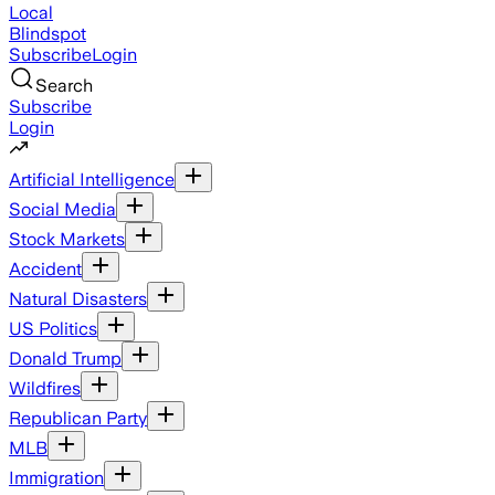
Local
Blindspot
Subscribe
Login
Search
Subscribe
Login
Artificial Intelligence
Social Media
Stock Markets
Accident
Natural Disasters
US Politics
Donald Trump
Wildfires
Republican Party
MLB
Immigration