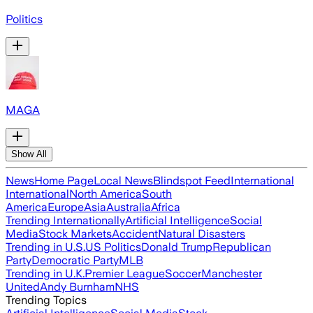
Politics
MAGA
Show All
News
Home Page
Local News
Blindspot Feed
International
International
North America
South
America
Europe
Asia
Australia
Africa
Trending Internationally
Artificial Intelligence
Social
Media
Stock Markets
Accident
Natural Disasters
Trending in U.S.
US Politics
Donald Trump
Republican
Party
Democratic Party
MLB
Trending in U.K.
Premier League
Soccer
Manchester
United
Andy Burnham
NHS
Trending Topics