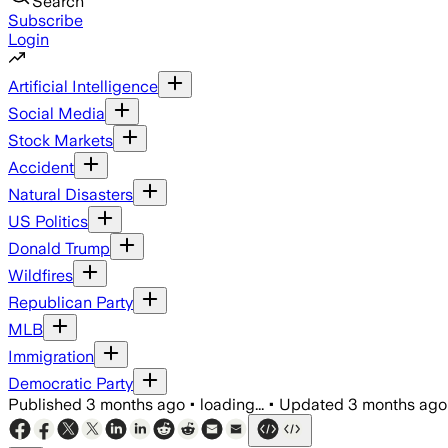
Search
Subscribe
Login
Artificial Intelligence
Social Media
Stock Markets
Accident
Natural Disasters
US Politics
Donald Trump
Wildfires
Republican Party
MLB
Immigration
Democratic Party
Published
3 months ago
•
loading...
•
Updated
3 months ago