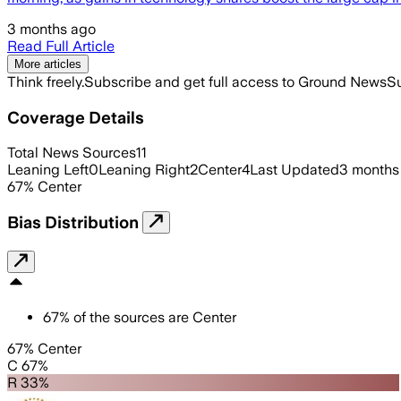
3 months ago
Read Full Article
More articles
Think freely.
Subscribe and get full access to Ground News
Su
Coverage Details
Total News Sources
11
Leaning Left
0
Leaning Right
2
Center
4
Last Updated
3 months
67
%
Center
Bias Distribution
67
%
of the sources are
Center
67% Center
C 67%
R 33%