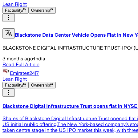
Lean Right
Factuality
Ownership
Blackstone Data Center Vehicle Opens Flat in New Yo
BLACKSTONE DIGITAL INFRASTRUCTURE TRUST-IPO/ (UPDATE 1
3 months ago
·
India
Read Full Article
Emirates24|7
Lean Right
Factuality
Ownership
Blackstone Digital Infrastructure Trust opens flat in NYSE 
Shares of Blackstone Digital Infrastructure Trust opened flat
US initial public offering.The New York-based company’s stoc
taken centre stage in the US IPO market this week, with three 