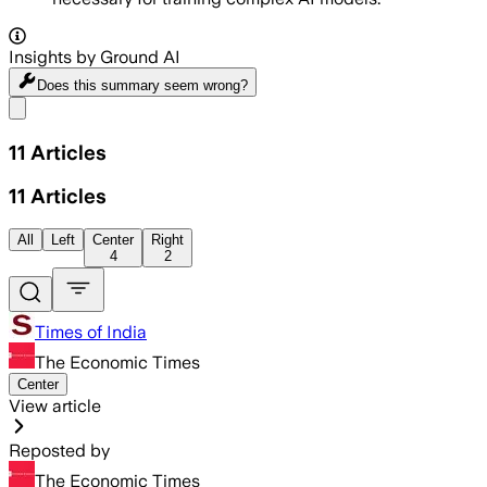
Insights by Ground AI
Does this summary
seem wrong?
Share menu
11
Articles
11
Articles
All
Left
Center
Right
4
2
Times of India
The Economic Times
Center
View article
Reposted by
The Economic Times