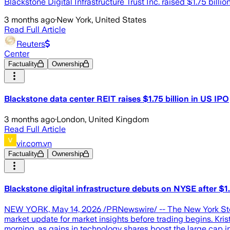
Blackstone Digital Infrastructure Trust Inc. raised $1.75 billion
3 months ago
·
New York, United States
Read Full Article
Reuters
Center
Factuality
Ownership
Blackstone data center REIT raises $1.75 billion in US IPO
3 months ago
·
London, United Kingdom
Read Full Article
vir.com.vn
Factuality
Ownership
Blackstone digital infrastructure debuts on NYSE after $1.
NEW YORK, May 14, 2026 /PRNewswire/ -- The New York Stoc
market update for market insights before trading begins. Kr
morning, as gains in technology shares boost the large ca