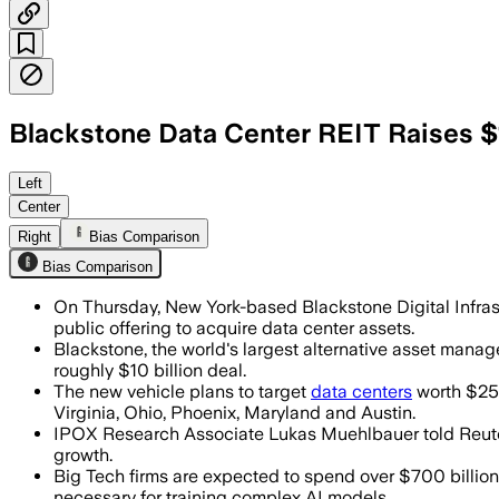
Blackstone Data Center REIT Raises $1
The new vehicle will target newly buil
Left
Center
Right
Bias Comparison
Bias Comparison
On Thursday, New York-based Blackstone Digital Infrastr
public offering to acquire data center assets.
Blackstone, the world's largest alternative asset manage
roughly $10 billion deal.
The new vehicle plans to target
data centers
worth $250
Virginia, Ohio, Phoenix, Maryland and Austin.
IPOX Research Associate Lukas Muehlbauer told Reuters 
growth.
Big Tech firms are expected to spend over $700 billion o
necessary for training complex AI models.