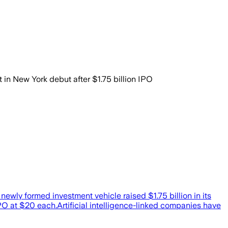
New York debut after $1.75 billion IPO
ewly formed investment vehicle raised $1.75 billion in its
IPO at $20 each.Artificial intelligence-linked companies have