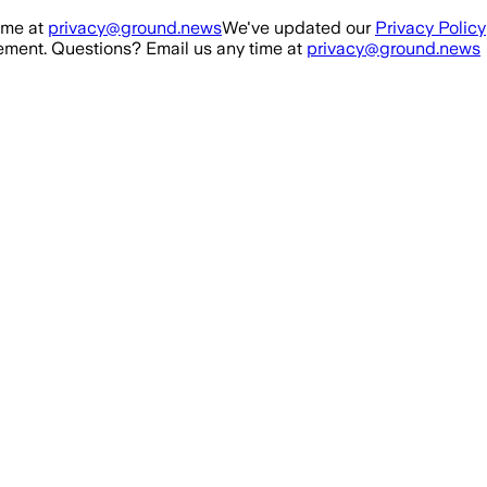
ime at
privacy@ground.news
We've updated our
Privacy Policy
ment. Questions? Email us any time at
privacy@ground.news