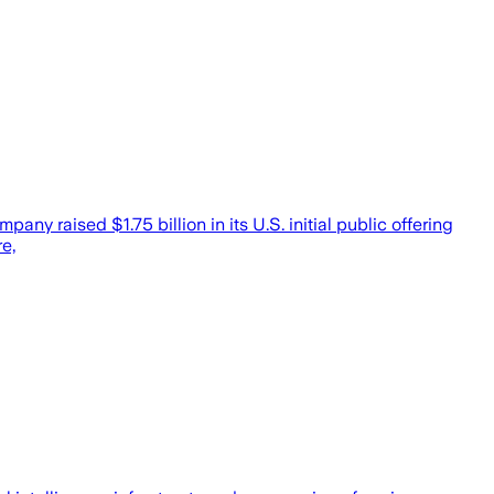
ny raised $1.75 billion in its U.S. initial public offering
e,