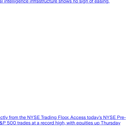
cial intelligence infrastructure shows no sign of easing.
tly from the NYSE Trading Floor. Access today's NYSE Pre-
&P 500 trades at a record high, with equities up Thursday