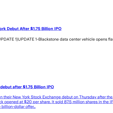
rk Debut After $1.75 Billion IPO
)UPDATE 1-Blackstone data center vehicle opens flat in 
debut after $1.75 Billion IPO
 in their New York Stock Exchange debut on Thursday after the n
k opened at $20 per share. It sold 87.5 million shares in the 
billion-dollar offer…