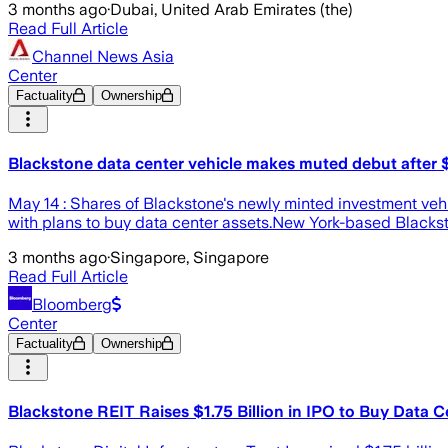
3 months ago
·
Dubai, United Arab Emirates (the)
Read Full Article
Channel News Asia
Center
Factuality
Ownership
Blackstone data center vehicle makes muted debut after $
May 14 : Shares of Blackstone's newly minted investment vehicl
with plans to buy data center assets.New York-based Blacksto
3 months ago
·
Singapore, Singapore
Read Full Article
Bloomberg
Center
Factuality
Ownership
Blackstone REIT Raises $1.75 Billion in IPO to Buy Data C