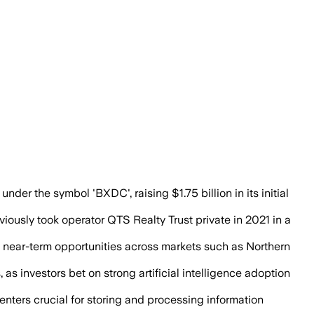
de hyperscale tenants as Big Tech spendi
r the symbol 'BXDC', raising $1.75 billion in its initial
viously took operator QTS Realty Trust private in 2021 in a
 in near-term opportunities across markets such as Northern
 investors bet on strong artificial intelligence adoption
centers crucial for storing and processing information