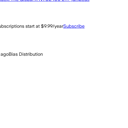
bscriptions start at $9.99/year
Subscribe
 ago
Bias Distribution