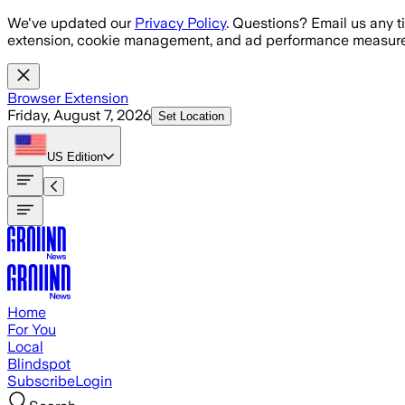
Skip to main content
We've updated our
Privacy Policy
. Questions? Email us any t
extension, cookie management, and ad performance measure
Browser Extension
Friday, August 7, 2026
Set Location
US
Edition
Home
For You
Local
Blindspot
Subscribe
Login