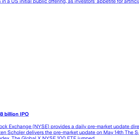
 in a US initial public offering, as investors’ appetite for artifi
8 billion IPO
k Exchange (NYSE) provides a daily pre-market update direc
isten Scholer delivers the pre-market update on May 14th The S
p index. The Global X NYSE 100 ETF jumped…