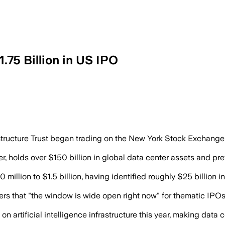
.75 Billion in US IPO
t data centers leased to investment-gra
ucture Trust began trading on the New York Stock Exchange unde
r, holds over $150 billion in global data center assets and pre
 million to $1.5 billion, having identified roughly $25 billion
that "the window is wide open right now" for thematic IPOs, as
n artificial intelligence infrastructure this year, making data 