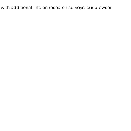
with additional info on research surveys, our browser