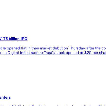
1.75 billion IPO
e opened flat in their market debut on Thursday, after the compa
ne Digital Infrastructure Trust's stock opened at $20 per shar
enters