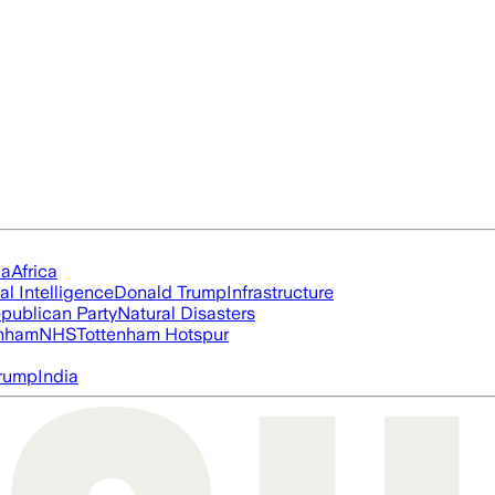
ia
Africa
ial Intelligence
Donald Trump
Infrastructure
publican Party
Natural Disasters
nham
NHS
Tottenham Hotspur
rump
India