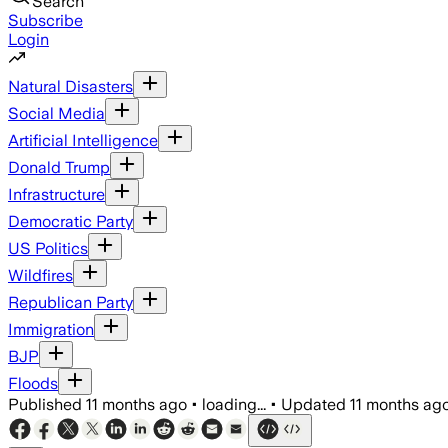
Search
Subscribe
Login
Natural Disasters
Social Media
Artificial Intelligence
Donald Trump
Infrastructure
Democratic Party
US Politics
Wildfires
Republican Party
Immigration
BJP
Floods
Published
11 months ago
•
loading...
•
Updated
11 months ag