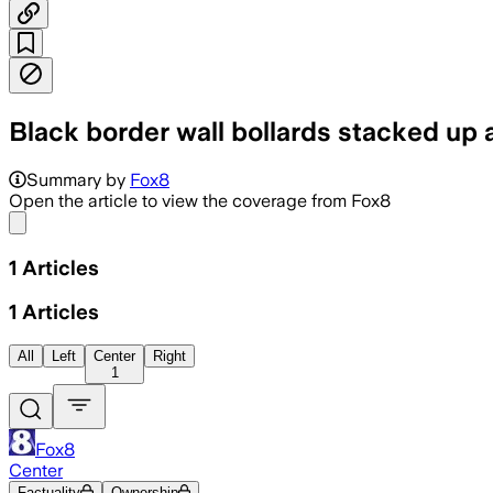
Black border wall bollards stacked up 
Summary by
Fox8
Open the article to view the coverage from Fox8
Share menu
1
Articles
1
Articles
All
Left
Center
Right
1
Fox8
Center
Factuality
Ownership