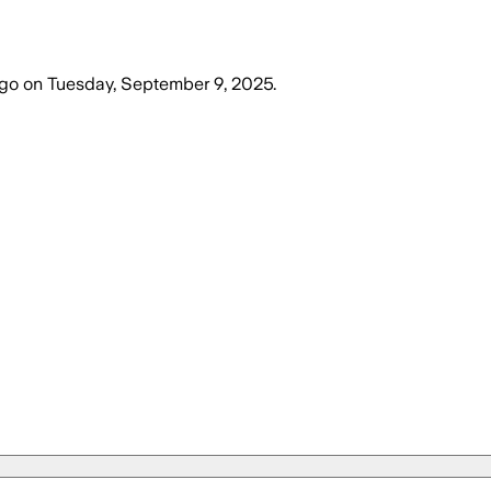
ago
on
Tuesday, September 9, 2025
.