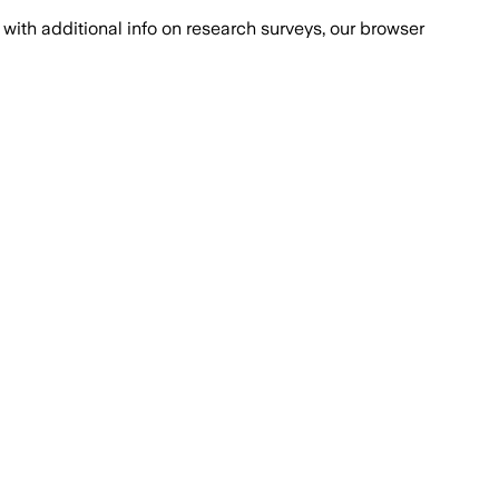
with additional info on research surveys, our browser