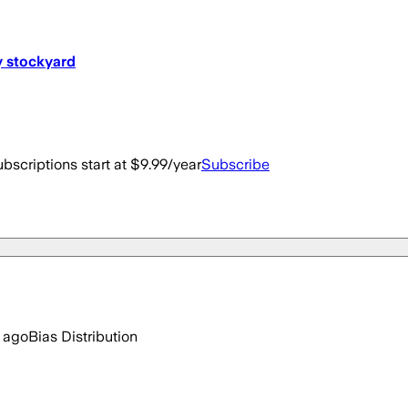
y stockyard
bscriptions start at $9.99/year
Subscribe
 ago
Bias Distribution