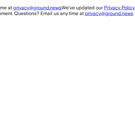
ime at
privacy@ground.news
We've updated our
Privacy Policy
ment. Questions? Email us any time at
privacy@ground.news