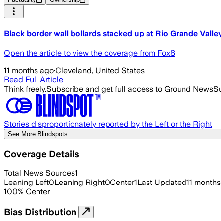
Black border wall bollards stacked up at Rio Grande Valle
Open the article to view the coverage from Fox8
11 months ago
·
Cleveland, United States
Read Full Article
Think freely.
Subscribe and get full access to Ground News
Su
Stories disproportionately reported by the Left or the Right
See More Blindspots
Coverage Details
Total News Sources
1
Leaning Left
0
Leaning Right
0
Center
1
Last Updated
11 months
100
%
Center
Bias Distribution