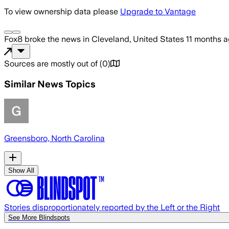
To view ownership data please
Upgrade to Vantage
Fox8
broke the news
in Cleveland, United States
11 months 
Sources are mostly out of
(
0
)
Similar News Topics
Greensboro, North Carolina
Show All
Stories disproportionately reported by the Left or the Right
See More Blindspots