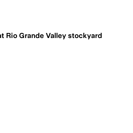
at Rio Grande Valley stockyard