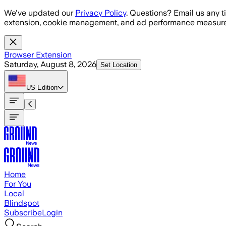
Skip to main content
We've updated our
Privacy Policy
. Questions? Email us any t
extension, cookie management, and ad performance measure
Browser Extension
Saturday, August 8, 2026
Set Location
US
Edition
Home
For You
Local
Blindspot
Subscribe
Login