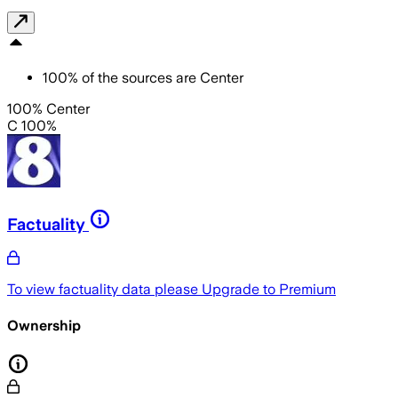
100
%
of the sources are
Center
100% Center
C 100%
Factuality
To view factuality data please
Upgrade to Premium
Ownership