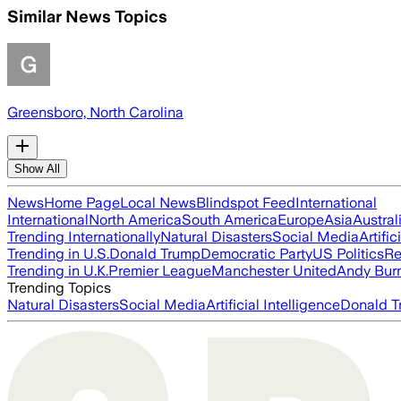
Similar News Topics
Greensboro, North Carolina
Show All
News
Home Page
Local News
Blindspot Feed
International
International
North America
South America
Europe
Asia
Austral
Trending Internationally
Natural Disasters
Social Media
Artific
Trending in U.S.
Donald Trump
Democratic Party
US Politics
Re
Trending in U.K.
Premier League
Manchester United
Andy Bur
Trending Topics
Natural Disasters
Social Media
Artificial Intelligence
Donald T