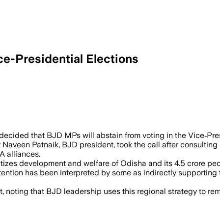
e-Presidential Elections
y abstaining from the Vice Presidential 
decided that BJD MPs will abstain from voting in the Vice‑Pre
 Naveen Patnaik, BJD president, took the call after consulting
A alliances.
tizes development and welfare of Odisha and its 4.5 crore peop
ntion has been interpreted by some as indirectly supporting 
, noting that BJD leadership uses this regional strategy to re