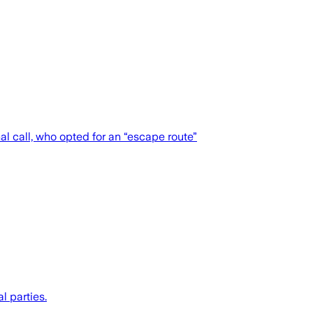
al call, who opted for an “escape route”
l parties.