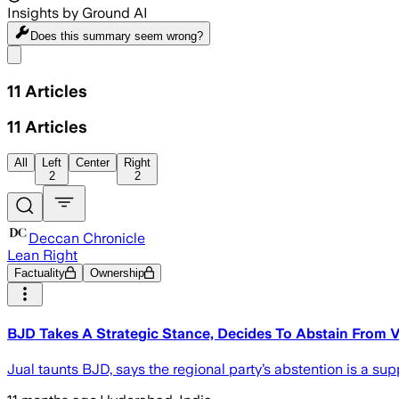
Insights by Ground AI
Does this summary
seem wrong?
Share menu
11
Articles
11
Articles
All
Left
Center
Right
2
2
Deccan Chronicle
Lean Right
Factuality
Ownership
BJD Takes A Strategic Stance, Decides To Abstain From Vo
Jual taunts BJD, says the regional party’s abstention is a su