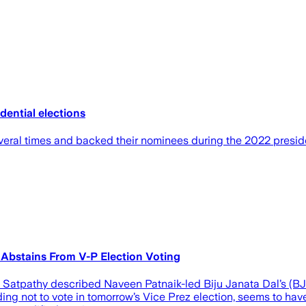
dential elections
ral times and backed their nominees during the 2022 presiden
 Abstains From V-P Election Voting
Satpathy described Naveen Patnaik-led Biju Janata Dal’s (BJD)
ng not to vote in tomorrow’s Vice Prez election, seems to have ha