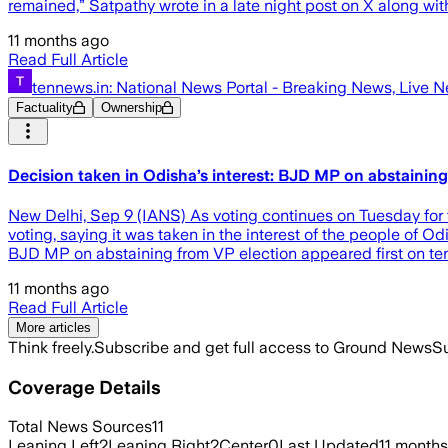
remained,” Satpathy wrote in a late night post on X along wit
11 months ago
Read Full Article
tennews.in: National News Portal - Breaking News, Live 
Factuality
Ownership
Decision taken in Odisha’s interest: BJD MP on abstaining
New Delhi, Sep 9 (IANS) As voting continues on Tuesday for th
voting, saying it was taken in the interest of the people of 
BJD MP on abstaining from VP election appeared first on te
11 months ago
Read Full Article
More articles
Think freely.
Subscribe and get full access to Ground News
Su
Coverage Details
Total News Sources
11
Leaning Left
2
Leaning Right
2
Center
0
Last Updated
11 month