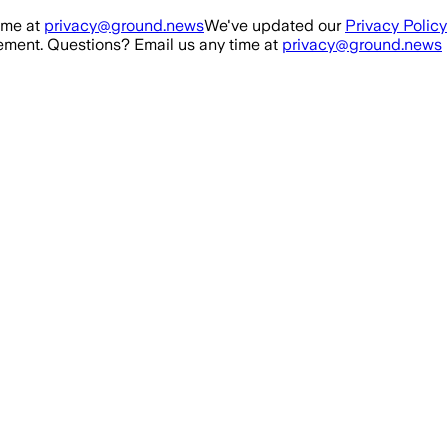
ime at
privacy@ground.news
We've updated our
Privacy Policy
ment. Questions? Email us any time at
privacy@ground.news