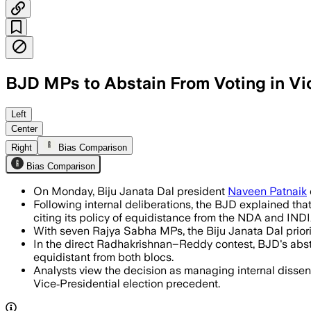
BJD MPs to Abstain From Voting in Vic
Biju Janata Dal maintains neutrality b
Left
Center
Right
Bias Comparison
Bias Comparison
On Monday, Biju Janata Dal president
Naveen Patnaik
Following internal deliberations, the BJD explained that
citing its policy of equidistance from the NDA and INDI
With seven Rajya Sabha MPs, the Biju Janata Dal priori
In the direct Radhakrishnan–Reddy contest, BJD's abste
equidistant from both blocs.
Analysts view the decision as managing internal dissent
Vice‑Presidential election precedent.