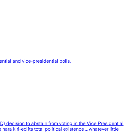
tial and vice-presidential polls.
 decision to abstain from voting in the Vice Presidential
ra kiri-ed its total political existence … whatever little