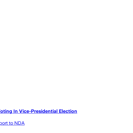
ting In Vice-Presidential Election
pport to NDA