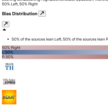
50
%
Left
,
50
%
Right
Bias Distribution
50
%
of the sources lean
Left
,
50
%
of the sources lean
R
50% Right
L 50%
R 50%