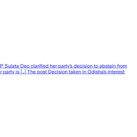
 Sulata Deo clarified her party’s decision to abstain from
party is […] The post Decision taken in Odisha’s interest: