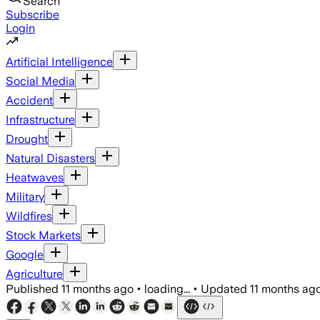
Search
Subscribe
Login
Artificial Intelligence
Social Media
Accident
Infrastructure
Drought
Natural Disasters
Heatwaves
Military
Wildfires
Stock Markets
Google
Agriculture
Published
11 months ago
•
loading...
•
Updated
11 months ag