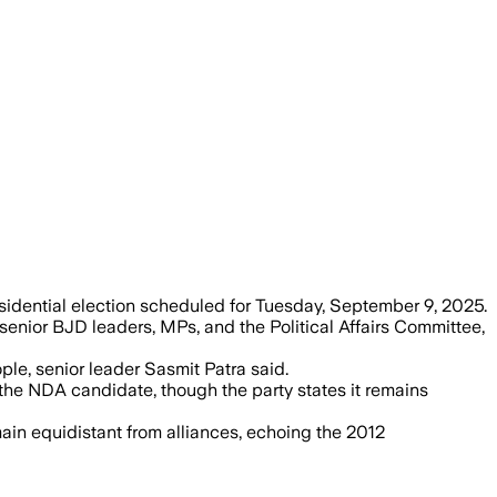
vote to balance relations between major
sidential election scheduled for Tuesday, September 9, 2025.
 senior BJD leaders, MPs, and the Political Affairs Committee,
le, senior leader Sasmit Patra said.
the NDA candidate, though the party states it remains
main equidistant from alliances, echoing the 2012