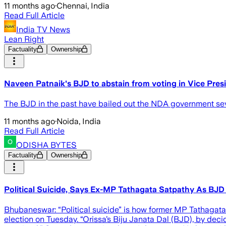
11 months ago
·
Chennai, India
Read Full Article
India TV News
Lean Right
Factuality
Ownership
Naveen Patnaik's BJD to abstain from voting in Vice Presi
The BJD in the past have bailed out the NDA government seve
11 months ago
·
Noida, India
Read Full Article
ODISHA BYTES
Factuality
Ownership
Political Suicide, Says Ex-MP Tathagata Satpathy As BJD
Bhubaneswar: “Political suicide” is how former MP Tathagata 
election on Tuesday. “Orissa’s Biju Janata Dal (BJD), by decidi