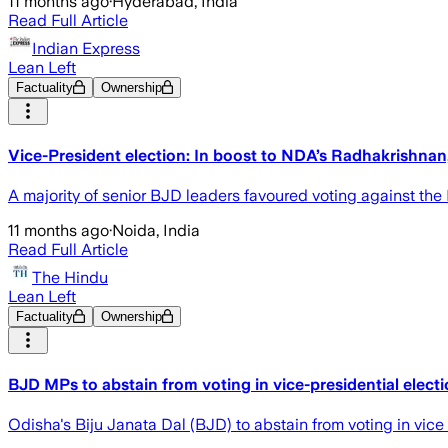
11 months ago
·
Hyderabad, India
Read Full Article
Indian Express
Lean Left
Factuality
Ownership
Vice-President election: In boost to NDA’s Radhakrishnan
A majority of senior BJD leaders favoured voting against the 
11 months ago
·
Noida, India
Read Full Article
The Hindu
Lean Left
Factuality
Ownership
BJD MPs to abstain from voting in vice-presidential elect
Odisha's Biju Janata Dal (BJD) to abstain from voting in vice 