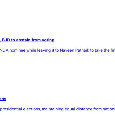
, BJD to abstain from voting
NDA nominee while leaving it to Naveen Patnaik to take the fin
ions
presidential elections, maintaining equal distance from nationa