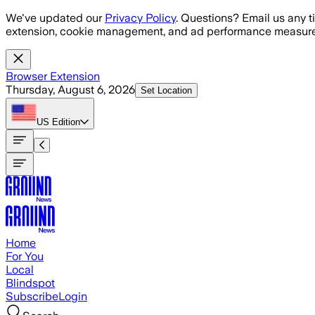
Skip to main content
We've updated our
Privacy Policy
. Questions? Email us any t
extension, cookie management, and ad performance measure
Browser Extension
Thursday, August 6, 2026
Set Location
US
Edition
Home
For You
Local
Blindspot
Subscribe
Login