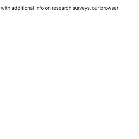
with additional info on research surveys, our browser