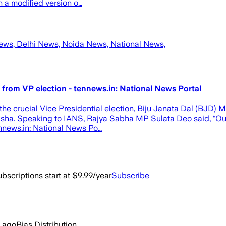
h a modified version o…
News, Delhi News, Noida News, National News,
 from VP election - tennews.in: National News Portal
e crucial Vice Presidential election, Biju Janata Dal (BJD) MP
Odisha. Speaking to IANS, Rajya Sabha MP Sulata Deo said, “Our 
nnews.in: National News Po…
bscriptions start at $9.99/year
Subscribe
s ago
Bias Distribution