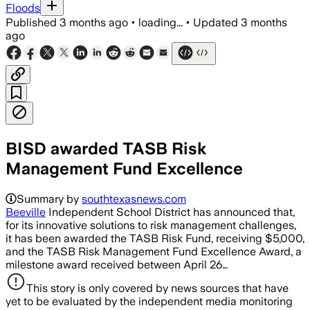
Floods
Published
3 months ago
•
loading...
•
Updated
3 months
ago
BISD awarded TASB Risk
Management Fund Excellence
Summary by
southtexasnews.com
Beeville
Independent School District has announced that,
for its innovative solutions to risk management challenges,
it has been awarded the TASB Risk Fund, receiving $5,000,
and the TASB Risk Management Fund Excellence Award, a
milestone award received between April 26…
This story is only covered by news sources that have
yet to be evaluated by the independent media monitoring