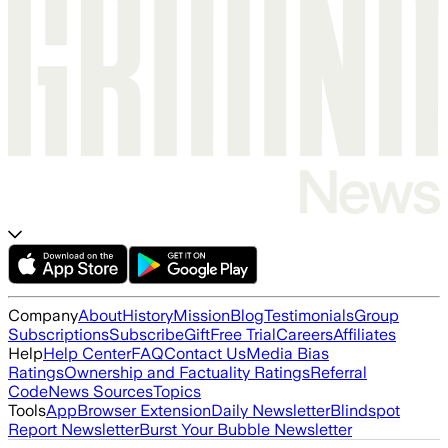
Company
About
History
Mission
Blog
Testimonials
Group
Subscriptions
Subscribe
Gift
Free Trial
Careers
Affiliates
Help
Help Center
FAQ
Contact Us
Media Bias
Ratings
Ownership and Factuality Ratings
Referral
Code
News Sources
Topics
Tools
App
Browser Extension
Daily Newsletter
Blindspot
Report Newsletter
Burst Your Bubble Newsletter