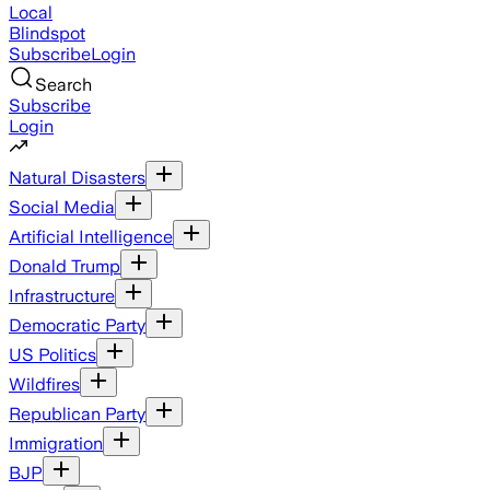
Local
Blindspot
Subscribe
Login
Search
Subscribe
Login
Natural Disasters
Social Media
Artificial Intelligence
Donald Trump
Infrastructure
Democratic Party
US Politics
Wildfires
Republican Party
Immigration
BJP