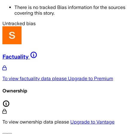
There is no tracked Bias information for the sources
covering this story.
Untracked bias
Factuality
To view factuality data please
Upgrade to Premium
Ownership
To view ownership data please
Upgrade to Vantage