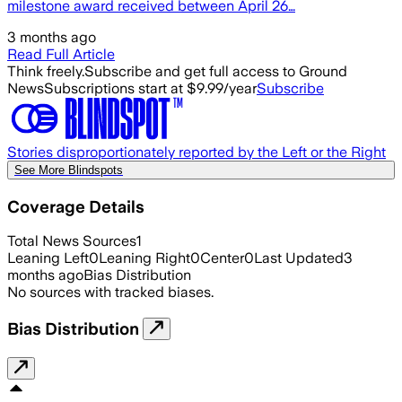
milestone award received between April 26…
3 months ago
Read Full Article
Think freely.
Subscribe and get full access to Ground
News
Subscriptions start at $9.99/year
Subscribe
Stories disproportionately reported by the Left or the Right
See More Blindspots
Coverage Details
Total News Sources
1
Leaning Left
0
Leaning Right
0
Center
0
Last Updated
3
months ago
Bias Distribution
No sources with tracked biases.
Bias Distribution