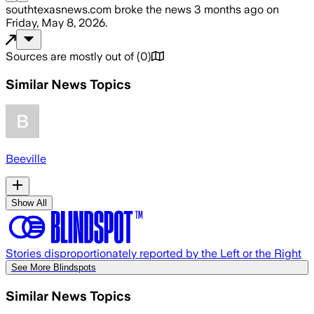
southtexasnews.com
broke the news
3 months ago
on
Friday, May 8, 2026
.
Sources are mostly out of
(
0
)
Similar News Topics
Beeville
Show All
Stories disproportionately reported by the Left or the Right
See More Blindspots
Similar News Topics