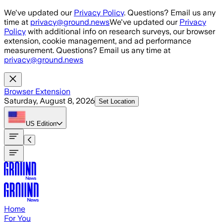
Skip to main content
We've updated our
Privacy Policy
. Questions? Email us any
time at
privacy@ground.news
We've updated our
Privacy
Policy
with additional info on research surveys, our browser
extension, cookie management, and ad performance
measurement. Questions? Email us any time at
privacy@ground.news
Browser Extension
Saturday, August 8, 2026
Set Location
US
Edition
Home
For You