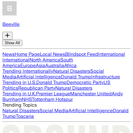
Beeville
Show All
News
Home Page
Local News
Blindspot Feed
International
International
North America
South
America
Europe
Asia
Australia
Africa
Trending Internationally
Natural Disasters
Social
Media
Artificial Intelligence
Donald Trump
Infrastructure
Trending in U.S.
Donald Trump
Democratic Party
US
Politics
Republican Party
Natural Disasters
Trending in U.K.
Premier League
Manchester United
Andy
Burnham
NHS
Tottenham Hotspur
Trending Topics
Natural Disasters
Social Media
Artificial Intelligence
Donald
Trump
Toscana