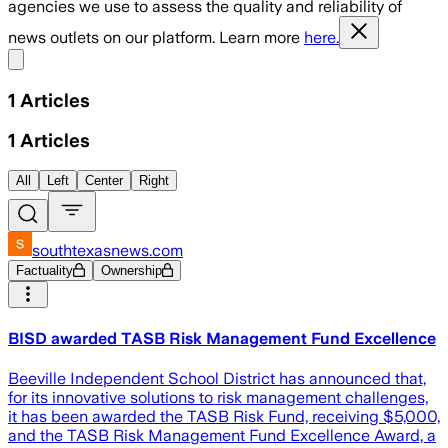
agencies we use to assess the quality and reliability of
news outlets on our platform. Learn more
here.
Share menu
1
Articles
1
Articles
All
Left
Center
Right
southtexasnews.com
Factuality
Ownership
BISD awarded TASB Risk Management Fund Excellence
Beeville Independent School District has announced that,
for its innovative solutions to risk management challenges,
it has been awarded the TASB Risk Fund, receiving $5,000,
and the TASB Risk Management Fund Excellence Award, a