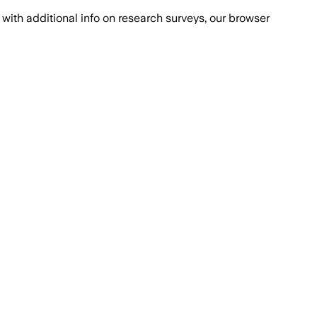
with additional info on research surveys, our browser