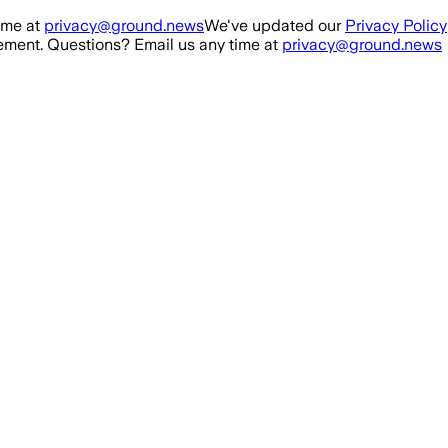
ime at
privacy@ground.news
We've updated our
Privacy Policy
ment. Questions? Email us any time at
privacy@ground.news