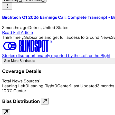
Birchtech Q1 2026 Earnings Call: Complete Transcript -
3 months ago
·
Detroit, United States
Read Full Article
Think freely.
Subscribe and get full access to Ground News
Su
Stories disproportionately reported by the Left or the Right
See More Blindspots
Coverage Details
Total News Sources
1
Leaning Left
0
Leaning Right
0
Center
1
Last Updated
3 months
100
%
Center
Bias Distribution