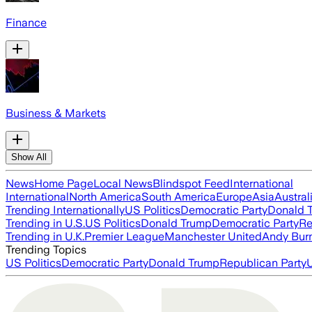
Finance
Business & Markets
Show All
News
Home Page
Local News
Blindspot Feed
International
International
North America
South America
Europe
Asia
Austral
Trending Internationally
US Politics
Democratic Party
Donald 
Trending in U.S.
US Politics
Donald Trump
Democratic Party
Re
Trending in U.K.
Premier League
Manchester United
Andy Bur
Trending Topics
US Politics
Democratic Party
Donald Trump
Republican Party
U