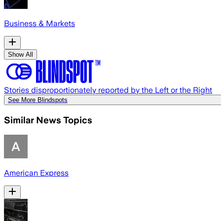
Business & Markets
Show All
Stories disproportionately reported by the Left or the Right
See More Blindspots
Similar News Topics
American Express