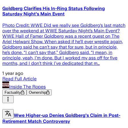
Goldberg Clarifies His In-Ring Status Following
Saturday Night's Main Event
Photo Credit: WWE Did we really see Goldberg‘s last match
over the weekend at WWE Saturday Night’s Main Event?
WWE Hall of Famer Goldberg was a recent guest on The
Ariel Helwani Show. When asked if he’ll ever wrestle again,
Goldberg said he can’t say that for sure, but in principle,
he’s done. “I can’t say that,” Goldberg said. “I mean, in
principle, yeah, I’m done. But I worked my ass off for five
months, and I don’t think I’ve dedicated that m…
1 year ago
Read Full Article
Inside The Ropes
Factuality
Ownership
Wwe Higher-up Denies Goldberg's Claim in Post-
Retirement Match Controversy