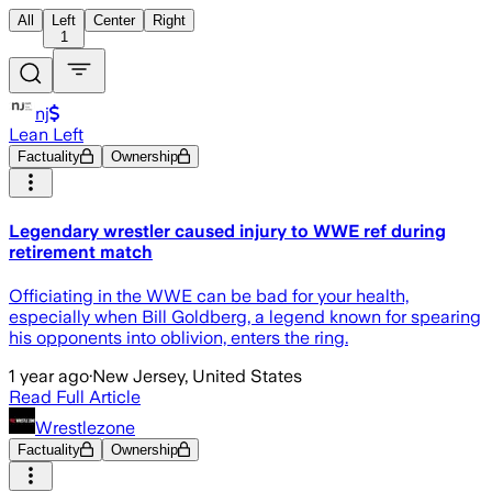
All
Left
Center
Right
1
nj
Lean Left
Factuality
Ownership
Legendary wrestler caused injury to WWE ref during
retirement match
Officiating in the WWE can be bad for your health,
especially when Bill Goldberg, a legend known for spearing
his opponents into oblivion, enters the ring.
1 year ago
·
New Jersey, United States
Read Full Article
Wrestlezone
Factuality
Ownership