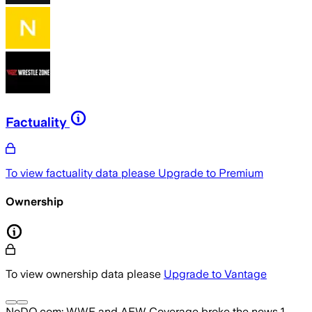
Factuality
To view factuality data please
Upgrade to Premium
Ownership
To view ownership data please
Upgrade to Vantage
NoDQ.com: WWE and AEW Coverage
broke the news
1