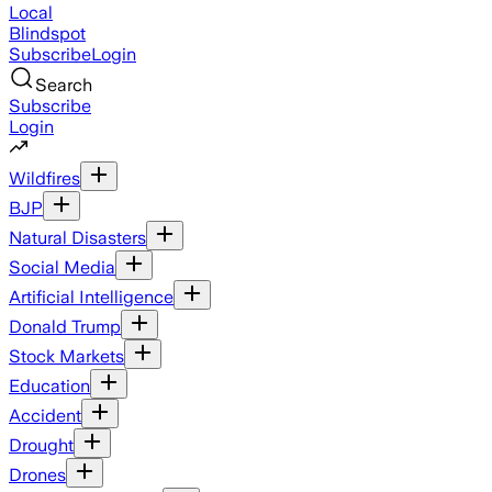
Local
Blindspot
Subscribe
Login
Search
Subscribe
Login
Wildfires
BJP
Natural Disasters
Social Media
Artificial Intelligence
Donald Trump
Stock Markets
Education
Accident
Drought
Drones