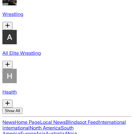
Wrestling
All Elite Wrestling
Health
Show All
News
Home Page
Local News
Blindspot Feed
International
International
North America
South
America
Europe
Asia
Australia
Africa