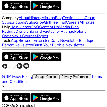
Company
About
History
Mission
Blog
Testimonials
Group
Subscriptions
Subscribe
Gift
Free Trial
Careers
Affiliates
Help
Help Center
FAQ
Contact Us
Media Bias
Ratings
Ownership and Factuality Ratings
Referral
Code
News Sources
Topics
Tools
App
Browser Extension
Daily Newsletter
Blindspot
Report Newsletter
Burst Your Bubble Newsletter
Gift
Privacy Policy
Terms
Manage Cookies
Privacy Preferences
and Conditions
©
2026
Snapwise Inc