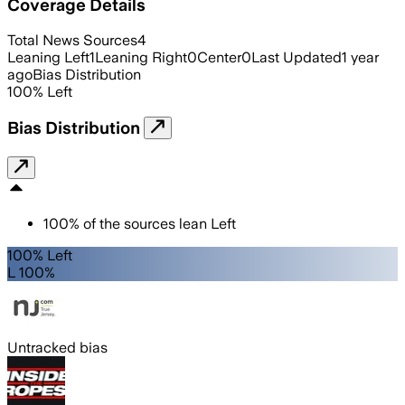
Coverage Details
Total News Sources
4
Leaning Left
1
Leaning Right
0
Center
0
Last Updated
1 year
ago
Bias Distribution
100
%
Left
Bias Distribution
100
%
of the sources lean
Left
100% Left
L 100%
Untracked bias