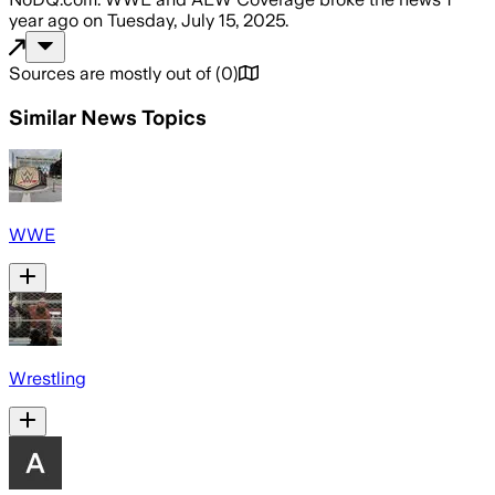
year ago
on
Tuesday, July 15, 2025
.
Sources are mostly out of
(
0
)
Similar News Topics
WWE
Wrestling