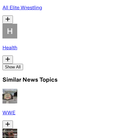
All Elite Wrestling
Health
Show All
Similar News Topics
WWE