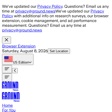
Skip to main content
We've updated our
Privacy Policy
. Questions? Email us any
time at
privacy@ground.news
We've updated our
Privacy
Policy
with additional info on research surveys, our browser
extension, cookie management, and ad performance
measurement. Questions? Email us any time at
privacy@ground.news
Browser Extension
Saturday, August 8, 2026
Set Location
US
Edition
Home
For You