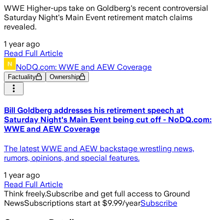
WWE Higher-ups take on Goldberg's recent controversial
Saturday Night's Main Event retirement match claims
revealed.
1 year ago
Read Full Article
NoDQ.com: WWE and AEW Coverage
Factuality
Ownership
Bill Goldberg addresses his retirement speech at
Saturday Night's Main Event being cut off - NoDQ.com:
WWE and AEW Coverage
The latest WWE and AEW backstage wrestling news,
rumors, opinions, and special features.
1 year ago
Read Full Article
Think freely.
Subscribe and get full access to Ground
News
Subscriptions start at $9.99/year
Subscribe