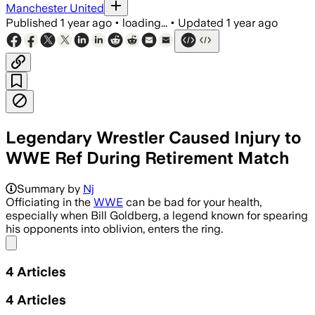
Manchester United
Published
1 year ago
•
loading...
•
Updated
1 year ago
Legendary Wrestler Caused Injury to
WWE Ref During Retirement Match
Summary by
Nj
Officiating in the
WWE
can be bad for your health,
especially when Bill Goldberg, a legend known for spearing
his opponents into oblivion, enters the ring.
Share menu
4
Articles
4
Articles