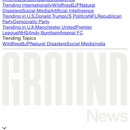
Trending Internationally
Wildfires
BJP
Natural
Disasters
Social Media
Artificial Intelligence
Trending in U.S.
Donald Trump
US Politics
NFL
Republican
Party
Democratic Party
Trending in U.K.
Manchester United
Premier
League
NHS
Andy Burnham
Arsenal FC
Trending Topics
Wildfires
BJP
Natural Disasters
Social Media
India