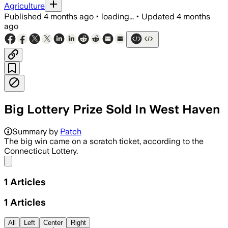
Agriculture
Published
4 months ago
•
loading...
•
Updated
4 months
ago
Big Lottery Prize Sold In West Haven
Summary by
Patch
The big win came on a scratch ticket, according to the
Connecticut Lottery.
Share menu
1
Articles
1
Articles
All
Left
Center
Right