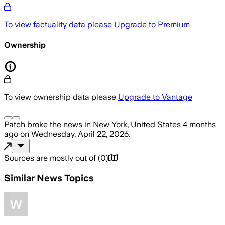
To view factuality data please
Upgrade to Premium
Ownership
To view ownership data please
Upgrade to Vantage
Patch
broke the news
in New York, United States
4 months
ago
on
Wednesday, April 22, 2026
.
Sources are mostly out of
(
0
)
Similar News Topics