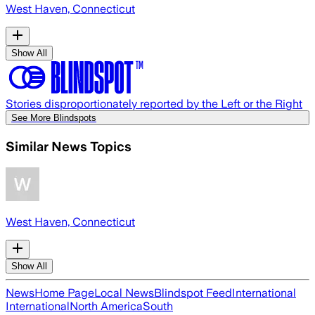
West Haven, Connecticut
Show All
Stories disproportionately reported by the Left or the Right
See More Blindspots
Similar News Topics
West Haven, Connecticut
Show All
News
Home Page
Local News
Blindspot Feed
International
International
North America
South