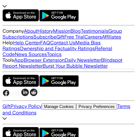
Company
About
History
Mission
Blog
Testimonials
Group
Subscriptions
Subscribe
Gift
Free Trial
Careers
Affiliates
Help
Help Center
FAQ
Contact Us
Media Bias
Ratings
Ownership and Factuality Ratings
Referral
Code
News Sources
Topics
Tools
App
Browser Extension
Daily Newsletter
Blindspot
Report Newsletter
Burst Your Bubble Newsletter
Gift
Privacy Policy
Terms
Manage Cookies
Privacy Preferences
and Conditions