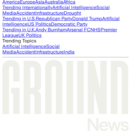
America
Europe
Asia
Australia
Africa
Trending Internationally
Artificial Intelligence
Social
Media
Accident
Infrastructure
Drought
Trending in U.S.
Republican Party
Donald Trump
Artificial
Intelligence
US Politics
Democratic Party
Trending in U.K.
Andy Burnham
Arsenal FC
NHS
Premier
League
UK Politics
Trending Topics
Artificial Intelligence
Social
Media
Accident
Infrastructure
India