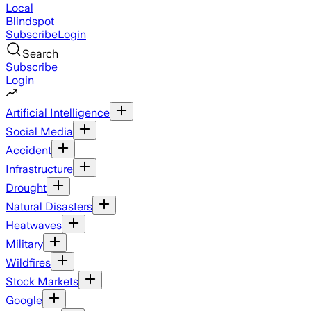
Local
Blindspot
Subscribe
Login
Search
Subscribe
Login
Artificial Intelligence
Social Media
Accident
Infrastructure
Drought
Natural Disasters
Heatwaves
Military
Wildfires
Stock Markets
Google