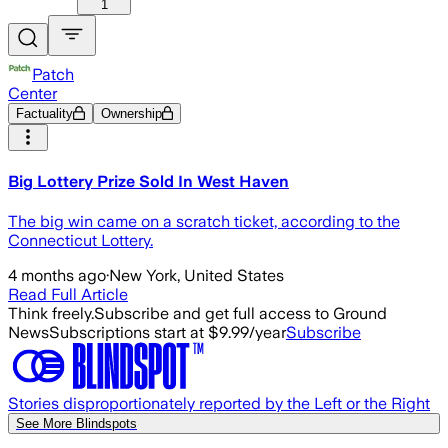
1
Patch
Center
Factuality
Ownership
Big Lottery Prize Sold In West Haven
The big win came on a scratch ticket, according to the
Connecticut Lottery.
4 months ago
·
New York, United States
Read Full Article
Think freely.
Subscribe and get full access to Ground
News
Subscriptions start at $9.99/year
Subscribe
Stories disproportionately reported by the Left or the Right
See More Blindspots