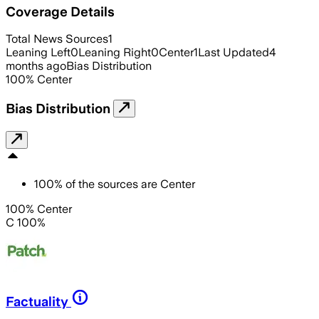
Coverage Details
Total News Sources
1
Leaning Left
0
Leaning Right
0
Center
1
Last Updated
4
months ago
Bias Distribution
100
%
Center
Bias Distribution
100
%
of the sources are
Center
100% Center
C 100%
Factuality