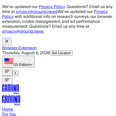
Skip to main content
We've updated our
Privacy Policy
. Questions? Email us any
time at
privacy@ground.news
We've updated our
Privacy
Policy
with additional info on research surveys, our browser
extension, cookie management, and ad performance
measurement. Questions? Email us any time at
privacy@ground.news
Browser Extension
Thursday, August 6, 2026
Set Location
US
Edition
Home
For You