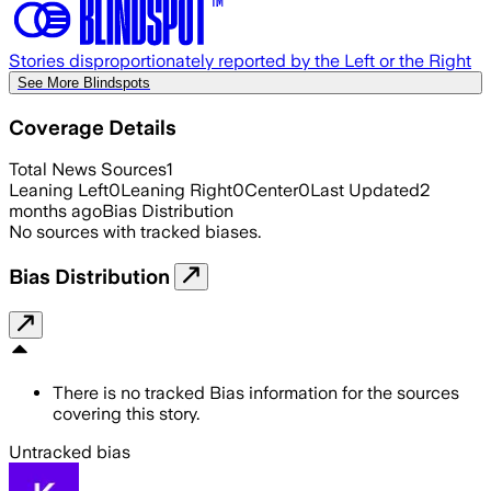
Stories disproportionately reported by the Left or the Right
See More Blindspots
Coverage Details
Total News Sources
1
Leaning Left
0
Leaning Right
0
Center
0
Last Updated
2
months ago
Bias Distribution
No sources with tracked biases.
Bias Distribution
There is no tracked Bias information for the sources
covering this story.
Untracked bias