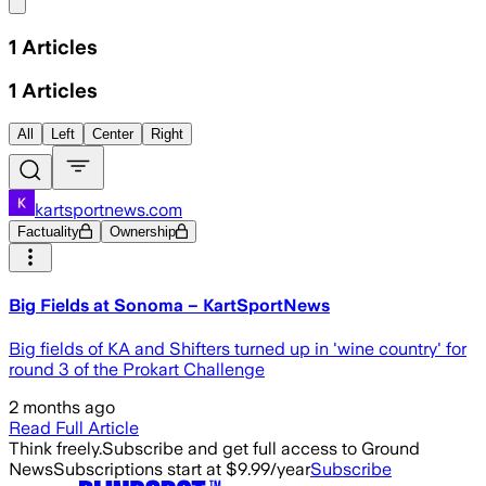
Share menu
1
Articles
1
Articles
All
Left
Center
Right
kartsportnews.com
Factuality
Ownership
Big Fields at Sonoma – KartSportNews
Big fields of KA and Shifters turned up in 'wine country' for
round 3 of the Prokart Challenge
2 months ago
Read Full Article
Think freely.
Subscribe and get full access to Ground
News
Subscriptions start at $9.99/year
Subscribe