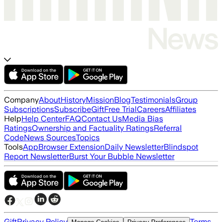
Company
About
History
Mission
Blog
Testimonials
Group
Subscriptions
Subscribe
Gift
Free Trial
Careers
Affiliates
Help
Help Center
FAQ
Contact Us
Media Bias
Ratings
Ownership and Factuality Ratings
Referral
Code
News Sources
Topics
Tools
App
Browser Extension
Daily Newsletter
Blindspot
Report Newsletter
Burst Your Bubble Newsletter
Gift
Privacy Policy
Terms