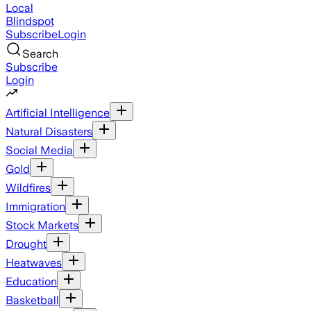
Local
Blindspot
Subscribe
Login
Search
Subscribe
Login
Artificial Intelligence
Natural Disasters
Social Media
Gold
Wildfires
Immigration
Stock Markets
Drought
Heatwaves
Education
Basketball