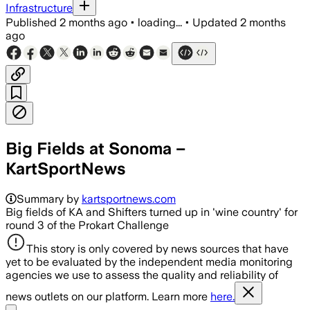
Infrastructure
Published
2 months ago
•
loading...
•
Updated
2 months
ago
Big Fields at Sonoma –
KartSportNews
Summary by
kartsportnews.com
Big fields of KA and Shifters turned up in 'wine country' for
round 3 of the Prokart Challenge
This story is only covered by news sources that have
yet to be evaluated by the independent media monitoring
agencies we use to assess the quality and reliability of
news outlets on our platform. Learn more
here.