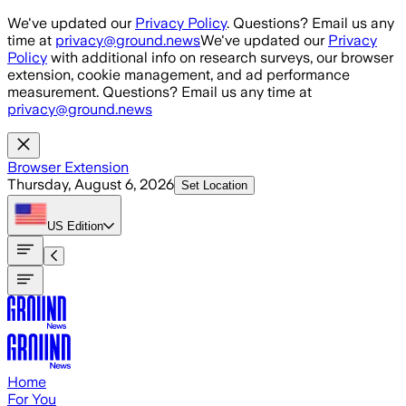
Skip to main content
We've updated our
Privacy Policy
. Questions? Email us any
time at
privacy@ground.news
We've updated our
Privacy
Policy
with additional info on research surveys, our browser
extension, cookie management, and ad performance
measurement. Questions? Email us any time at
privacy@ground.news
Browser Extension
Thursday, August 6, 2026
Set Location
US
Edition
Home
For You