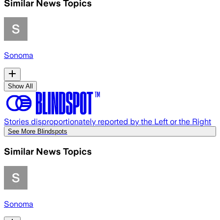
Similar News Topics
Sonoma
Show All
Stories disproportionately reported by the Left or the Right
See More Blindspots
Similar News Topics
Sonoma