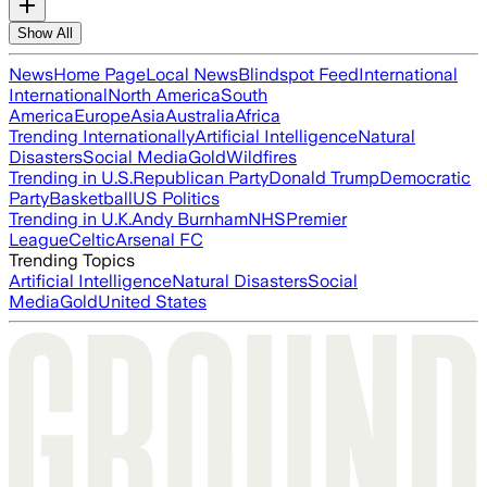
Show All
News
Home Page
Local News
Blindspot Feed
International
International
North America
South
America
Europe
Asia
Australia
Africa
Trending Internationally
Artificial Intelligence
Natural
Disasters
Social Media
Gold
Wildfires
Trending in U.S.
Republican Party
Donald Trump
Democratic
Party
Basketball
US Politics
Trending in U.K.
Andy Burnham
NHS
Premier
League
Celtic
Arsenal FC
Trending Topics
Artificial Intelligence
Natural Disasters
Social
Media
Gold
United States