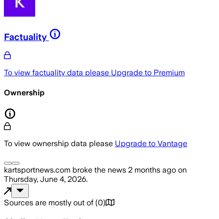
Factuality
To view factuality data please
Upgrade to Premium
Ownership
To view ownership data please
Upgrade to Vantage
kartsportnews.com
broke the news
2 months ago
on
Thursday, June 4, 2026
.
Sources are mostly out of
(
0
)