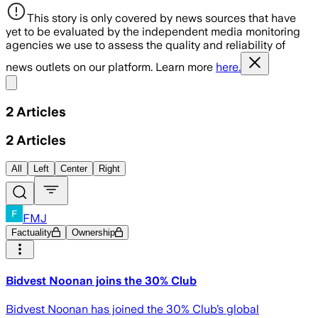
This story is only covered by news sources that have
yet to be evaluated by the independent media monitoring
agencies we use to assess the quality and reliability of
news outlets on our platform. Learn more
here.
Share menu
2
Articles
2
Articles
All
Left
Center
Right
FMJ
Factuality
Ownership
Bidvest Noonan joins the 30% Club
Bidvest Noonan has joined the 30% Club’s global