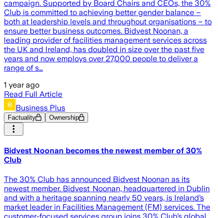
campaign. Supported by Board Chairs and CEOs, the 30%
Club is committed to achieving better gender balance –
both at leadership levels and throughout organisations – to
ensure better business outcomes. Bidvest Noonan, a
leading provider of facilities management services across
the UK and Ireland, has doubled in size over the past five
years and now employs over 27,000 people to deliver a
range of s…
1 year ago
Read Full Article
Business Plus
Factuality
Ownership
Bidvest Noonan becomes the newest member of 30%
Club
The 30% Club has announced Bidvest Noonan as its
newest member. Bidvest Noonan, headquartered in Dublin
and with a heritage spanning nearly 50 years, is Ireland’s
market leader in Facilities Management (FM) services. The
customer-focused services group joins 30% Club’s global