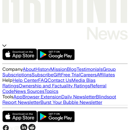
Company
About
History
Mission
Blog
Testimonials
Group
Subscriptions
Subscribe
Gift
Free Trial
Careers
Affiliates
Help
Help Center
FAQ
Contact Us
Media Bias
Ratings
Ownership and Factuality Ratings
Referral
Code
News Sources
Topics
Tools
App
Browser Extension
Daily Newsletter
Blindspot
Report Newsletter
Burst Your Bubble Newsletter