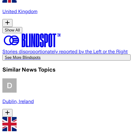
United Kingdom
Show All
Stories disproportionately reported by the Left or the Right
See More Blindspots
Similar News Topics
Dublin, Ireland