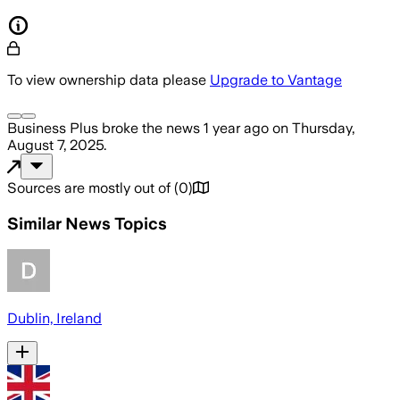
To view ownership data please
Upgrade to Vantage
Business Plus
broke the news
1 year ago
on
Thursday,
August 7, 2025
.
Sources are mostly out of
(
0
)
Similar News Topics
Dublin, Ireland