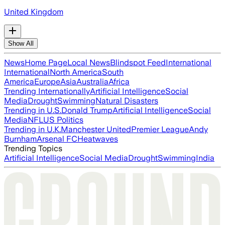
United Kingdom
Show All
News
Home Page
Local News
Blindspot Feed
International
International
North America
South
America
Europe
Asia
Australia
Africa
Trending Internationally
Artificial Intelligence
Social
Media
Drought
Swimming
Natural Disasters
Trending in U.S.
Donald Trump
Artificial Intelligence
Social
Media
NFL
US Politics
Trending in U.K.
Manchester United
Premier League
Andy
Burnham
Arsenal FC
Heatwaves
Trending Topics
Artificial Intelligence
Social Media
Drought
Swimming
India