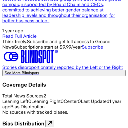
campaign supported by Board Chairs and CEOs,
committed to achieving better gender balance at
leadership levels and throughout their organisation, for
better business outco…
1 year ago
Read Full Article
Think freely.
Subscribe and get full access to Ground
News
Subscriptions start at $9.99/year
Subscribe
Stories disproportionately reported by the Left or the Right
See More Blindspots
Coverage Details
Total News Sources
2
Leaning Left
0
Leaning Right
0
Center
0
Last Updated
1 year
ago
Bias Distribution
No sources with tracked biases.
Bias Distribution