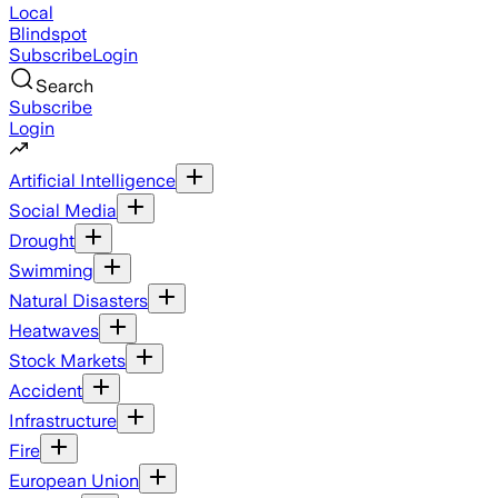
Local
Blindspot
Subscribe
Login
Search
Subscribe
Login
Artificial Intelligence
Social Media
Drought
Swimming
Natural Disasters
Heatwaves
Stock Markets
Accident
Infrastructure
Fire
European Union