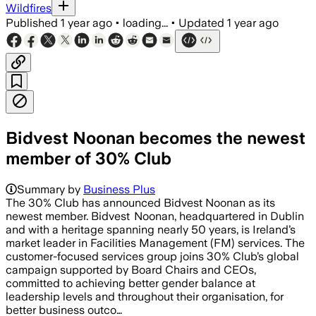
Wildfires
Published
1 year ago
•
loading...
•
Updated
1 year ago
Bidvest Noonan becomes the newest
member of 30% Club
Summary by
Business Plus
The 30% Club has announced Bidvest Noonan as its
newest member. Bidvest Noonan, headquartered in Dublin
and with a heritage spanning nearly 50 years, is Ireland’s
market leader in Facilities Management (FM) services. The
customer-focused services group joins 30% Club’s global
campaign supported by Board Chairs and CEOs,
committed to achieving better gender balance at
leadership levels and throughout their organisation, for
better business outco…