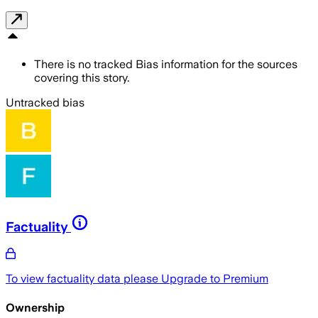
There is no tracked Bias information for the sources
covering this story.
Untracked bias
Factuality
To view factuality data please
Upgrade to Premium
Ownership