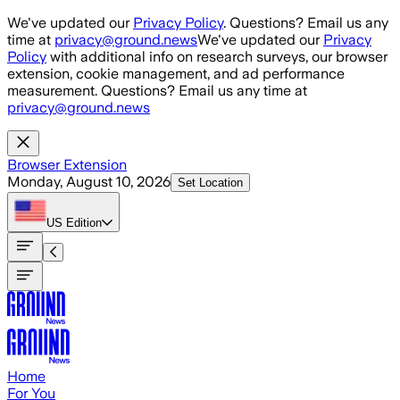
Skip to main content
We've updated our
Privacy Policy
. Questions? Email us any
time at
privacy@ground.news
We've updated our
Privacy
Policy
with additional info on research surveys, our browser
extension, cookie management, and ad performance
measurement. Questions? Email us any time at
privacy@ground.news
Browser Extension
Monday, August 10, 2026
Set Location
US
Edition
Home
For You