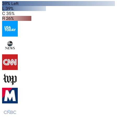
39% Left
L 39%
C 35%
R 26%