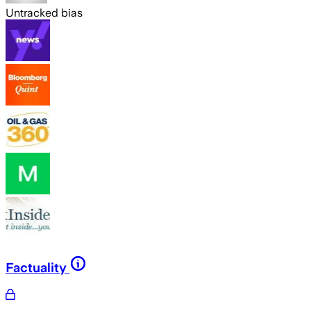
Untracked bias
Factuality