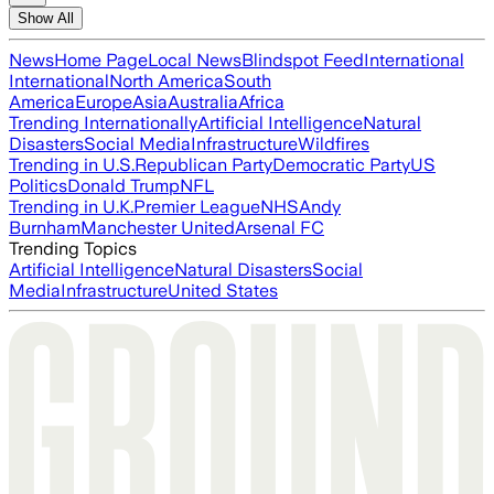
Show All
News
Home Page
Local News
Blindspot Feed
International
International
North America
South
America
Europe
Asia
Australia
Africa
Trending Internationally
Artificial Intelligence
Natural
Disasters
Social Media
Infrastructure
Wildfires
Trending in U.S.
Republican Party
Democratic Party
US
Politics
Donald Trump
NFL
Trending in U.K.
Premier League
NHS
Andy
Burnham
Manchester United
Arsenal FC
Trending Topics
Artificial Intelligence
Natural Disasters
Social
Media
Infrastructure
United States