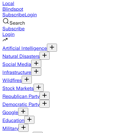
Local
Blindspot
Subscribe
Login
Search
Subscribe
Login
Artificial Intelligence
Natural Disasters
Social Media
Infrastructure
Wildfires
Stock Markets
Republican Party
Democratic Party
Google
Education
Military