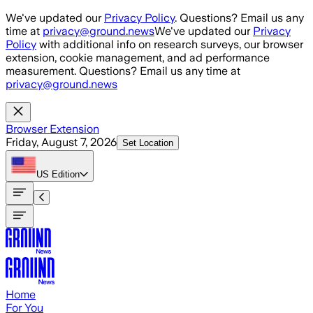
Skip to main content
We've updated our
Privacy Policy
. Questions? Email us any
time at
privacy@ground.news
We've updated our
Privacy
Policy
with additional info on research surveys, our browser
extension, cookie management, and ad performance
measurement. Questions? Email us any time at
privacy@ground.news
Browser Extension
Friday, August 7, 2026
Set Location
US
Edition
Home
For You