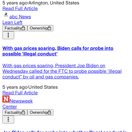
5 years ago
·
Arlington, United States
Read Full Article
abc News
Lean Left
Factuality
Ownership
With gas prices soaring, Biden calls for probe into
possible 'illegal conduct'
With gas prices soaring, President Joe Biden on
Wednesday called for the FTC to probe possible 'illegal
conduct" by oil and gas companies.
5 years ago
·
United States
Read Full Article
Newsweek
Center
Factuality
Ownership