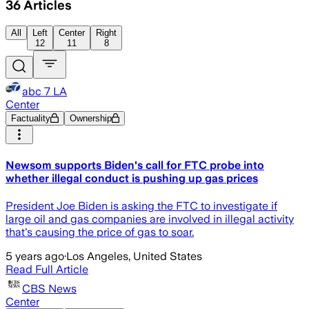
36
Articles
All
Left
Center
Right
12
11
8
abc 7 LA
Center
Factuality
Ownership
Newsom supports Biden's call for FTC probe into
whether illegal conduct is pushing up gas prices
President Joe Biden is asking the FTC to investigate if
large oil and gas companies are involved in illegal activity
that's causing the price of gas to soar.
5 years ago
·
Los Angeles, United States
Read Full Article
CBS News
Center