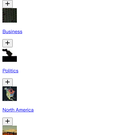
Business
Politics
North America