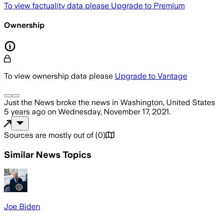
To view factuality data please
Upgrade to Premium
Ownership
To view ownership data please
Upgrade to Vantage
Just the News
broke the news
in Washington, United States
5 years ago
on
Wednesday, November 17, 2021
.
Sources are mostly out of
(
0
)
Similar News Topics
Joe Biden