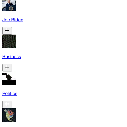
Joe Biden
Business
Politics