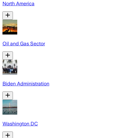
North America
Oil and Gas Sector
Biden Administration
Washington DC