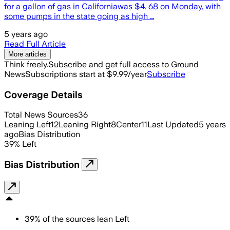
for a gallon of gas in Californiawas $4. 68 on Monday, with
some pumps in the state going as high …
5 years ago
Read Full Article
More articles
Think freely.
Subscribe and get full access to Ground
News
Subscriptions start at $9.99/year
Subscribe
Coverage Details
Total News Sources
36
Leaning Left
12
Leaning Right
8
Center
11
Last Updated
5 years
ago
Bias Distribution
39
%
Left
Bias Distribution
39
%
of the sources lean
Left