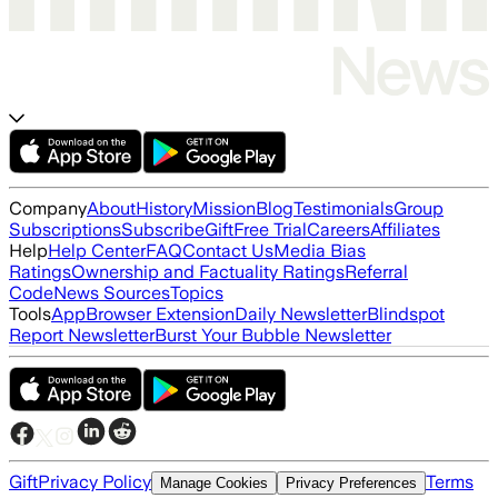
Company
About
History
Mission
Blog
Testimonials
Group
Subscriptions
Subscribe
Gift
Free Trial
Careers
Affiliates
Help
Help Center
FAQ
Contact Us
Media Bias
Ratings
Ownership and Factuality Ratings
Referral
Code
News Sources
Topics
Tools
App
Browser Extension
Daily Newsletter
Blindspot
Report Newsletter
Burst Your Bubble Newsletter
Gift
Privacy Policy
Terms
Manage Cookies
Privacy Preferences