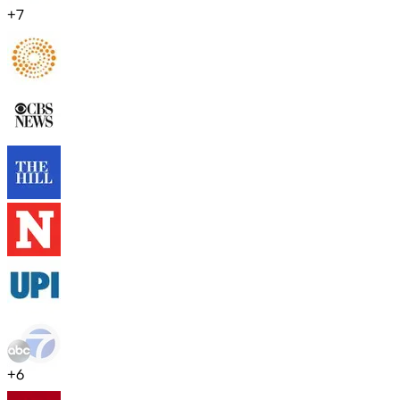
+
7
+
6