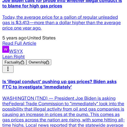
Joe Biden calls for probe into whether illegal conduct is
to blame for high gas prices
Today, the average price for a gallon of regular unleaded
gas is $3.413—more than a dollar higher than the average
price one year ago.
5 years ago
·
United States
Read Full Article
WSYX
Lean Right
Factuality
Ownership
Is 'illegal conduct' pushing up gas prices? Biden asks
FTC to investigate 'immediately'
WASHINGTON (TND) — President Joe Biden is asking
theFederal Trade Commission to "immediately" look into the
possibility that illegal activity from oil and gas companies is
causing an increase in prices at the pump. This comes as
gas prices across the nation are rising, with some hitting all-
time highs. Local news reported that the statewide average