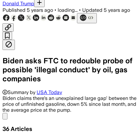
Donald Trump
Published
5 years ago
•
loading...
•
Updated
5 years ago
Biden asks FTC to redouble probe of
possible 'illegal conduct' by oil, gas
companies
Summary by
USA Today
Biden claims there's an unexplained large gap' between the
price of unfinished gasoline, down 5% since last month, and
the average price at the pump.
Share menu
36
Articles