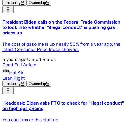
Factuality
Ownership
President Biden calls on the Federal Trade Commission
to look into whether "illegal conduct" is pushing gas
prices up
The cost of gasoline is up nearly 50% from a year ago, the
latest Consumer Price Index showed.
5 years ago
·
United States
Read Full Article
Hot Air
Lean Right
Factuality
Ownership
Headdesk: Biden asks FTC to check for "illegal conduct"
on high gas pricing
You can't make this stuff up