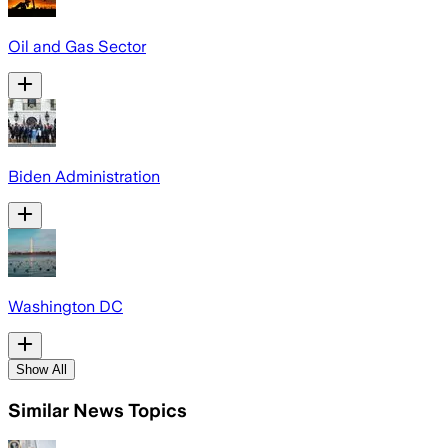
Oil and Gas Sector
Biden Administration
Washington DC
Show All
Similar News Topics