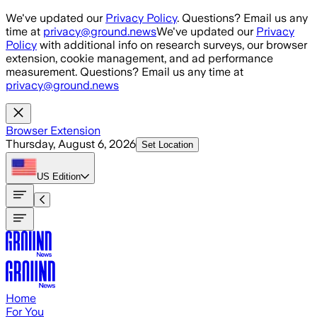
Skip to main content
We've updated our
Privacy Policy
. Questions? Email us any
time at
privacy@ground.news
We've updated our
Privacy
Policy
with additional info on research surveys, our browser
extension, cookie management, and ad performance
measurement. Questions? Email us any time at
privacy@ground.news
Browser Extension
Thursday, August 6, 2026
Set Location
US
Edition
Home
For You