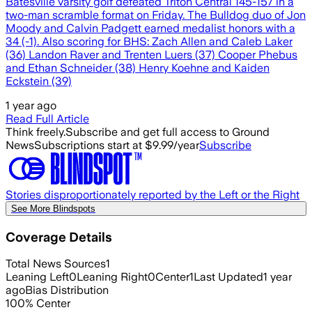
Batesville varsity golf defeated Triton Central 145-157 in a
two-man scramble format on Friday. The Bulldog duo of Jon
Moody and Calvin Padgett earned medalist honors with a
34 (-1). Also scoring for BHS: Zach Allen and Caleb Laker
(36) Landon Raver and Trenten Luers (37) Cooper Phebus
and Ethan Schneider (38) Henry Koehne and Kaiden
Eckstein (39)
1 year ago
Read Full Article
Think freely.
Subscribe and get full access to Ground
News
Subscriptions start at $9.99/year
Subscribe
Stories disproportionately reported by the Left or the Right
See More Blindspots
Coverage Details
Total News Sources
1
Leaning Left
0
Leaning Right
0
Center
1
Last Updated
1 year
ago
Bias Distribution
100
%
Center