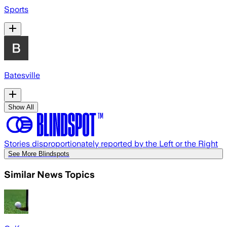
Sports
Batesville
Show All
Stories disproportionately reported by the Left or the Right
See More Blindspots
Similar News Topics