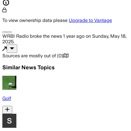
To view ownership data please
Upgrade to Vantage
WRBI Radio
broke the news
1 year ago
on
Sunday, May 18,
2025
.
Sources are mostly out of
(
0
)
Similar News Topics
Golf