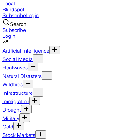
Local
Blindspot
Subscribe
Login
Search
Subscribe
Login
Artificial Intelligence
Social Media
Heatwaves
Natural Disasters
Wildfires
Infrastructure
Immigration
Drought
Military
Gold
Stock Markets