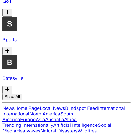
Golf
Sports
Batesville
Show All
News
Home Page
Local News
Blindspot Feed
International
International
North America
South
America
Europe
Asia
Australia
Africa
Trending Internationally
Artificial Intelligence
Social
Media
Heatwaves
Natural Disasters
Wildfires