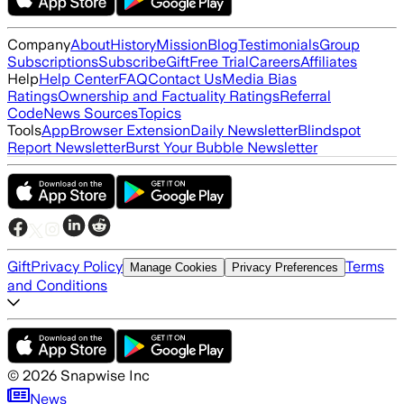
Company
About
History
Mission
Blog
Testimonials
Group
Subscriptions
Subscribe
Gift
Free Trial
Careers
Affiliates
Help
Help Center
FAQ
Contact Us
Media Bias
Ratings
Ownership and Factuality Ratings
Referral
Code
News Sources
Topics
Tools
App
Browser Extension
Daily Newsletter
Blindspot
Report Newsletter
Burst Your Bubble Newsletter
Gift
Privacy Policy
Terms
Manage Cookies
Privacy Preferences
and Conditions
©
2026
Snapwise Inc
News