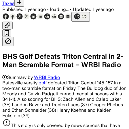
Taxes
Published
1 year ago
•
loading...
•
Updated
1 year ago
BHS Golf Defeats Triton Central in 2-
Man Scramble Format – WRBI Radio
Summary by
WRBI Radio
Batesville varsity
golf
defeated Triton Central 145-157 in a
two-man scramble format on Friday. The Bulldog duo of Jon
Moody and Calvin Padgett earned medalist honors with a
34 (-1). Also scoring for BHS: Zach Allen and Caleb Laker
(36) Landon Raver and Trenten Luers (37) Cooper Phebus
and Ethan Schneider (38) Henry Koehne and Kaiden
Eckstein (39)
This story is only covered by news sources that have