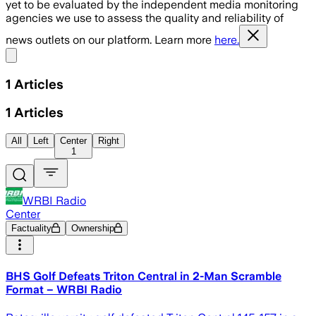
yet to be evaluated by the independent media monitoring
agencies we use to assess the quality and reliability of
news outlets on our platform. Learn more
here.
Share menu
1
Articles
1
Articles
All
Left
Center
Right
1
WRBI Radio
Center
Factuality
Ownership
BHS Golf Defeats Triton Central in 2-Man Scramble
Format – WRBI Radio