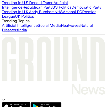
Trending in U.S.
Donald Trump
Artificial
Intelligence
Republican Party
US Politics
Democratic Party
Trending in U.K.
Andy Burnham
NHS
Arsenal FC
Premier
League
UK Politics
Trending Topics
Artificial Intelligence
Social Media
Heatwaves
Natural
Disasters
India