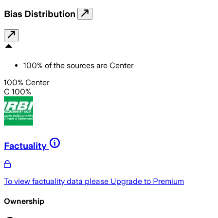
Bias Distribution
100
%
of the sources are
Center
100% Center
C 100%
Factuality
To view factuality data please
Upgrade to Premium
Ownership