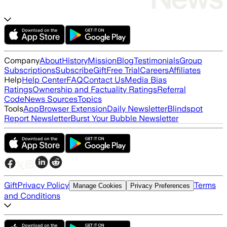
Company
About
History
Mission
Blog
Testimonials
Group
Subscriptions
Subscribe
Gift
Free Trial
Careers
Affiliates
Help
Help Center
FAQ
Contact Us
Media Bias
Ratings
Ownership and Factuality Ratings
Referral
Code
News Sources
Topics
Tools
App
Browser Extension
Daily Newsletter
Blindspot
Report Newsletter
Burst Your Bubble Newsletter
Gift
Privacy Policy
Terms
Manage Cookies
Privacy Preferences
and Conditions