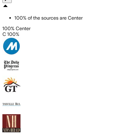
100
%
of the sources are
Center
100% Center
C 100%