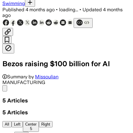
Swimming
Published
4 months ago
•
loading...
•
Updated
4 months
ago
Bezos raising $100 billion for AI
Summary by
Missoulian
MANUFACTURING
Share menu
5
Articles
5
Articles
All
Left
Center
Right
5