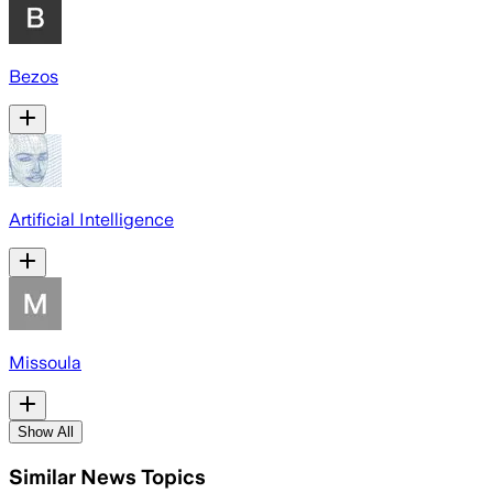
Bezos
Artificial Intelligence
Missoula
Show All
Similar News Topics