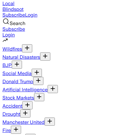
Local
Blindspot
Subscribe
Login
Search
Subscribe
Login
Wildfires
Natural Disasters
BJP
Social Media
Donald Trump
Artificial Intelligence
Stock Markets
Accident
Drought
Manchester United
Fire