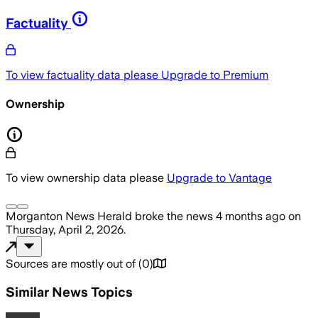
Factuality
To view factuality data please
Upgrade to Premium
Ownership
To view ownership data please
Upgrade to Vantage
Morganton News Herald
broke the news
4 months ago
on
Thursday, April 2, 2026
.
Sources are mostly out of
(
0
)
Similar News Topics