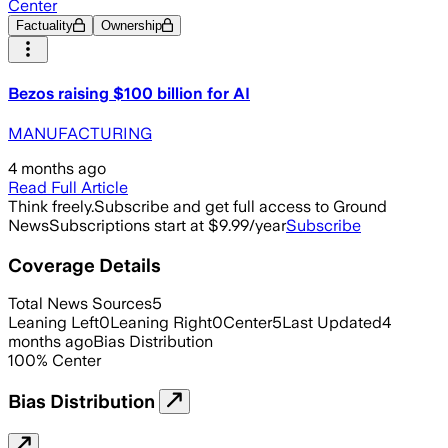
Center
Factuality
Ownership
Bezos raising $100 billion for AI
MANUFACTURING
4 months ago
Read Full Article
Think freely.
Subscribe and get full access to Ground
News
Subscriptions start at $9.99/year
Subscribe
Coverage Details
Total News Sources
5
Leaning Left
0
Leaning Right
0
Center
5
Last Updated
4
months ago
Bias Distribution
100
%
Center
Bias Distribution