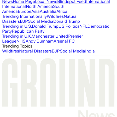
News
Home Page
Local News
Blindspot Feed
International
International
North America
South
America
Europe
Asia
Australia
Africa
Trending Internationally
Wildfires
Natural
Disasters
BJP
Social Media
Donald Trump
Trending in U.S.
Donald Trump
US Politics
NFL
Democratic
Party
Republican Party
Trending in U.K.
Manchester United
Premier
League
NHS
Andy Burnham
Arsenal FC
Trending Topics
Wildfires
Natural Disasters
BJP
Social Media
India