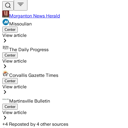
Morganton News Herald
Missoulian
Center
View article
The Daily Progress
Center
View article
Corvallis Gazette Times
Center
View article
Martinsville Bulletin
Center
View article
+
4
Reposted by
4
other sources