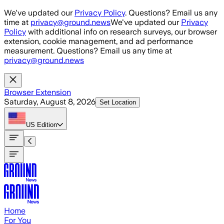
Skip to main content
We've updated our
Privacy Policy
. Questions? Email us any
time at
privacy@ground.news
We've updated our
Privacy
Policy
with additional info on research surveys, our browser
extension, cookie management, and ad performance
measurement. Questions? Email us any time at
privacy@ground.news
Browser Extension
Saturday, August 8, 2026
Set Location
US
Edition
Home
For You