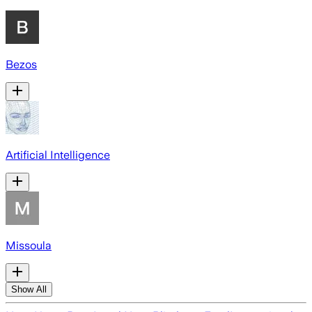
Bezos
Artificial Intelligence
Missoula
Show All