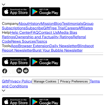
Company
About
History
Mission
Blog
Testimonials
Group
Subscriptions
Subscribe
Gift
Free Trial
Careers
Affiliates
Help
Help Center
FAQ
Contact Us
Media Bias
Ratings
Ownership and Factuality Ratings
Referral
Code
News Sources
Topics
Tools
App
Browser Extension
Daily Newsletter
Blindspot
Report Newsletter
Burst Your Bubble Newsletter
Gift
Privacy Policy
Terms
Manage Cookies
Privacy Preferences
and Conditions