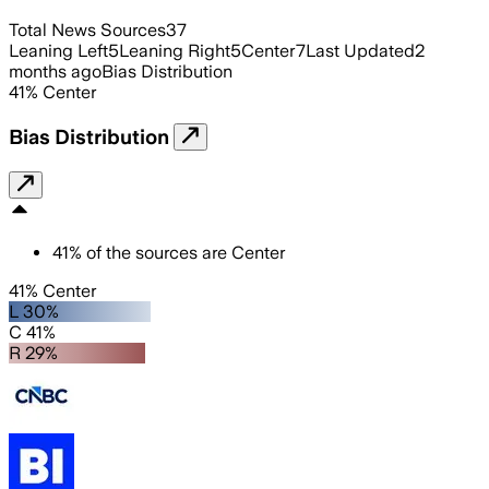
Total News Sources
37
Leaning Left
5
Leaning Right
5
Center
7
Last Updated
2
months ago
Bias Distribution
41
%
Center
Bias Distribution
41
%
of the sources are
Center
41% Center
L 30%
C 41%
R 29%