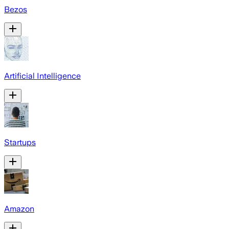
Bezos
Artificial Intelligence
Startups
Amazon