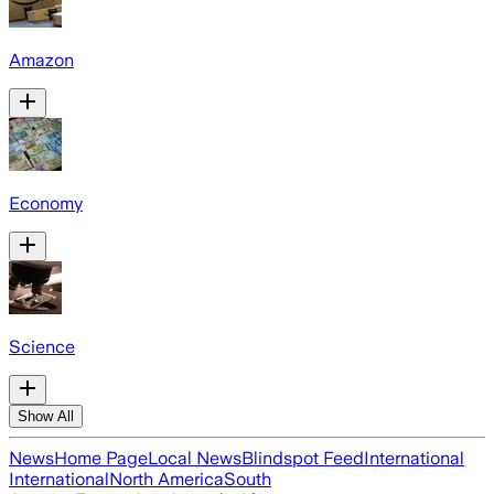
Amazon
Economy
Science
Show All
News
Home Page
Local News
Blindspot Feed
International
International
North America
South