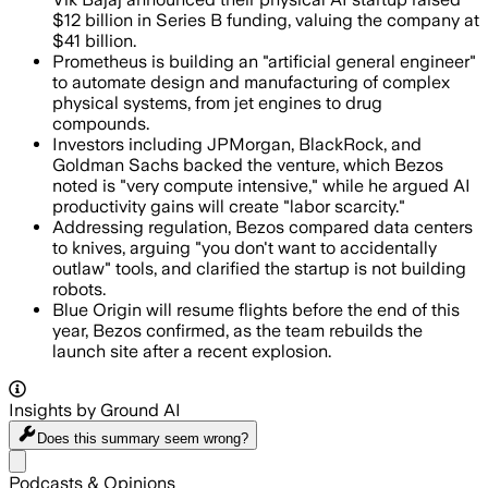
$12 billion in Series B funding, valuing the company at
$41 billion.
Prometheus is building an "artificial general engineer"
to automate design and manufacturing of complex
physical systems, from jet engines to drug
compounds.
Investors including JPMorgan, BlackRock, and
Goldman Sachs backed the venture, which Bezos
noted is "very compute intensive," while he argued AI
productivity gains will create "labor scarcity."
Addressing regulation, Bezos compared data centers
to knives, arguing "you don't want to accidentally
outlaw" tools, and clarified the startup is not building
robots.
Blue Origin will resume flights before the end of this
year, Bezos confirmed, as the team rebuilds the
launch site after a recent explosion.
Insights by Ground AI
Does this summary
seem wrong?
Share menu
Podcasts & Opinions