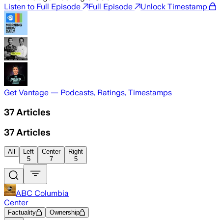
Listen to Full Episode
Full Episode
Unlock Timestamp
Get Vantage — Podcasts, Ratings, Timestamps
37
Articles
37
Articles
All
Left
Center
Right
5
7
5
ABC Columbia
Center
Factuality
Ownership