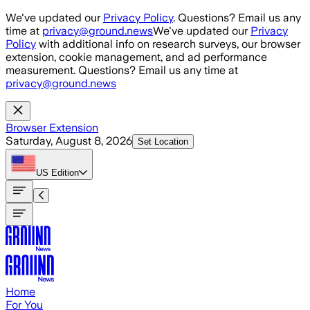
Skip to main content
We've updated our
Privacy Policy
. Questions? Email us any
time at
privacy@ground.news
We've updated our
Privacy
Policy
with additional info on research surveys, our browser
extension, cookie management, and ad performance
measurement. Questions? Email us any time at
privacy@ground.news
Browser Extension
Saturday, August 8, 2026
Set Location
US
Edition
Home
For You