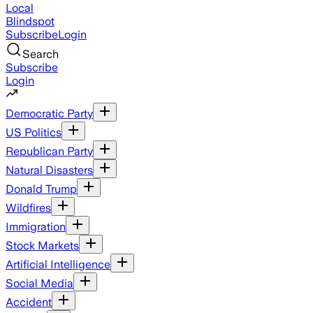
Local
Blindspot
Subscribe
Login
Search
Subscribe
Login
Democratic Party
US Politics
Republican Party
Natural Disasters
Donald Trump
Wildfires
Immigration
Stock Markets
Artificial Intelligence
Social Media
Accident