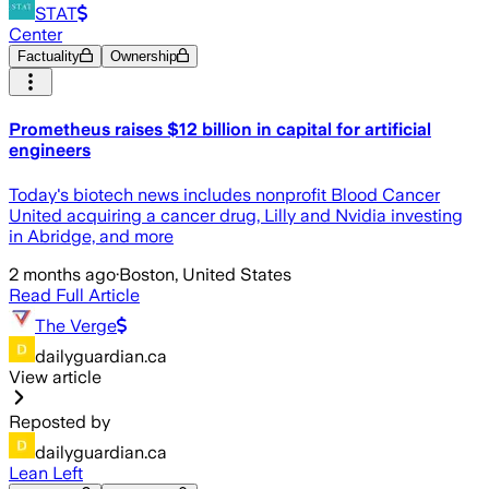
STAT
Center
Factuality
Ownership
Prometheus raises $12 billion in capital for artificial
engineers
Today's biotech news includes nonprofit Blood Cancer
United acquiring a cancer drug, Lilly and Nvidia investing
in Abridge, and more
2 months ago
·
Boston, United States
Read Full Article
The Verge
dailyguardian.ca
View article
Reposted by
dailyguardian.ca
Lean Left