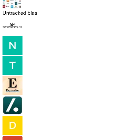
Untracked bias