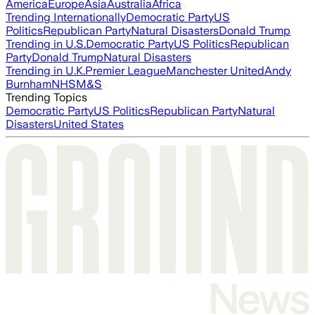
America
Europe
Asia
Australia
Africa
Trending Internationally
Democratic Party
US
Politics
Republican Party
Natural Disasters
Donald Trump
Trending in U.S.
Democratic Party
US Politics
Republican
Party
Donald Trump
Natural Disasters
Trending in U.K.
Premier League
Manchester United
Andy
Burnham
NHS
M&S
Trending Topics
Democratic Party
US Politics
Republican Party
Natural
Disasters
United States