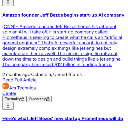
Amazon founder Jeff Bezos begins start-up Ai company
(CNN)– Amazon founder Jeff Bezos hopes his different
spin on Ai will take off. His start-up company called
Prometheus is seeking to create what he calls an “artificial
general engineer.” That’s Ai powerful enough to not only
design extremely complex things like jet engines but
manufacture them as well. The aim is to significantly cut
down the time to design and build things like a jet engine.
The company has raised $12 billion in funding from i…
2 months ago
·
Columbia, United States
Read Full Article
Ars Technica
Center
Factuality
Ownership
Here's what Jeff Bezos' new startup Prometheus will do