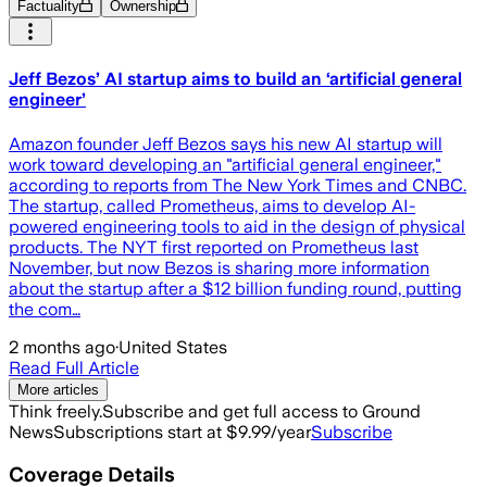
Factuality
Ownership
Jeff Bezos’ AI startup aims to build an ‘artificial general
engineer’
Amazon founder Jeff Bezos says his new AI startup will
work toward developing an "artificial general engineer,"
according to reports from The New York Times and CNBC.
The startup, called Prometheus, aims to develop AI-
powered engineering tools to aid in the design of physical
products. The NYT first reported on Prometheus last
November, but now Bezos is sharing more information
about the startup after a $12 billion funding round, putting
the com…
2 months ago
·
United States
Read Full Article
More articles
Think freely.
Subscribe and get full access to Ground
News
Subscriptions start at $9.99/year
Subscribe
Coverage Details