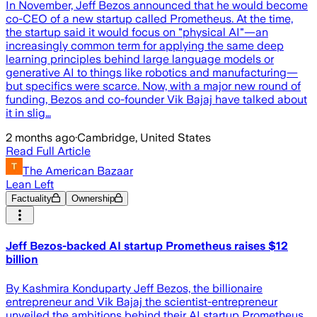
In November, Jeff Bezos announced that he would become
co-CEO of a new startup called Prometheus. At the time,
the startup said it would focus on "physical AI"—an
increasingly common term for applying the same deep
learning principles behind large language models or
generative AI to things like robotics and manufacturing—
but specifics were scarce. Now, with a major new round of
funding, Bezos and co-founder Vik Bajaj have talked about
it in slig…
2 months ago
·
Cambridge, United States
Read Full Article
The American Bazaar
Lean Left
Factuality
Ownership
Jeff Bezos-backed AI startup Prometheus raises $12
billion
By Kashmira Konduparty Jeff Bezos, the billionaire
entrepreneur and Vik Bajaj the scientist-entrepreneur
unveiled the ambitions behind their AI startup Prometheus