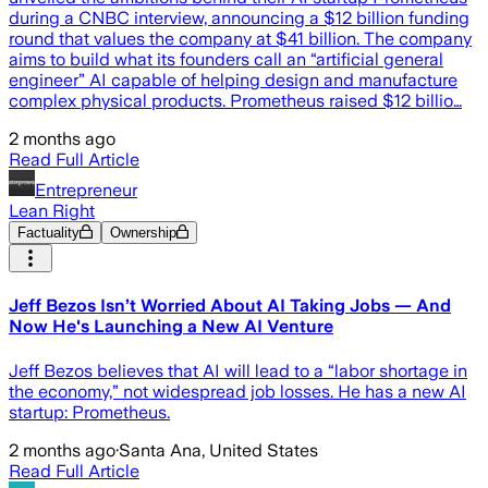
during a CNBC interview, announcing a $12 billion funding
round that values the company at $41 billion. The company
aims to build what its founders call an “artificial general
engineer” AI capable of helping design and manufacture
complex physical products. Prometheus raised $12 billio…
2 months ago
Read Full Article
Entrepreneur
Lean Right
Factuality
Ownership
Jeff Bezos Isn’t Worried About AI Taking Jobs — And
Now He's Launching a New AI Venture
Jeff Bezos believes that AI will lead to a “labor shortage in
the economy,” not widespread job losses. He has a new AI
startup: Prometheus.
2 months ago
·
Santa Ana, United States
Read Full Article