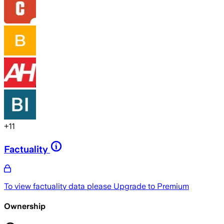
+
11
Factuality
To view factuality data please
Upgrade to Premium
Ownership