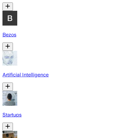
Bezos
Artificial Intelligence
Startups