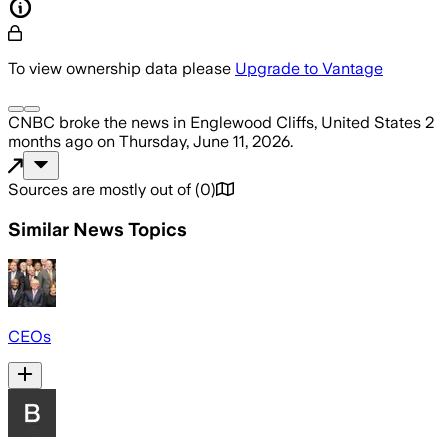
To view ownership data please
Upgrade to Vantage
CNBC
broke the news
in Englewood Cliffs, United States
2
months ago
on
Thursday, June 11, 2026
.
Sources are mostly out of
(
0
)
Similar News Topics
CEOs