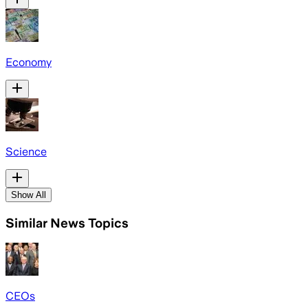
Economy
Science
Show All
Similar News Topics
CEOs