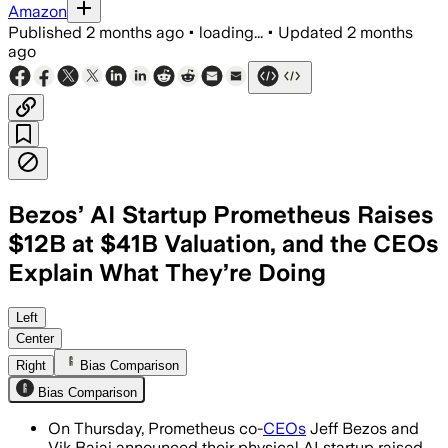
Amazon
Published
2 months ago
•
loading...
•
Updated
2 months
ago
Bezos’ AI Startup Prometheus Raises
$12B at $41B Valuation, and the CEOs
Explain What They’re Doing
The startup is building AI models for 
Left
Center
Right
Bias Comparison
Bias Comparison
On Thursday, Prometheus co-
CEOs
Jeff Bezos and
Vik Bajaj announced their physical AI startup raised