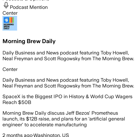
Podcast Mention
Center
Morning Brew Daily
Daily Business and News podcast featuring Toby Howell,
Neal Freyman and Scott Rogowsky from The Morning Brew.
Center
Daily Business and News podcast featuring Toby Howell,
Neal Freyman and Scott Rogowsky from The Morning Brew.
SpaceX is the Biggest IPO in History & World Cup Wagers
Reach $50B
Morning Brew Daily discuss Jeff Bezos' Prometheus
launch, its $12B raise, and plans for an 'artificial general
engineer' to accelerate manufacturing
2 months ago
·
Washington, US