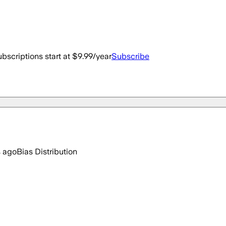
bscriptions start at $9.99/year
Subscribe
s ago
Bias Distribution