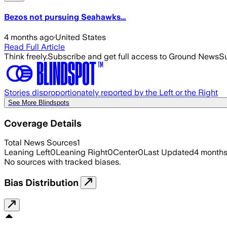
Bezos not pursuing Seahawks…
4 months ago
·
United States
Read Full Article
Think freely.
Subscribe and get full access to Ground News
Su
Stories disproportionately reported by the Left or the Right
See More Blindspots
Coverage Details
Total News Sources
1
Leaning Left
0
Leaning Right
0
Center
0
Last Updated
4 month
No sources with tracked biases.
Bias Distribution