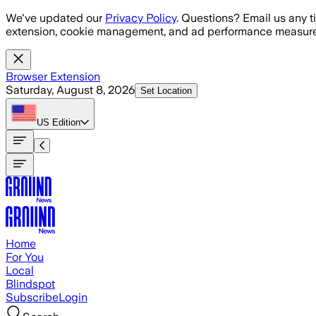
Skip to main content
We've updated our
Privacy Policy
. Questions? Email us any t
extension, cookie management, and ad performance measure
Browser Extension
Saturday, August 8, 2026
Set Location
US
Edition
Home
For You
Local
Blindspot
Subscribe
Login