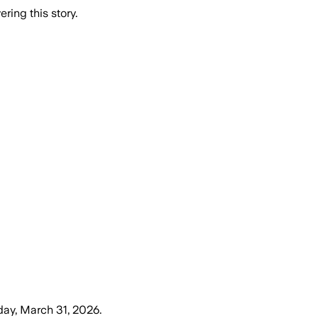
ring this story.
ay, March 31, 2026
.