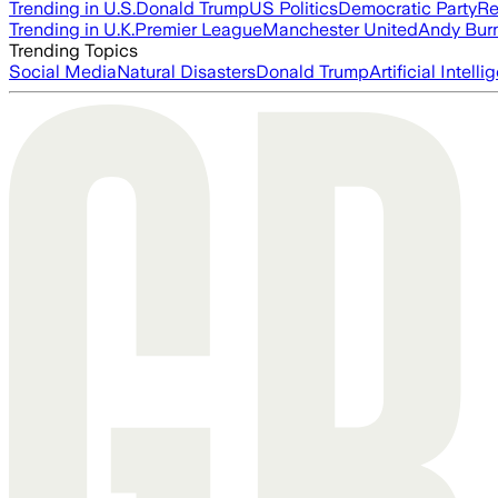
Trending in U.S.
Donald Trump
US Politics
Democratic Party
Re
Trending in U.K.
Premier League
Manchester United
Andy Bur
Trending Topics
Social Media
Natural Disasters
Donald Trump
Artificial Intell