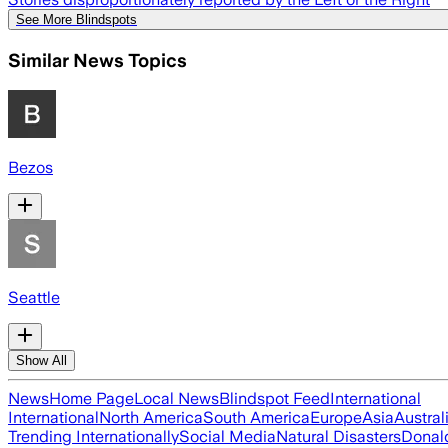
See More Blindspots
Similar News Topics
Bezos
Seattle
Show All
News
Home Page
Local News
Blindspot Feed
International
International
North America
South America
Europe
Asia
Austral
Trending Internationally
Social Media
Natural Disasters
Donal