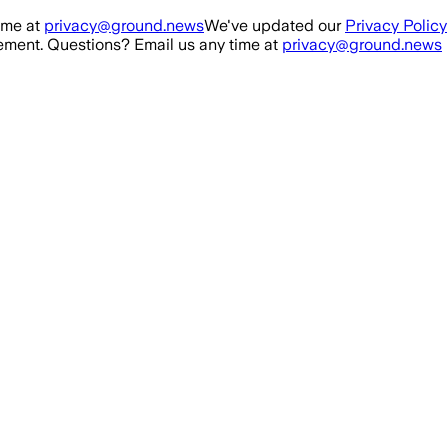
ime at
privacy@ground.news
We've updated our
Privacy Policy
ment. Questions? Email us any time at
privacy@ground.news