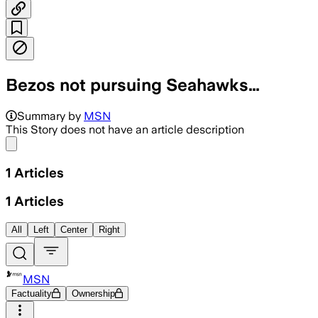
Bezos not pursuing Seahawks…
Summary by
MSN
This Story does not have an article description
Share menu
1
Articles
1
Articles
All
Left
Center
Right
MSN
Factuality
Ownership