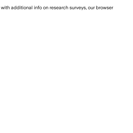
with additional info on research surveys, our browser