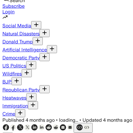
Search
Subscribe
Login
Social Media
Natural Disasters
Donald Trump
Artificial Intelligence
Democratic Party
US Politics
Wildfires
BJP
Republican Party
Heatwaves
Immigration
Crime
Published
4 months ago
•
loading...
•
Updated
4 months ago