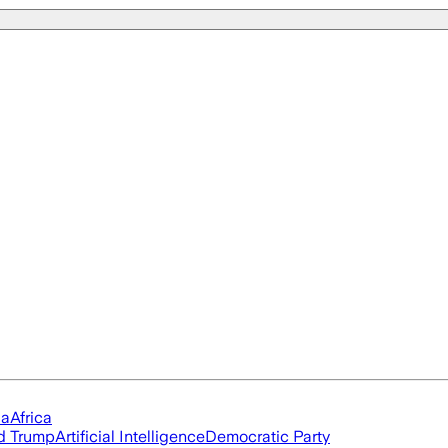
ia
Africa
d Trump
Artificial Intelligence
Democratic Party