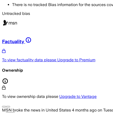
There is no tracked Bias information for the sources cove
Untracked bias
Factuality
To view factuality data please
Upgrade to Premium
Ownership
To view ownership data please
Upgrade to Vantage
MSN
broke the news
in United States
4 months ago
on
Tuesd