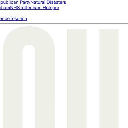
publican Party
Natural Disasters
nham
NHS
Tottenham Hotspur
igence
Toscana