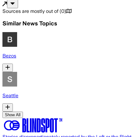
Sources are mostly out of
(
0
)
Similar News Topics
Bezos
Seattle
Show All
Stories disproportionately reported by the Left or the Right