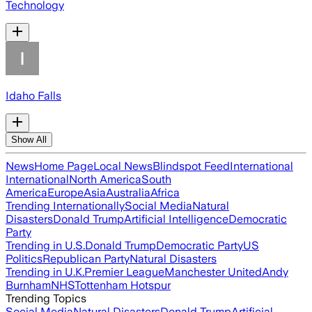
Technology
Idaho Falls
Show All
News
Home Page
Local News
Blindspot Feed
International
International
North America
South
America
Europe
Asia
Australia
Africa
Trending Internationally
Social Media
Natural
Disasters
Donald Trump
Artificial Intelligence
Democratic
Party
Trending in U.S.
Donald Trump
Democratic Party
US
Politics
Republican Party
Natural Disasters
Trending in U.K.
Premier League
Manchester United
Andy
Burnham
NHS
Tottenham Hotspur
Trending Topics
Social Media
Natural Disasters
Donald Trump
Artificial