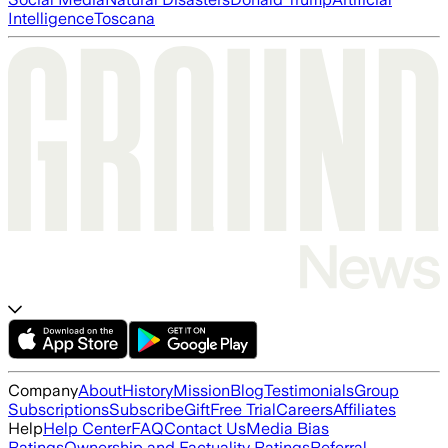
Intelligence
Toscana
Company
About
History
Mission
Blog
Testimonials
Group
Subscriptions
Subscribe
Gift
Free Trial
Careers
Affiliates
Help
Help Center
FAQ
Contact Us
Media Bias
Ratings
Ownership and Factuality Ratings
Referral