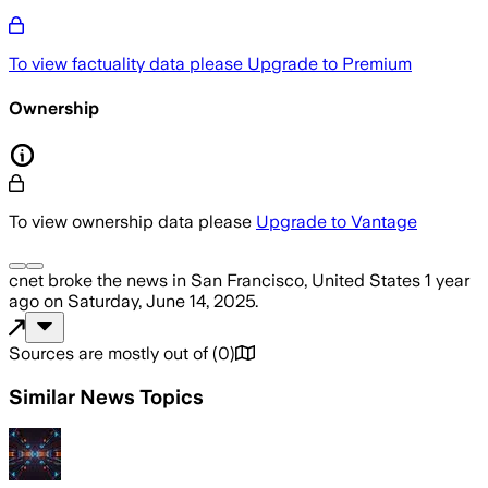
To view factuality data please
Upgrade to Premium
Ownership
To view ownership data please
Upgrade to Vantage
cnet
broke the news
in San Francisco, United States
1 year
ago
on
Saturday, June 14, 2025
.
Sources are mostly out of
(
0
)
Similar News Topics