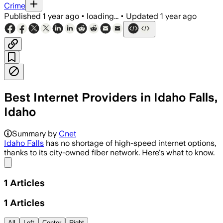
Crime
Published
1 year ago
•
loading...
•
Updated
1 year ago
Best Internet Providers in Idaho Falls,
Idaho
Summary by
Cnet
Idaho Falls
has no shortage of high-speed internet options,
thanks to its city-owned fiber network. Here's what to know.
Share menu
1
Articles
1
Articles
All
Left
Center
Right