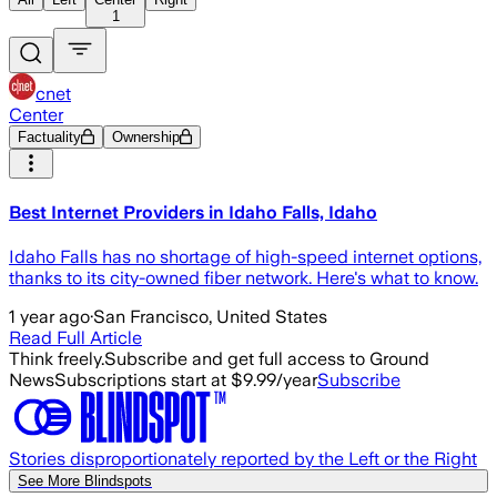
1
cnet
Center
Factuality
Ownership
Best Internet Providers in Idaho Falls, Idaho
Idaho Falls has no shortage of high-speed internet options,
thanks to its city-owned fiber network. Here's what to know.
1 year ago
·
San Francisco, United States
Read Full Article
Think freely.
Subscribe and get full access to Ground
News
Subscriptions start at $9.99/year
Subscribe
Stories disproportionately reported by the Left or the Right
See More Blindspots