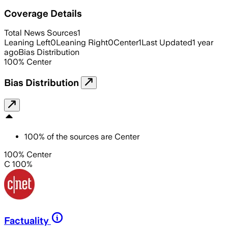
Coverage Details
Total News Sources
1
Leaning Left
0
Leaning Right
0
Center
1
Last Updated
1 year
ago
Bias Distribution
100
%
Center
Bias Distribution
100
%
of the sources are
Center
100% Center
C 100%
Factuality