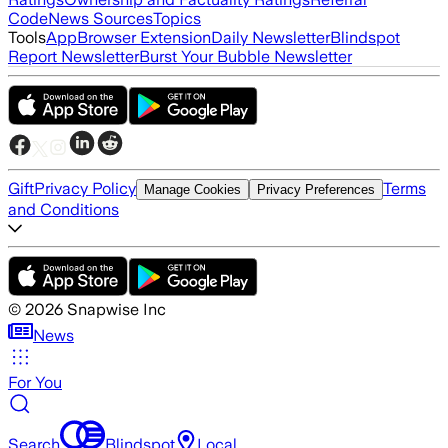
Code
News Sources
Topics
Tools
App
Browser Extension
Daily Newsletter
Blindspot
Report Newsletter
Burst Your Bubble Newsletter
Gift
Privacy Policy
Terms
Manage Cookies
Privacy Preferences
and Conditions
©
2026
Snapwise Inc
News
For You
Search
Blindspot
Local