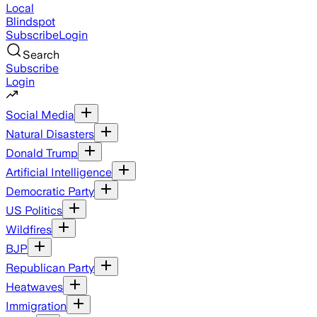
Local
Blindspot
Subscribe
Login
Search
Subscribe
Login
Social Media
Natural Disasters
Donald Trump
Artificial Intelligence
Democratic Party
US Politics
Wildfires
BJP
Republican Party
Heatwaves
Immigration