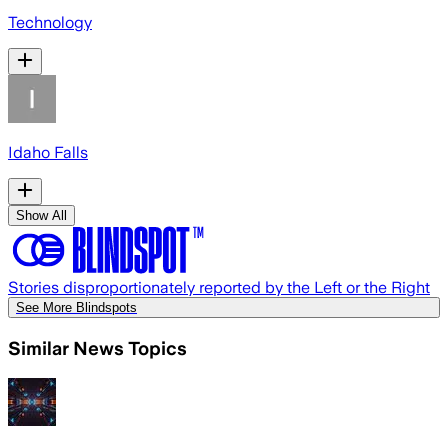
Technology
Idaho Falls
Show All
Stories disproportionately reported by the Left or the Right
See More Blindspots
Similar News Topics