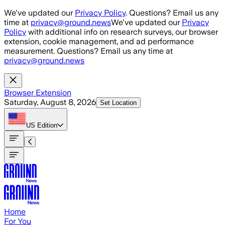
Skip to main content
We've updated our
Privacy Policy
. Questions? Email us any
time at
privacy@ground.news
We've updated our
Privacy
Policy
with additional info on research surveys, our browser
extension, cookie management, and ad performance
measurement. Questions? Email us any time at
privacy@ground.news
Browser Extension
Saturday, August 8, 2026
Set Location
US
Edition
Home
For You